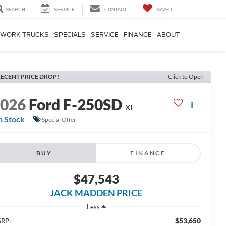
SEARCH
SERVICE
CONTACT
SAVED
WORK TRUCKS
SPECIALS
SERVICE
FINANCE
ABOUT
ECENT PRICE DROP!
Click to Open
2026
Ford F-250SD
XL
n Stock
Special Offer
BUY
FINANCE
$47,543
JACK MADDEN PRICE
Less
$53,650
RP: