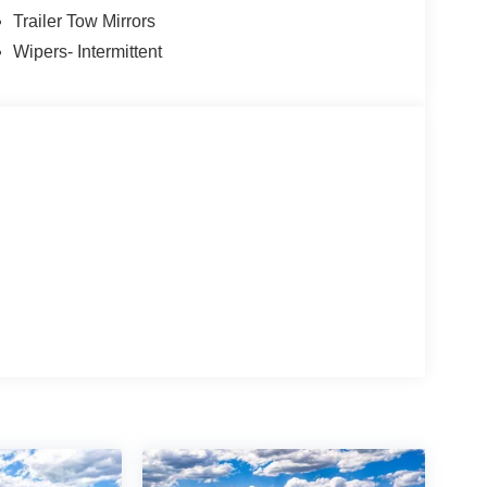
Trailer Tow Mirrors
Wipers- Intermittent