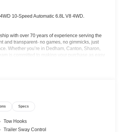
L 4WD 10-Speed Automatic 6.8L V8 4WD.
hip with over 70 years of experience serving the
nt and transparent- no games, no gimmicks, just
ence. Whether you’re in Dedham, Canton, Sharon,
am is committed to making your purchase as easy
 Life Program, Jack Madden Ford provides
ustomers. We want you to feel taken care of every
s down the road. Ask us today about the Oil for Life
s choose Jack Madden Ford for new Ford models,
cks, and dependable Ford service. Call us today at
conveniently located showroom at: 825 Providence
 Down Payment Assistance. Exp. 08/31/2026
ions
Specs
Tow Hooks
Trailer Sway Control