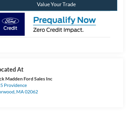
Value Your Trade
ck Madden Ford Sales Inc
5 Providence
orwood
,
MA
02062