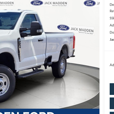
De
Re
SS
Ad
Do
Ja
Ad