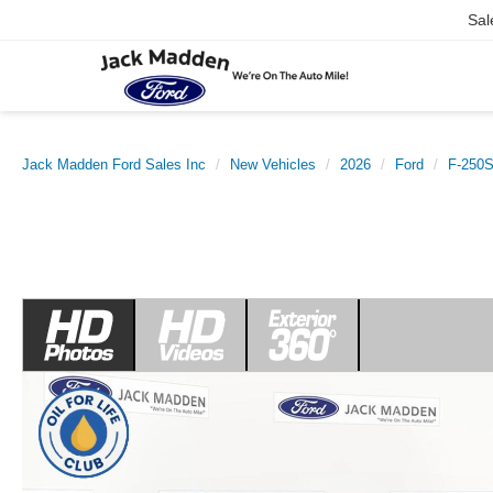
Sal
Jack Madden Ford Sales Inc
New Vehicles
2026
Ford
F-250