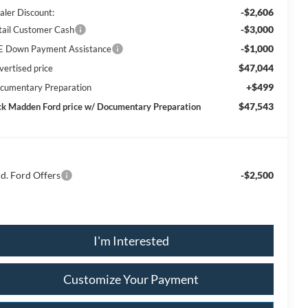
-$2,606
aler Discount:
-$3,000
tail Customer Cash
-$1,000
E Down Payment Assistance
$47,044
vertised price
+$499
cumentary Preparation
$47,543
ck Madden Ford price w/ Documentary Preparation
d. Ford Offers
-$2,500
I'm Interested
Customize Your Payment