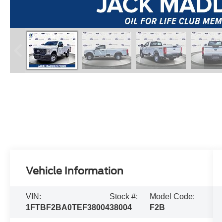
Vehicle Information
VIN:
Stock #:
Model Code:
1FTBF2BA0TEF38004
38004
F2B