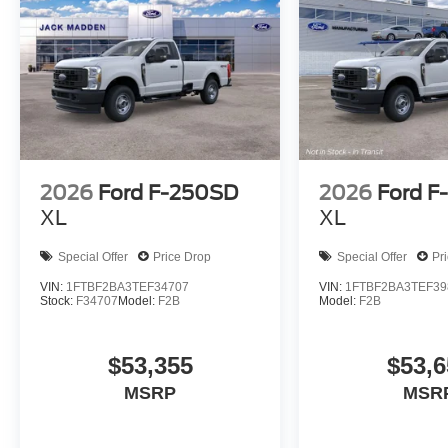
2026
Ford F-250SD
2026
Ford F
XL
XL
Special Offer
Price Drop
Special Offer
Pr
VIN:
1FTBF2BA3TEF34707
VIN:
1FTBF2BA3TEF39
Stock:
F34707
Model:
F2B
Model:
F2B
$53,355
$53,6
MSRP
MSR