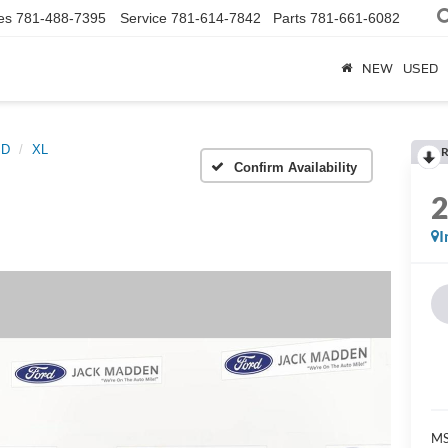
es
781-488-7395
Service
781-614-7842
Parts
781-661-6082
NEW
USED
SD
XL
R
Confirm Availability
I
MS