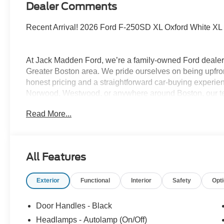
Dealer Comments
Recent Arrival! 2026 Ford F-250SD XL Oxford White X
At Jack Madden Ford, we’re a family-owned Ford dealers
Greater Boston area. We pride ourselves on being upfro
honest pricing and a straightforward car-buying experi
Norwood, Westwood, or anywhere around Boston, our te
and stress-free as possible. As the Home of the Oil for
Read More...
exceptional long-term value and peace of mind for our c
step of the way- from your first test drive to service visit
Program. Come see why shoppers across Massachusett
used cars, certified pre-owned vehicles, commercial tru
All Features
781-317-6859 to schedule a test drive, or stop by our 
Hwy Norwood, MA, 02062. Price includes: $1000 - SSE
Exterior
Functional
Interior
Safety
Opt
$3000 - Retail Customer Cash. Exp. 09/30/2026
Door Handles - Black
Headlamps - Autolamp (On/Off)