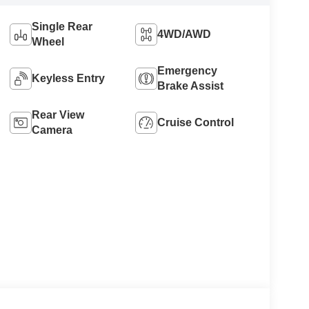
Single Rear
4WD/AWD
Wheel
Emergency
Keyless Entry
Brake Assist
Rear View
Cruise Control
Camera