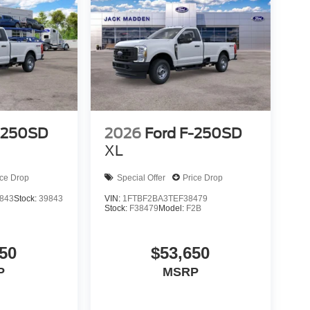
-250SD
2026
Ford F-250SD
XL
ice Drop
Special Offer
Price Drop
843
Stock:
39843
VIN:
1FTBF2BA3TEF38479
Stock:
F38479
Model:
F2B
50
$53,650
P
MSRP