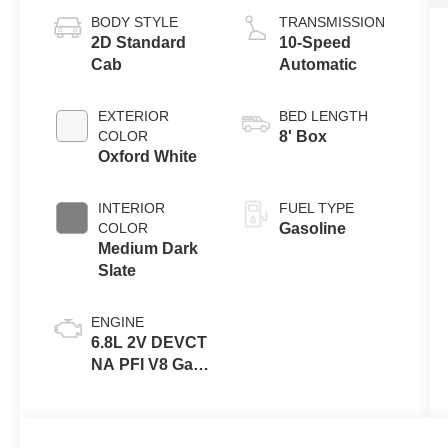
BODY STYLE
TRANSMISSION
2D Standard
10-Speed
Cab
Automatic
EXTERIOR
BED LENGTH
COLOR
8' Box
Oxford White
INTERIOR
FUEL TYPE
COLOR
Gasoline
Medium Dark
Slate
ENGINE
6.8L 2V DEVCT
NA PFI V8 Gas
Engine