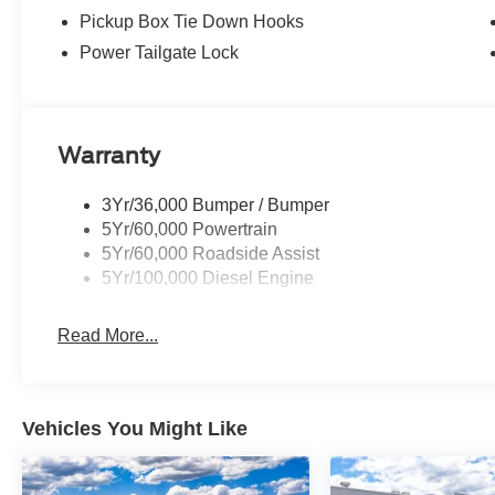
Pickup Box Tie Down Hooks
Power Tailgate Lock
Warranty
3Yr/36,000 Bumper / Bumper
5Yr/60,000 Powertrain
5Yr/60,000 Roadside Assist
5Yr/100,000 Diesel Engine
Read More...
Vehicles You Might Like