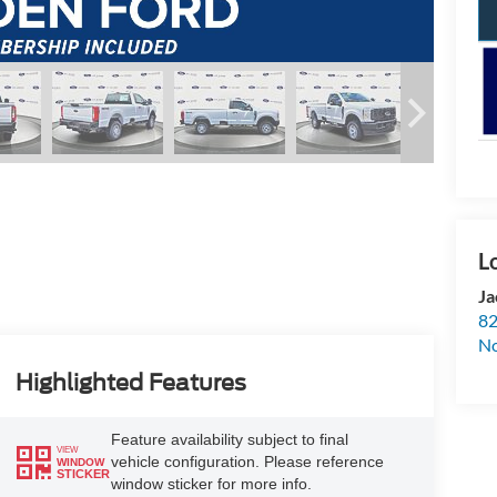
Ja
82
N
Highlighted Features
Feature availability subject to final
VIEW
vehicle configuration. Please reference
WINDOW
STICKER
window sticker for more info.