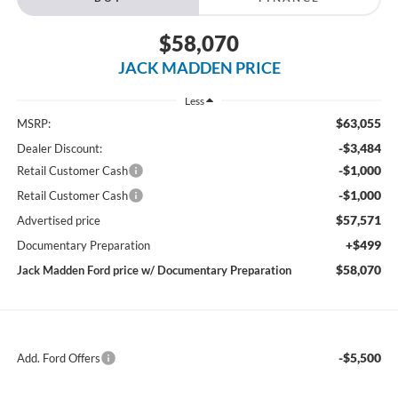
$58,070
JACK MADDEN PRICE
Less
$63,055
MSRP:
-$3,484
Dealer Discount:
-$1,000
Retail Customer Cash
-$1,000
Retail Customer Cash
$57,571
Advertised price
+$499
Documentary Preparation
$58,070
Jack Madden Ford price w/ Documentary Preparation
-$5,500
Add. Ford Offers