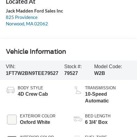
Jack Madden Ford Sales Inc
825 Providence
Norwood
,
MA
02062
Vehicle Information
VIN:
Stock #:
Model Code:
1FT7W2BN9TEE79527
79527
W2B
BODY STYLE
TRANSMISSION
4D Crew Cab
10-Speed
Automatic
EXTERIOR COLOR
BED LENGTH
Oxford White
6 3/4' Box