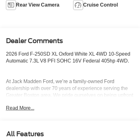
Rear View Camera
Cruise Control
Dealer Comments
2026 Ford F-250SD XL Oxford White XL 4WD 10-Speed
Automatic 7.3L V8 PFI SOHC 16V Federal 405hp 4WD.
At Jack Madden Ford, we’re a family-owned Ford
dealership with over 70 years of experience serving the
Greater Boston area. We pride ourselves on being upfront
and transparent- no games, no gimmicks, just honest
Read More...
pricing and a straightforward car-buying experience.
Whether you’re in Dedham, Canton, Sharon, Norwood,
Westwood, or anywhere around Boston, our team is
committed to making your purchase as easy and stress-
All Features
free as possible. As the Home of the Oil for Life Program,