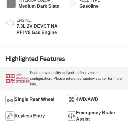
INTERIOR COLOR
FUEL TYPE
Medium Dark Slate
Gasoline
ENGINE
7.3L 2V DEVCT NA
PFI V8 Gas Engine
Highlighted Features
Feature availability subject to final vehicle
VIEW
configuration. Please reference window sticker for more
WINDOW
STICKER
info.
Single Rear Wheel
4WD/AWD
Emergency Brake
Keyless Entry
Assist