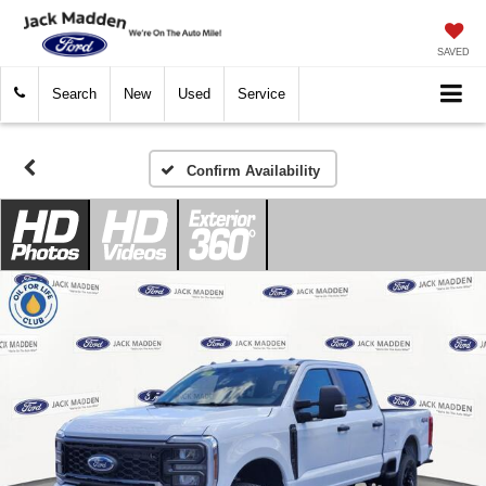
SAVED
Search
New
Used
Service
Confirm Availability