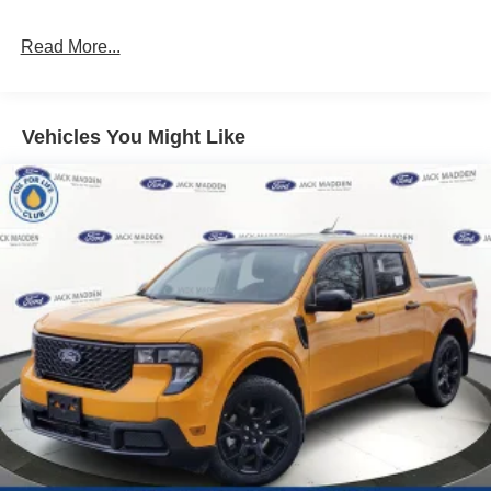
Read More...
Vehicles You Might Like