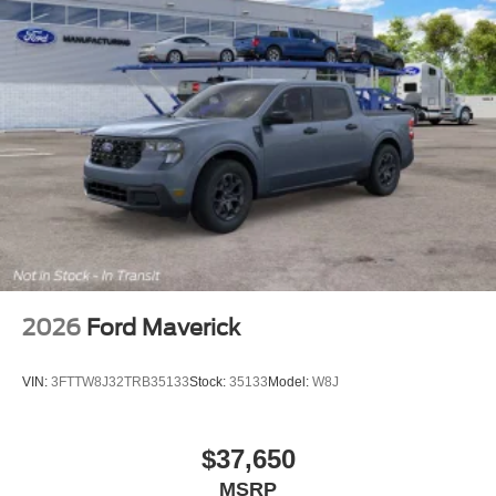
2026
Ford Maverick
VIN:
3FTTW8J32TRB35133
Stock:
35133
Model:
W8J
$37,650
MSRP