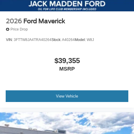
2026
Ford Maverick
Price Drop
VIN:
3FTTW8JA4TRA40264
Stock:
A40264
Model:
W8J
$39,355
MSRP
View Vehicle