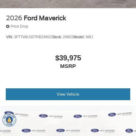
2026
Ford Maverick
Price Drop
VIN:
3FTTW8J30TRB29802
Stock:
29802
Model:
W8J
$39,975
MSRP
View Vehicle