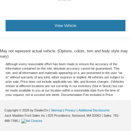
View Vehicle
May not represent actual vehicle. (Options, colors, trim and body style may
vary)
Although every reasonable effort has been made to ensure the accuracy of the
information contained on this site, absolute accuracy cannot be guaranteed. This
site, and all information and materials appearing on it, are presented to the user "as
is" without warranty of any kind, either express or implied. All vehicles are subject to
prior sale. Price does not include applicable tax, title, and license charges. ‡Vehicles
shown at different locations are not currently in our inventory (Not in Stock) but can
be made available to you at our location within a reasonable date from the time of
your request, not to exceed one week. Documentation Fee included in Price.
Copyright © 2026
by DealerOn
|
Sitemap
|
Privacy
|
Additional Disclosures
Jack Madden Ford Sales Inc
|
825 Providence,
Norwood,
MA
02062
| Sales:
781-
488-7395
|