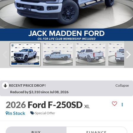
RECENT PRICE DROP!
Collapse
Reduced by $3,310 since Jul 08, 2026
2026
Ford F-250SD
XL
In Stock
Special Offer
BUY
FINANCE