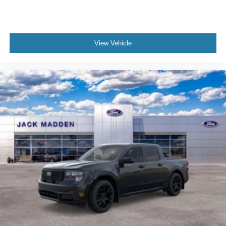
View Vehicle