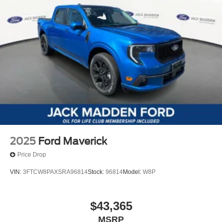
2025
Ford Maverick
Price Drop
VIN:
3FTCW8PAXSRA96814
Stock:
96814
Model:
W8P
$43,365
MSRP