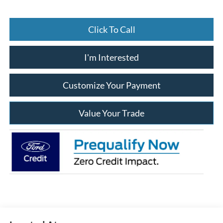
Click To Call
I'm Interested
Customize Your Payment
Value Your Trade