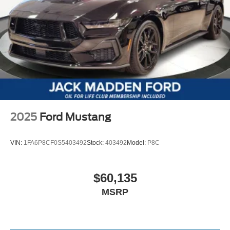
2025
Ford Mustang
VIN:
1FA6P8CF0S5403492
Stock:
403492
Model:
P8C
$60,135
MSRP