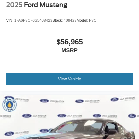
2025
Ford Mustang
VIN:
1FA6P8CF6S5408423
Stock:
408423
Model:
P8C
$56,965
MSRP
View Vehicle