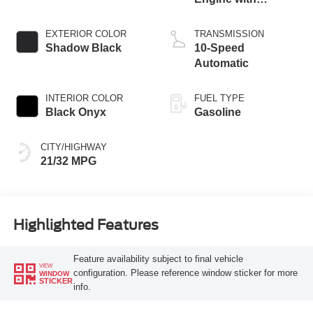
Stop/Start System
EXTERIOR COLOR
TRANSMISSION
Shadow Black
10-Speed
Automatic
INTERIOR COLOR
FUEL TYPE
Black Onyx
Gasoline
CITY/HIGHWAY
21/32 MPG
Highlighted Features
Feature availability subject to final vehicle
VIEW
configuration. Please reference window sticker for more
WINDOW
STICKER
info.