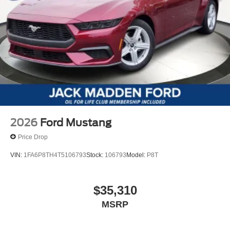
2026
Ford Mustang
Price Drop
VIN:
1FA6P8TH4T5106793
Stock:
106793
Model:
P8T
$35,310
MSRP