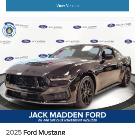
View Vehicle
2025
Ford Mustang