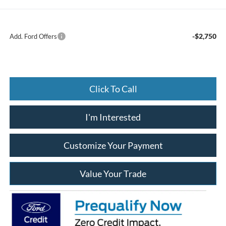
-$2,750
Add. Ford Offers
Click To Call
I'm Interested
Customize Your Payment
Value Your Trade