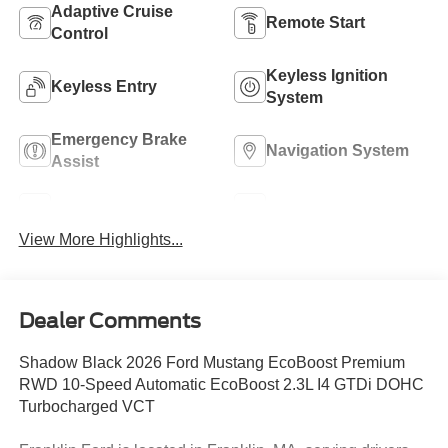
Adaptive Cruise
Remote Start
Control
Keyless Ignition
Keyless Entry
System
Emergency Brake
Navigation System
Assist
Rear View Camera
Rain Sensing Wipers
View More Highlights...
Dealer Comments
Shadow Black 2026 Ford Mustang EcoBoost Premium
RWD 10-Speed Automatic EcoBoost 2.3L I4 GTDi DOHC
Turbocharged VCT