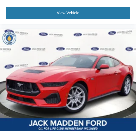
View Vehicle