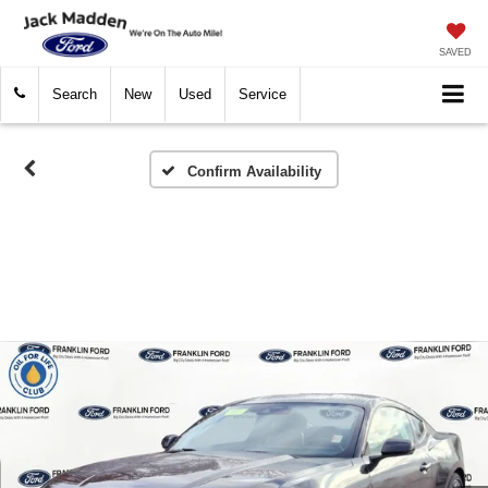
SAVED
Search
New
Used
Service
Confirm Availability