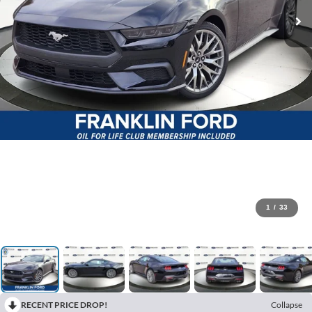
1
/
33
RECENT PRICE DROP!
Collapse