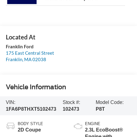
Franklin Ford
175 East Central Street
Franklin
,
MA
02038
Vehicle Information
VIN:
Stock #:
Model Code:
1FA6P8THXT5102473
102473
P8T
BODY STYLE
ENGINE
2D Coupe
2.3L EcoBoost®
Engine with