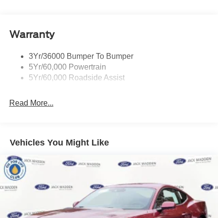
Warranty
3Yr/36000 Bumper To Bumper
5Yr/60,000 Powertrain
5Yr/60,000 Roadside Assist
Read More...
Vehicles You Might Like