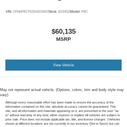
VIN:
1FA6P8CF0S5403492
Stock:
403492
Model:
P8C
$60,135
MSRP
View Vehicle
May not represent actual vehicle. (Options, colors, trim and body style may
vary)
Although every reasonable effort has been made to ensure the accuracy of the
information contained on this site, absolute accuracy cannot be guaranteed. This
site, and all information and materials appearing on it, are presented to the user "as
is" without warranty of any kind, either express or implied. All vehicles are subject to
prior sale. Price does not include applicable tax, title, and license charges. ‡Vehicles
shown at different locations are not currently in our inventory (Not in Stock) but can