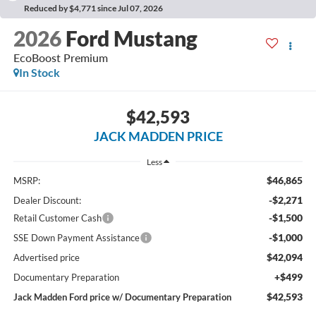
Reduced by $4,771 since Jul 07, 2026
2026
Ford Mustang
EcoBoost Premium
In Stock
$42,593
JACK MADDEN PRICE
Less
$46,865
MSRP:
-$2,271
Dealer Discount:
-$1,500
Retail Customer Cash
-$1,000
SSE Down Payment Assistance
$42,094
Advertised price
+$499
Documentary Preparation
$42,593
Jack Madden Ford price w/ Documentary Preparation