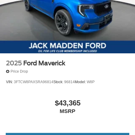
2025
Ford Maverick
Price Drop
VIN:
3FTCW8PAXSRA96814
Stock:
96814
Model:
W8P
$43,365
MSRP