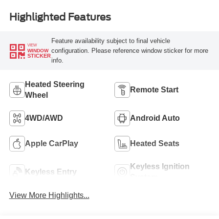
Highlighted Features
Feature availability subject to final vehicle
VIEW
configuration. Please reference window sticker for more
WINDOW
STICKER
info.
Heated Steering
Remote Start
Wheel
4WD/AWD
Android Auto
Apple CarPlay
Heated Seats
Keyless Ignition
Keyless Entry
System
View More Highlights...