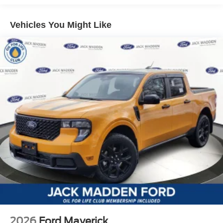
Vehicles You Might Like
2026
Ford Maverick