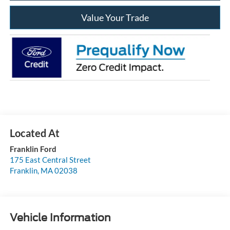
Value Your Trade
Franklin Ford
175 East Central Street
Franklin
,
MA
02038
Vehicle Information