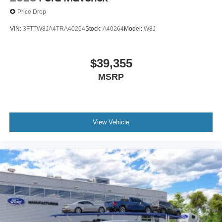
Price Drop
VIN:
3FTTW8JA4TRA40264
Stock:
A40264
Model:
W8J
$39,355
MSRP
View Vehicle