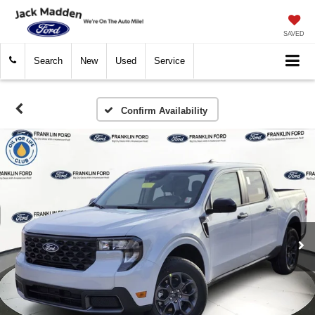
SAVED
Search
New
Used
Service
Confirm Availability