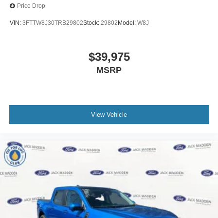
Price Drop
VIN:
3FTTW8J30TRB29802
Stock:
29802
Model:
W8J
$39,975
MSRP
View Vehicle