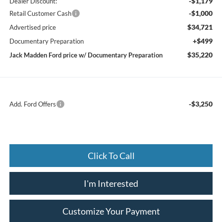
-$1,179
Dealer Discount:
-$1,000
Retail Customer Cash
$34,721
Advertised price
+$499
Documentary Preparation
$35,220
Jack Madden Ford price w/ Documentary Preparation
-$3,250
Add. Ford Offers
Click To Call
I'm Interested
Customize Your Payment