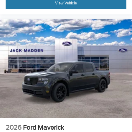
View Vehicle
2026
Ford Maverick