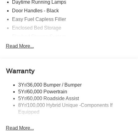
Daytime Running Lamps
Door Handles - Black
Easy Fuel Capless Filler
Enclosed Bed Storage
Flexbed Storage System
Headlamps -Wiper Activated
Read More...
Headlamps-Led Auto Hi-Beam
Headlamps-Led Auto On/Off
Warranty
Led Reflector Headlamps
Power Mirrors
3Yr/36,000 Bumper / Bumper
Power Tailgate Lock
5Yr/60,000 Powertrain
Trailer Tow Hitch
5Yr/60,000 Roadside Assist
8Yr/100,000 Hybrid Unique -Components If
Wipers- Intermittent
Equipped
Read More...