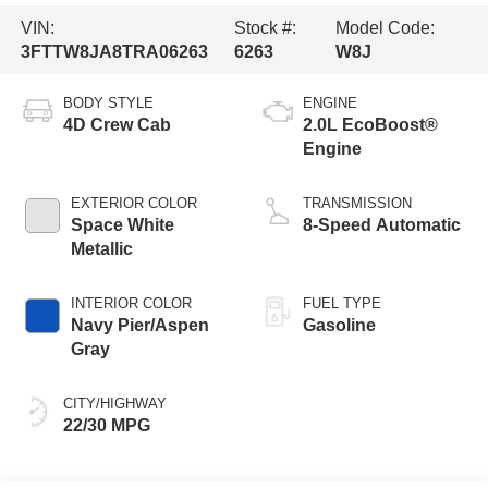
VIN:
Stock #:
Model Code:
3FTTW8JA8TRA06263
6263
W8J
BODY STYLE
ENGINE
4D Crew Cab
2.0L EcoBoost®
Engine
EXTERIOR COLOR
TRANSMISSION
Space White
8-Speed Automatic
Metallic
INTERIOR COLOR
FUEL TYPE
Navy Pier/Aspen
Gasoline
Gray
CITY/HIGHWAY
22/30 MPG