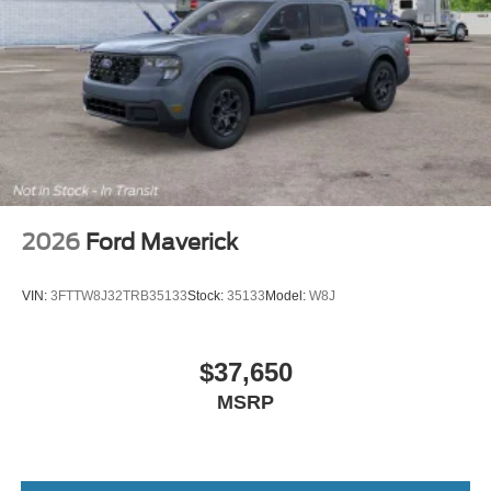
2026
Ford Maverick
VIN:
3FTTW8J32TRB35133
Stock:
35133
Model:
W8J
$37,650
MSRP