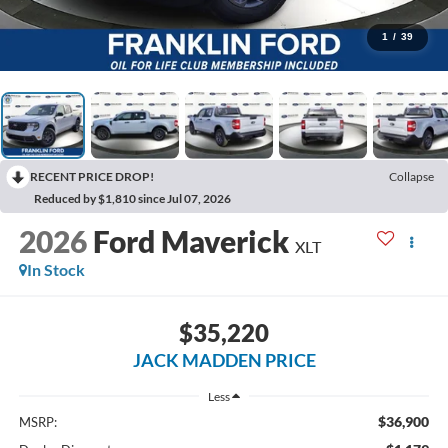
1
/
39
RECENT PRICE DROP!
Collapse
Reduced by $1,810 since Jul 07, 2026
2026
Ford Maverick
XLT
In Stock
$35,220
JACK MADDEN PRICE
Less
$36,900
MSRP: