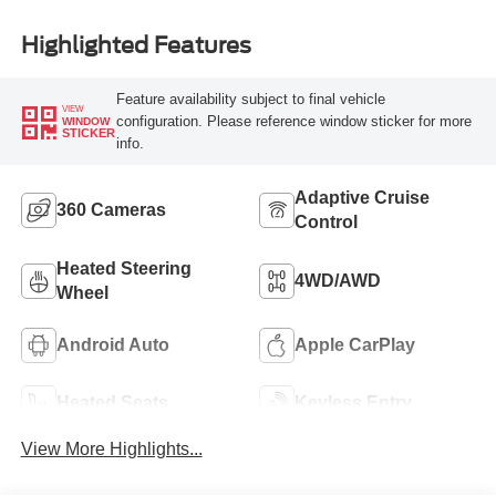
Highlighted Features
Feature availability subject to final vehicle
VIEW
configuration. Please reference window sticker for more
WINDOW
STICKER
info.
Adaptive Cruise
360 Cameras
Control
Heated Steering
4WD/AWD
Wheel
Android Auto
Apple CarPlay
Heated Seats
Keyless Entry
View More Highlights...