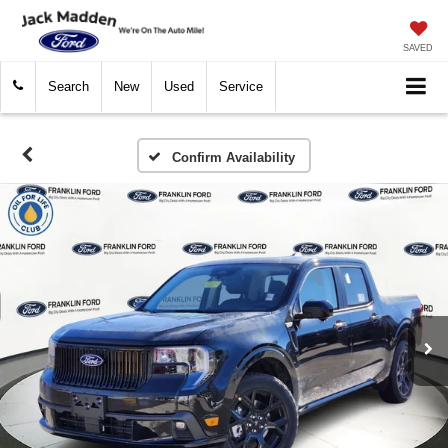
SAVED
Search
New
Used
Service
Confirm Availability