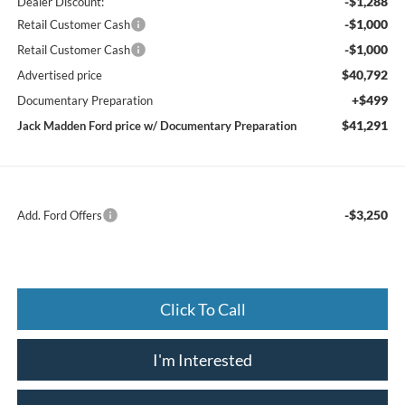
-$1,288
Dealer Discount:
-$1,000
Retail Customer Cash
-$1,000
Retail Customer Cash
$40,792
Advertised price
+$499
Documentary Preparation
$41,291
Jack Madden Ford price w/ Documentary Preparation
-$3,250
Add. Ford Offers
Click To Call
I'm Interested