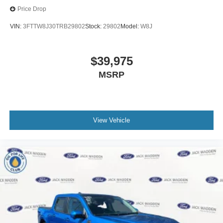
Price Drop
VIN:
3FTTW8J30TRB29802
Stock:
29802
Model:
W8J
$39,975
MSRP
View Vehicle