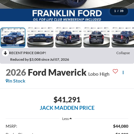
1
/
39
RECENT PRICE DROP!
Collapse
Reduced by $3,008 since Jul 07, 2026
2026
Ford Maverick
Lobo High
In Stock
$41,291
JACK MADDEN PRICE
Less
$44,080
MSRP: