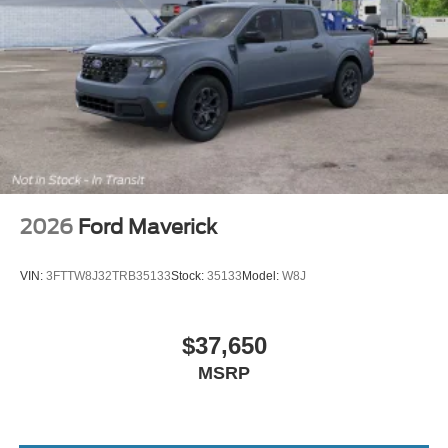
2026
Ford Maverick
VIN:
3FTTW8J32TRB35133
Stock:
35133
Model:
W8J
$37,650
MSRP