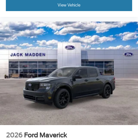
View Vehicle
2026
Ford Maverick