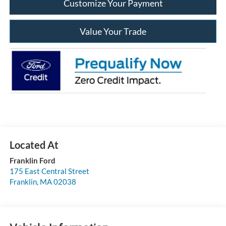
Customize Your Payment
Value Your Trade
Franklin Ford
175 East Central Street
Franklin
,
MA
02038