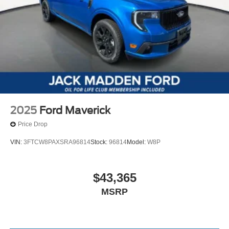
2025
Ford Maverick
Price Drop
VIN:
3FTCW8PAXSRA96814
Stock:
96814
Model:
W8P
$43,365
MSRP