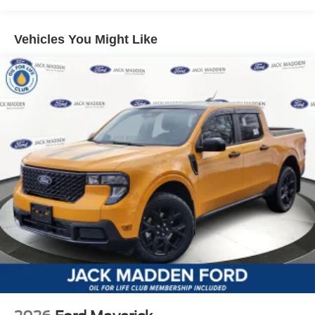
Vehicles You Might Like