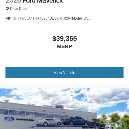
2026
Ford Maverick
Price Drop
VIN:
3FTTW8JA4TRA40264
Stock:
A40264
Model:
W8J
$39,355
MSRP
View Vehicle