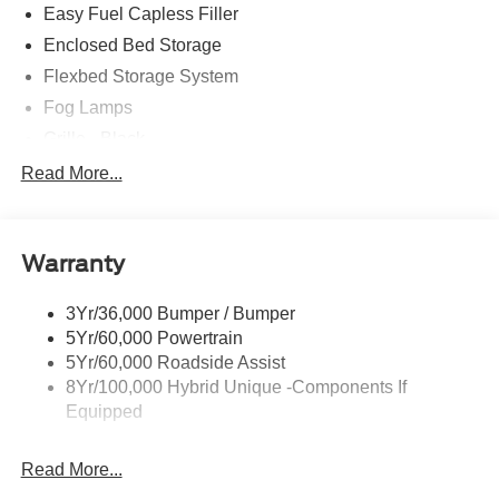
$1000 - Retail Customer Cash
Easy Fuel Capless Filler
Enclosed Bed Storage
Flexbed Storage System
Fog Lamps
Grille - Black
Headlamps- Led With Signature Lighting
Read More...
Painted Rear Bumper
Painted Rockers
Warranty
Power Mirrors
Power Tailgate Lock
3Yr/36,000 Bumper / Bumper
Unique Front Fascia
5Yr/60,000 Powertrain
5Yr/60,000 Roadside Assist
8Yr/100,000 Hybrid Unique -Components If
Equipped
Read More...