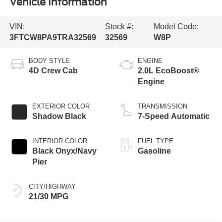
Vehicle Information
VIN:
Stock #:
Model Code:
3FTCW8PA9TRA32569
32569
W8P
BODY STYLE
ENGINE
4D Crew Cab
2.0L EcoBoost®
Engine
EXTERIOR COLOR
TRANSMISSION
Shadow Black
7-Speed Automatic
INTERIOR COLOR
FUEL TYPE
Black Onyx/Navy
Gasoline
Pier
CITY/HIGHWAY
21/30 MPG