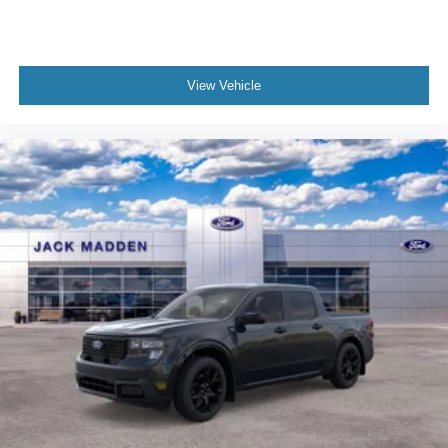
View Vehicle