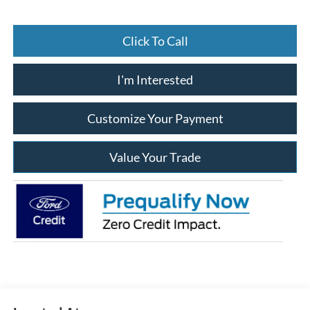
Click To Call
I'm Interested
Customize Your Payment
Value Your Trade