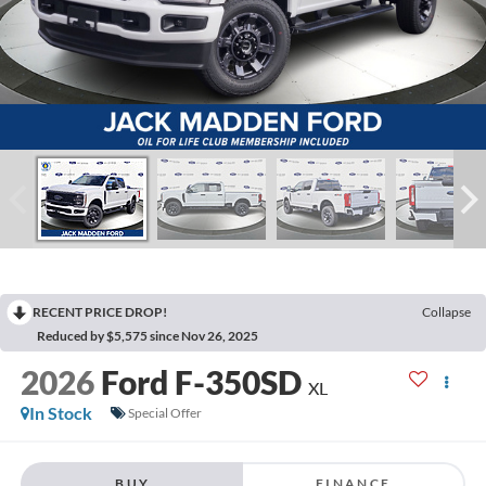
RECENT PRICE DROP!
Collapse
Reduced by $5,575 since Nov 26, 2025
2026
Ford F-350SD
XL
In Stock
Special Offer
BUY
FINANCE