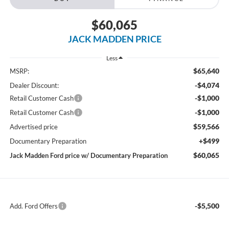
$60,065
JACK MADDEN PRICE
Less
$65,640
MSRP:
-$4,074
Dealer Discount:
-$1,000
Retail Customer Cash
-$1,000
Retail Customer Cash
$59,566
Advertised price
+$499
Documentary Preparation
$60,065
Jack Madden Ford price w/ Documentary Preparation
-$5,500
Add. Ford Offers