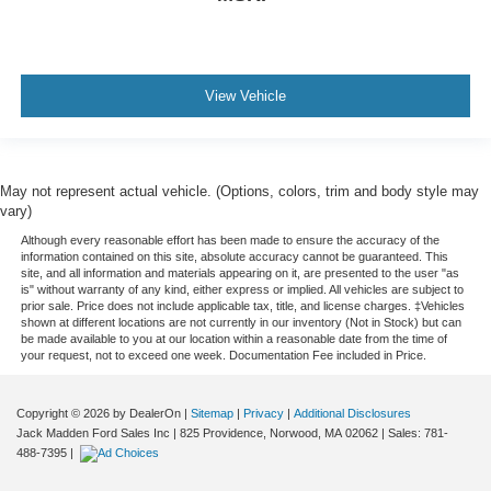
View Vehicle
May not represent actual vehicle. (Options, colors, trim and body style may
vary)
Although every reasonable effort has been made to ensure the accuracy of the
information contained on this site, absolute accuracy cannot be guaranteed. This
site, and all information and materials appearing on it, are presented to the user "as
is" without warranty of any kind, either express or implied. All vehicles are subject to
prior sale. Price does not include applicable tax, title, and license charges. ‡Vehicles
shown at different locations are not currently in our inventory (Not in Stock) but can
be made available to you at our location within a reasonable date from the time of
your request, not to exceed one week. Documentation Fee included in Price.
Copyright © 2026
by DealerOn
|
Sitemap
|
Privacy
|
Additional Disclosures
Jack Madden Ford Sales Inc
|
825 Providence,
Norwood,
MA
02062
| Sales:
781-
488-7395
|