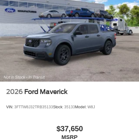
2026
Ford Maverick
VIN:
3FTTW8J32TRB35133
Stock:
35133
Model:
W8J
$37,650
MSRP