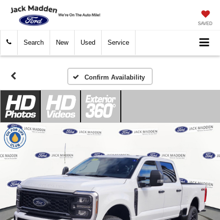
SAVED
Search
New
Used
Service
Confirm Availability