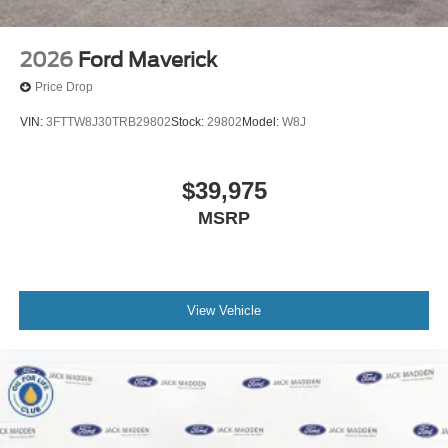
2026
Ford Maverick
Price Drop
VIN:
3FTTW8J30TRB29802
Stock:
29802
Model:
W8J
$39,975
MSRP
View Vehicle