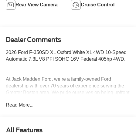
Rear View Camera
Cruise Control
Dealer Comments
2026 Ford F-350SD XL Oxford White XL 4WD 10-Speed
Automatic 7.3L V8 PFI SOHC 16V Federal 405hp 4WD.
At Jack Madden Ford, we’re a family-owned Ford
dealership with over 70 years of experience serving the
Greater Boston area. We pride ourselves on being upfront
and transparent- no games, no gimmicks, just honest
Read More...
pricing and a straightforward car-buying experience.
Whether you’re in Dedham, Canton, Sharon, Norwood,
Westwood, or anywhere around Boston, our team is
committed to making your purchase as easy and stress-
All Features
free as possible. As the Home of the Oil for Life Program,