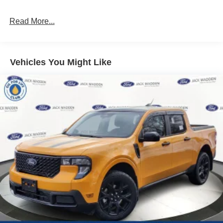
Read More...
Vehicles You Might Like