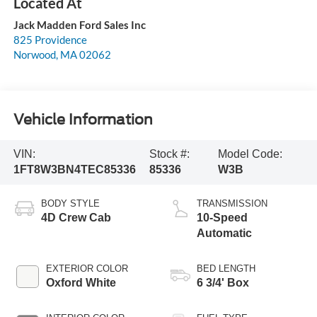
Jack Madden Ford Sales Inc
825 Providence
Norwood
,
MA
02062
Vehicle Information
VIN:
Stock #:
Model Code:
1FT8W3BN4TEC85336
85336
W3B
BODY STYLE
TRANSMISSION
4D Crew Cab
10-Speed
Automatic
EXTERIOR COLOR
BED LENGTH
Oxford White
6 3/4' Box