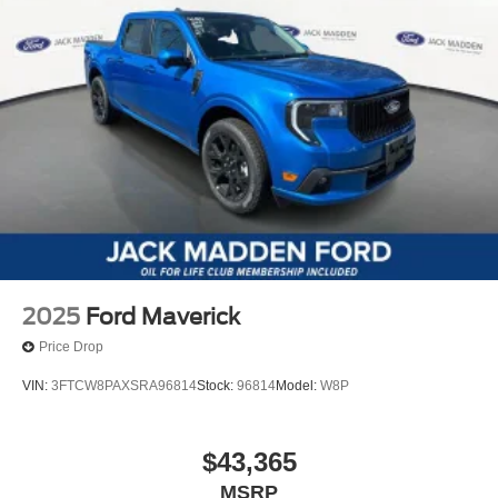
2025
Ford Maverick
Price Drop
VIN:
3FTCW8PAXSRA96814
Stock:
96814
Model:
W8P
$43,365
MSRP