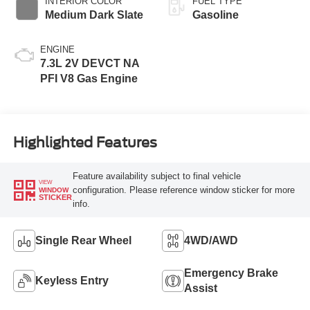
INTERIOR COLOR
FUEL TYPE
Medium Dark Slate
Gasoline
ENGINE
7.3L 2V DEVCT NA
PFI V8 Gas Engine
Highlighted Features
Feature availability subject to final vehicle
VIEW
configuration. Please reference window sticker for more
WINDOW
STICKER
info.
Single Rear Wheel
4WD/AWD
Emergency Brake
Keyless Entry
Assist