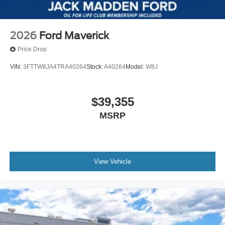
2026
Ford Maverick
Price Drop
VIN:
3FTTW8JA4TRA40264
Stock:
A40264
Model:
W8J
$39,355
MSRP
View Vehicle