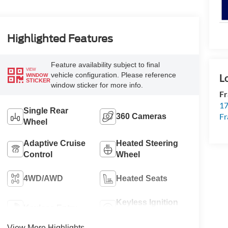
Highlighted Features
Feature availability subject to final
VIEW
vehicle configuration. Please reference
WINDOW
STICKER
window sticker for more info.
Fr
17
Single Rear
Fr
360 Cameras
Wheel
Adaptive Cruise
Heated Steering
Control
Wheel
4WD/AWD
Heated Seats
Keyless Ignition
Keyless Entry
System
View More Highlights...