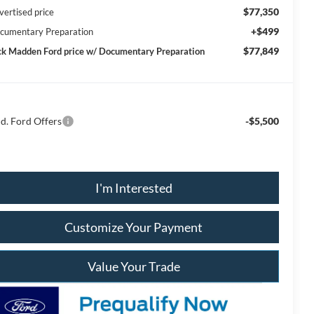
$77,350
vertised price
+$499
cumentary Preparation
$77,849
ck Madden Ford price w/ Documentary Preparation
d. Ford Offers
-$5,500
I'm Interested
Customize Your Payment
Value Your Trade