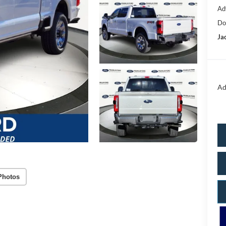
Ad
Do
Ja
Ad
Photos