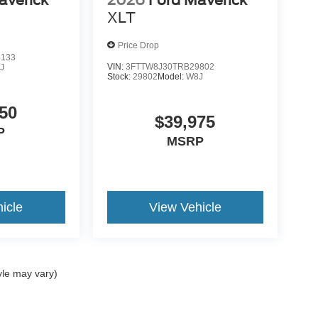
averick
2026
Ford Maverick
XLT
Price Drop
5133
VIN:
3FTTW8J30TRB29802
J
Stock:
29802
Model:
W8J
50
$39,975
P
MSRP
icle
View Vehicle
yle may vary)