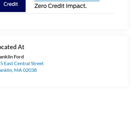
anklin Ford
5 East Central Street
anklin
,
MA
02038