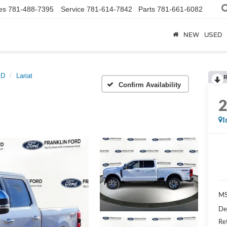
es
781-488-7395
Service
781-614-7842
Parts
781-661-6082
NEW
USED
SD
Lariat
R
Confirm Availability
I
MS
De
Re