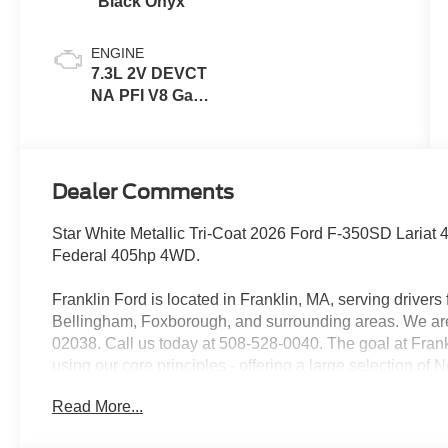
Black Onyx
ENGINE
7.3L 2V DEVCT
NA PFI V8 Gas
Engine
Dealer Comments
Star White Metallic Tri-Coat 2026 Ford F-350SD Lari
Federal 405hp 4WD.
Franklin Ford is located in Franklin, MA, serving drive
Bellingham, Foxborough, and surrounding areas. We are 
02038. Call us today at 508-528-0040. The goal at Frankl
using our core principles - offering a large selection of
customer service and hiring great people. We are proud t
Read More...
customers long-term value with every purchase. Ask us t
with every new car purchase! Price includes: $1000 - R