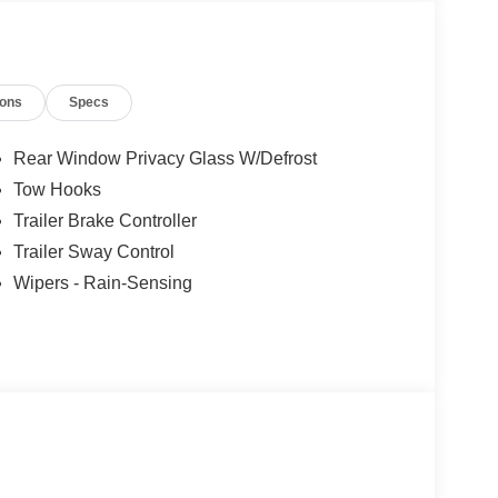
ions
Specs
Rear Window Privacy Glass W/Defrost
Tow Hooks
Trailer Brake Controller
Trailer Sway Control
Wipers - Rain-Sensing