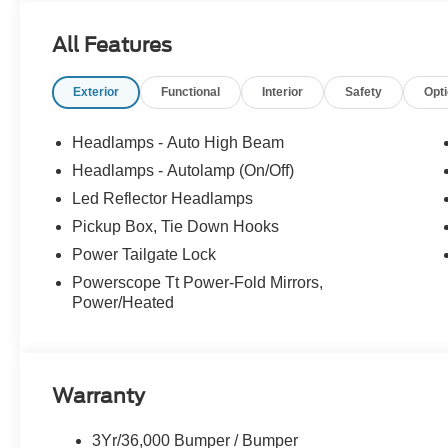
All Features
Exterior
Functional
Interior
Safety
Opt
Headlamps - Auto High Beam
Headlamps - Autolamp (On/Off)
Led Reflector Headlamps
Pickup Box, Tie Down Hooks
Power Tailgate Lock
Powerscope Tt Power-Fold Mirrors,
Power/Heated
Warranty
3Yr/36,000 Bumper / Bumper