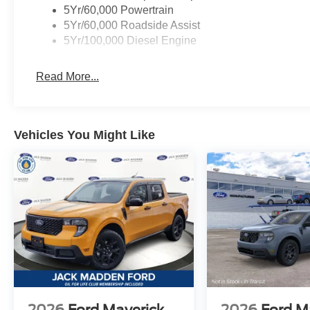
5Yr/60,000 Powertrain
5Yr/60,000 Roadside Assist
5Yr/100,000 Diesel Engine
Read More...
Vehicles You Might Like