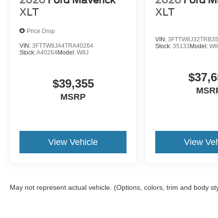
2026
Ford Maverick
2026
Ford M
XLT
XLT
Price Drop
VIN:
3FTTW8J32TRB3
VIN:
3FTTW8JA4TRA40264
Stock:
35133
Model:
W8
Stock:
A40264
Model:
W8J
$37,6
$39,355
MSR
MSRP
View Vehicle
View Veh
May not represent actual vehicle. (Options, colors, trim and body st