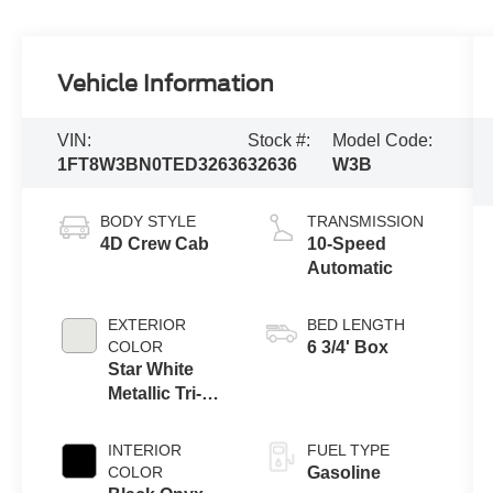
Vehicle Information
VIN:
Stock #:
Model Code:
1FT8W3BN0TED32636
32636
W3B
BODY STYLE
TRANSMISSION
4D Crew Cab
10-Speed
Automatic
EXTERIOR
BED LENGTH
COLOR
6 3/4' Box
Star White
Metallic Tri-
Coat
INTERIOR
FUEL TYPE
COLOR
Gasoline