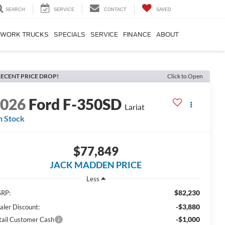
SEARCH
SERVICE
CONTACT
SAVED
WORK TRUCKS
SPECIALS
SERVICE
FINANCE
ABOUT
ECENT PRICE DROP!
Click to Open
2026
Ford F-350SD
Lariat
n Stock
$77,849
JACK MADDEN PRICE
Less
$82,230
RP:
-$3,880
aler Discount:
-$1,000
tail Customer Cash