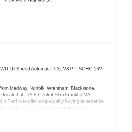
at 4WD 10-Speed Automatic 7.3L V8 PFI SOHC 16V
rs from Medway, Norfolk, Wrentham, Blackstone,
located at 175 E Central St in Franklin MA
in Ford is to offer a top-quality buying experience
 New and Used cars for sale, providing great
o be the Home of the Oil for Life Program, giving
oday about the Oil for Life Program that comes
etail Customer Cash