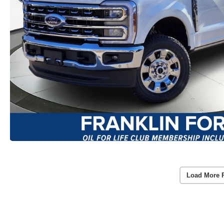
Load More 