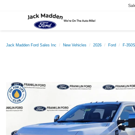
Sal
Jack Madden Ford Sales Inc
New Vehicles
2026
Ford
F-350