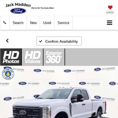
SAVED
Search
New
Used
Service
Confirm Availability