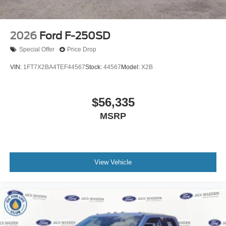
2026
Ford F-250SD
Special Offer
Price Drop
VIN:
1FT7X2BA4TEF44567
Stock:
44567
Model:
X2B
$56,335
MSRP
View Vehicle