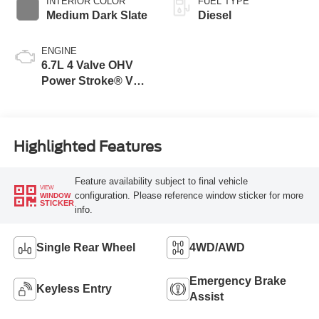
INTERIOR COLOR
FUEL TYPE
Medium Dark Slate
Diesel
ENGINE
6.7L 4 Valve OHV
Power Stroke® V8
Turbo Diesel B20
Engine
Highlighted Features
Feature availability subject to final vehicle
VIEW
configuration. Please reference window sticker for more
WINDOW
STICKER
info.
Single Rear Wheel
4WD/AWD
Emergency Brake
Keyless Entry
Assist