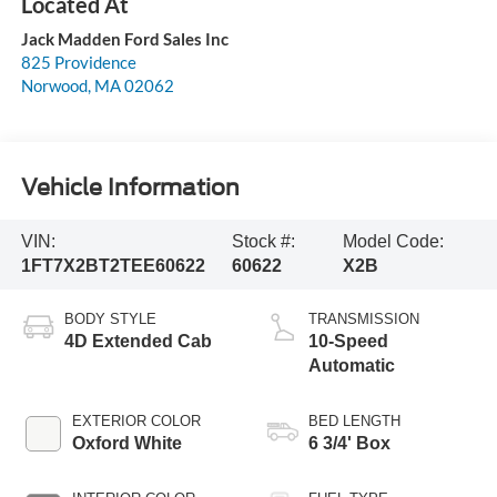
Jack Madden Ford Sales Inc
825 Providence
Norwood
,
MA
02062
Vehicle Information
VIN:
Stock #:
Model Code:
1FT7X2BT2TEE60622
60622
X2B
BODY STYLE
TRANSMISSION
4D Extended Cab
10-Speed
Automatic
EXTERIOR COLOR
BED LENGTH
Oxford White
6 3/4' Box