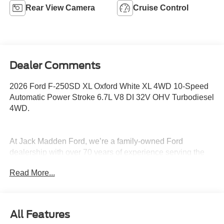
Rear View Camera
Cruise Control
Dealer Comments
2026 Ford F-250SD XL Oxford White XL 4WD 10-Speed
Automatic Power Stroke 6.7L V8 DI 32V OHV Turbodiesel
4WD.
At Jack Madden Ford, we’re a family-owned Ford
dealership with over 70 years of experience serving the
Greater Boston area. We pride ourselves on being upfront
Read More...
and transparent- no games, no gimmicks, just honest
pricing and a straightforward car-buying experience.
Whether you’re in Dedham, Canton, Sharon, Norwood,
Westwood, or anywhere around Boston, our team is
All Features
committed to making your purchase as easy and stress-