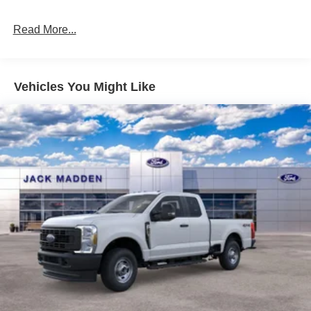
Read More...
Vehicles You Might Like