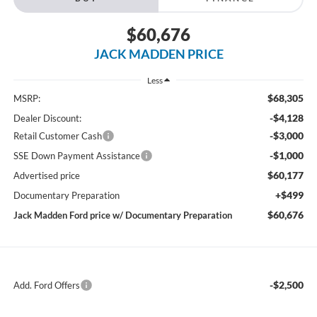
$60,676
JACK MADDEN PRICE
Less
$68,305
MSRP:
-$4,128
Dealer Discount:
-$3,000
Retail Customer Cash
-$1,000
SSE Down Payment Assistance
$60,177
Advertised price
+$499
Documentary Preparation
$60,676
Jack Madden Ford price w/ Documentary Preparation
-$2,500
Add. Ford Offers