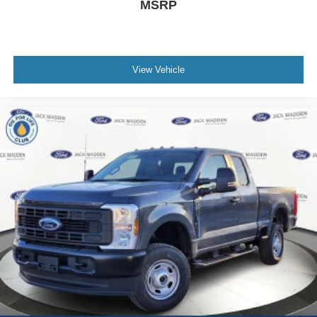
MSRP
View Vehicle