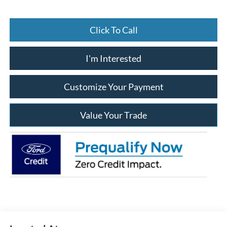
Click To Call
I'm Interested
Customize Your Payment
Value Your Trade