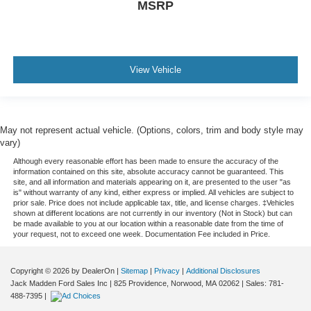
MSRP
View Vehicle
May not represent actual vehicle. (Options, colors, trim and body style may
vary)
Although every reasonable effort has been made to ensure the accuracy of the
information contained on this site, absolute accuracy cannot be guaranteed. This
site, and all information and materials appearing on it, are presented to the user "as
is" without warranty of any kind, either express or implied. All vehicles are subject to
prior sale. Price does not include applicable tax, title, and license charges. ‡Vehicles
shown at different locations are not currently in our inventory (Not in Stock) but can
be made available to you at our location within a reasonable date from the time of
your request, not to exceed one week. Documentation Fee included in Price.
Copyright © 2026
by DealerOn
|
Sitemap
|
Privacy
|
Additional Disclosures
Jack Madden Ford Sales Inc
|
825 Providence,
Norwood,
MA
02062
| Sales:
781-
488-7395
|