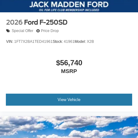
2026
Ford F-250SD
Special Offer
Price Drop
VIN:
1FT7X2BA1TED41961
Stock:
41961
Model:
X2B
$56,740
MSRP
View Vehicle