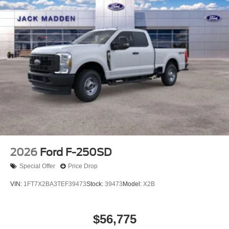
2026
Ford F-250SD
Special Offer
Price Drop
VIN:
1FT7X2BA3TEF39473
Stock:
39473
Model:
X2B
$56,775