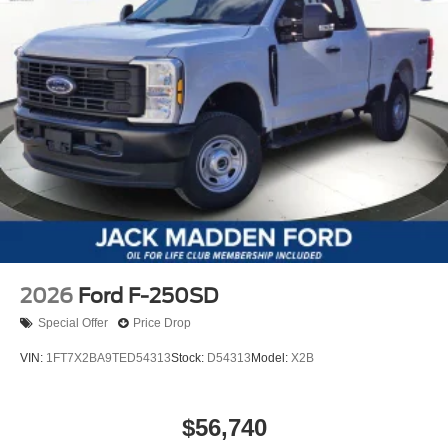
2026
Ford F-250SD
Special Offer
Price Drop
VIN:
1FT7X2BA9TED54313
Stock:
D54313
Model:
X2B
$56,740