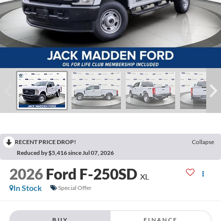
RECENT PRICE DROP!
Collapse
Reduced by $5,416 since Jul 07, 2026
2026
Ford F-250SD
XL
In Stock
Special Offer
BUY
FINANCE