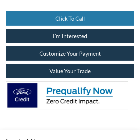
Click To Call
I'm Interested
Customize Your Payment
Value Your Trade