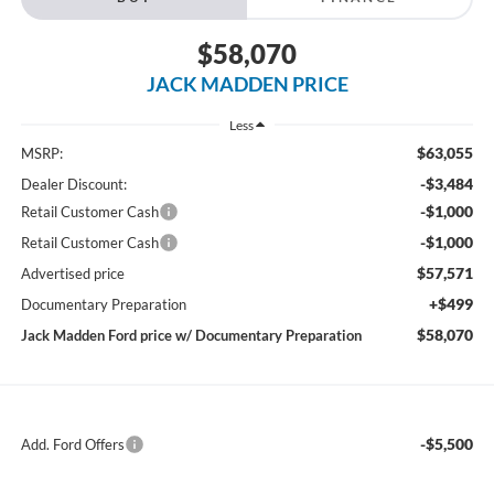
$58,070
JACK MADDEN PRICE
Less
$63,055
MSRP:
-$3,484
Dealer Discount:
-$1,000
Retail Customer Cash
-$1,000
Retail Customer Cash
$57,571
Advertised price
+$499
Documentary Preparation
$58,070
Jack Madden Ford price w/ Documentary Preparation
-$5,500
Add. Ford Offers