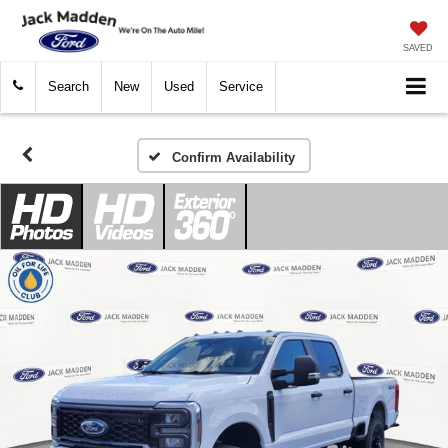
SAVED
Search
New
Used
Service
Confirm Availability