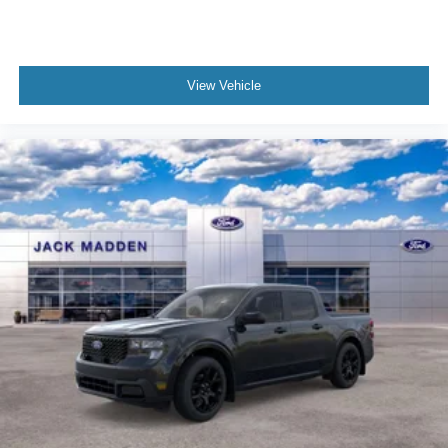
View Vehicle