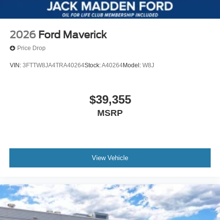
2026
Ford Maverick
Price Drop
VIN:
3FTTW8JA4TRA40264
Stock:
A40264
Model:
W8J
$39,355
MSRP
View Vehicle