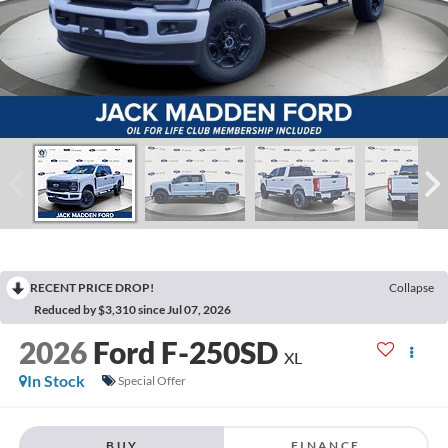
RECENT PRICE DROP!
Collapse
Reduced by $3,310 since Jul 07, 2026
2026
Ford F-250SD
XL
In Stock
Special Offer
BUY
FINANCE