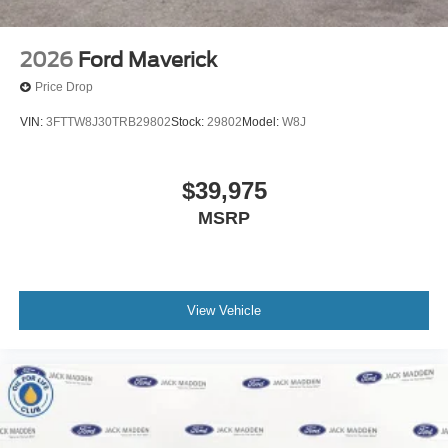
2026
Ford Maverick
Price Drop
VIN:
3FTTW8J30TRB29802
Stock:
29802
Model:
W8J
$39,975
MSRP
View Vehicle