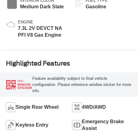
INTERIOR COLOR
FUEL TYPE
Medium Dark Slate
Gasoline
ENGINE
7.3L 2V DEVCT NA
PFI V8 Gas Engine
Highlighted Features
Feature availability subject to final vehicle
VIEW
configuration. Please reference window sticker for more
WINDOW
STICKER
info.
Single Rear Wheel
4WD/AWD
Emergency Brake
Keyless Entry
Assist