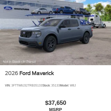
2026
Ford Maverick
VIN:
3FTTW8J32TRB35133
Stock:
35133
Model:
W8J
$37,650
MSRP