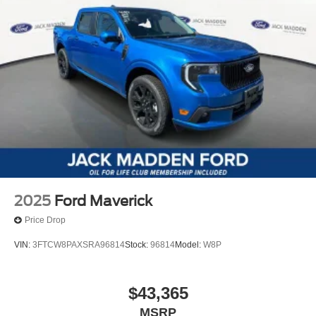
2025
Ford Maverick
Price Drop
VIN:
3FTCW8PAXSRA96814
Stock:
96814
Model:
W8P
$43,365
MSRP