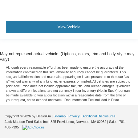
View Vehicle
May not represent actual vehicle. (Options, colors, trim and body style may
vary)
Although every reasonable effort has been made to ensure the accuracy of the
information contained on this site, absolute accuracy cannot be guaranteed. This
site, and all information and materials appearing on it, are presented to the user "as
is" without warranty of any kind, either express or implied. All vehicles are subject to
prior sale. Price does not include applicable tax, title, and license charges. ‡Vehicles
shown at different locations are not currently in our inventory (Not in Stock) but can
be made available to you at our location within a reasonable date from the time of
your request, not to exceed one week. Documentation Fee included in Price.
Copyright © 2026
by DealerOn
|
Sitemap
|
Privacy
|
Additional Disclosures
Jack Madden Ford Sales Inc
|
825 Providence,
Norwood,
MA
02062
| Sales:
781-
488-7395
|