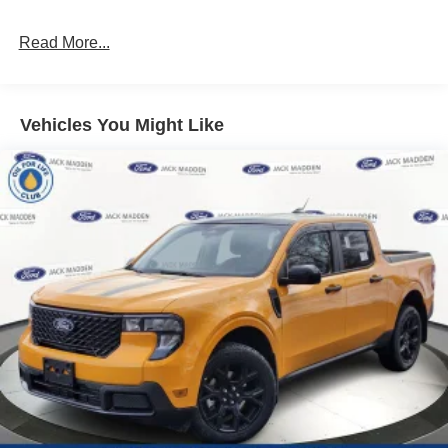
Read More...
Vehicles You Might Like