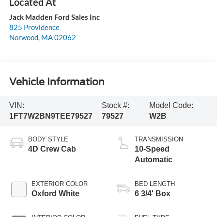
Jack Madden Ford Sales Inc
825 Providence
Norwood
,
MA
02062
Vehicle Information
VIN:
Stock #:
Model Code:
1FT7W2BN9TEE79527
79527
W2B
BODY STYLE
TRANSMISSION
4D Crew Cab
10-Speed
Automatic
EXTERIOR COLOR
BED LENGTH
Oxford White
6 3/4' Box