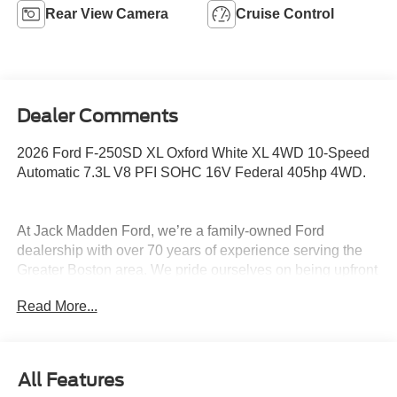
Rear View Camera
Cruise Control
Dealer Comments
2026 Ford F-250SD XL Oxford White XL 4WD 10-Speed
Automatic 7.3L V8 PFI SOHC 16V Federal 405hp 4WD.
At Jack Madden Ford, we’re a family-owned Ford
dealership with over 70 years of experience serving the
Greater Boston area. We pride ourselves on being upfront
and transparent- no games, no gimmicks, just honest
Read More...
pricing and a straightforward car-buying experience.
Whether you’re in Dedham, Canton, Sharon, Norwood,
Westwood, or anywhere around Boston, our team is
committed to making your purchase as easy and stress-
All Features
free as possible. As the Home of the Oil for Life Program,