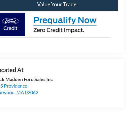
Value Your Trade
ck Madden Ford Sales Inc
5 Providence
orwood
,
MA
02062