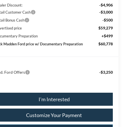
-$4,906
aler Discount:
-$3,000
tail Customer Cash
-$500
tail Bonus Cash
$59,279
vertised price
+$499
cumentary Preparation
$60,778
ck Madden Ford price w/ Documentary Preparation
d. Ford Offers
-$3,250
I'm Interested
Customize Your Payment