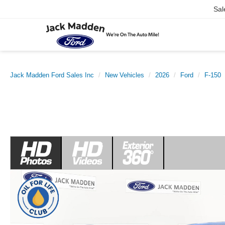
Sal
Jack Madden Ford Sales Inc
New Vehicles
2026
Ford
F-150