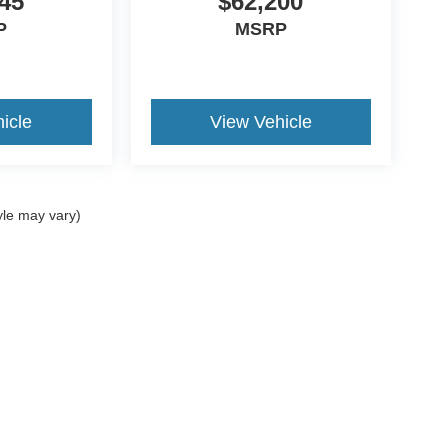
45
$62,200
P
MSRP
icle
View Vehicle
yle may vary)
ccuracy of the information contained on this site, absolute accuracy cannot be gua
ind, either express or implied. All vehicles are subject to prior sale. Price does not 
(Not in Stock) but can be made available to you at our location within a reasonable 