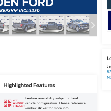
Ja
82
N
Highlighted Features
Feature availability subject to final
VIEW
vehicle configuration. Please reference
WINDOW
STICKER
window sticker for more info.