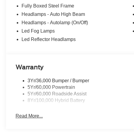
Fully Boxed Steel Frame
Headlamps - Auto High Beam
Headlamps - Autolamp (On/Off)
Led Fog Lamps
Led Reflector Headlamps
Warranty
3Yr/36,000 Bumper / Bumper
5Yr/60,000 Powertrain
5Yr/60,000 Roadside Assist
8Yr/100,000 Hybrid Battery
Read More...