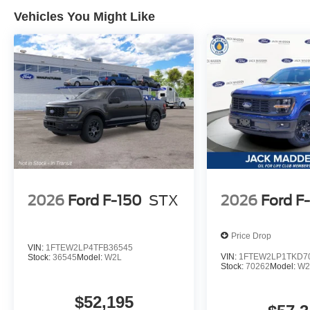
Vehicles You Might Like
2026
Ford F-150
STX
2026
Ford F
Price Drop
VIN:
1FTEW2LP4TFB36545
VIN:
1FTEW2LP1TKD7
Stock:
36545
Model:
W2L
Stock:
70262
Model:
W2
$52,195