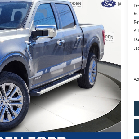
De
Re
Re
Ad
Do
Ja
Ad