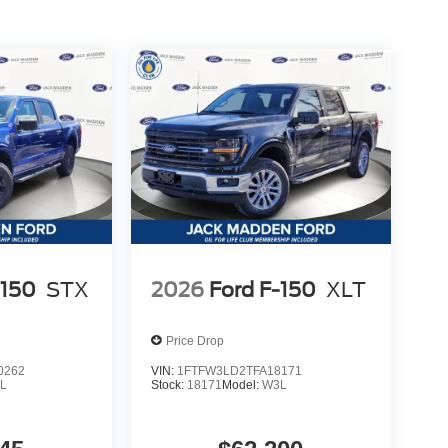
-150
STX
2026
Ford F-150
XLT
Price Drop
0262
VIN:
1FTFW3LD2TFA18171
L
Stock:
18171
Model:
W3L