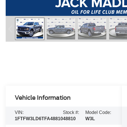
Vehicle Information
VIN:
Stock #:
Model Code:
1FTFW3LD6TFA48810
48810
W3L