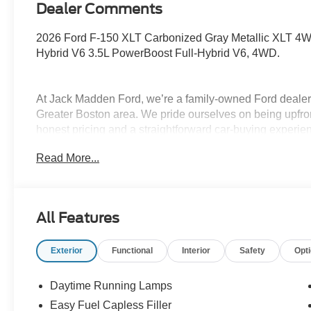
Dealer Comments
2026 Ford F-150 XLT Carbonized Gray Metallic XLT 4W
Hybrid V6 3.5L PowerBoost Full-Hybrid V6, 4WD.
At Jack Madden Ford, we’re a family-owned Ford dealers
Greater Boston area. We pride ourselves on being upfro
honest pricing and a straightforward car-buying experi
Norwood, Westwood, or anywhere around Boston, our te
Read More...
and stress-free as possible. As the Home of the Oil for
exceptional long-term value and peace of mind for our c
step of the way- from your first test drive to service visit
Program. Come see why shoppers across Massachusett
All Features
used cars, certified pre-owned vehicles, commercial tru
781-317-6859 to schedule a test drive, or stop by our 
Exterior
Functional
Interior
Safety
Opt
Hwy Norwood, MA, 02062. Price includes: $1000 - SSE
$3000 - Retail Customer Cash. Exp. 09/30/2026 $500 -
Daytime Running Lamps
Easy Fuel Capless Filler