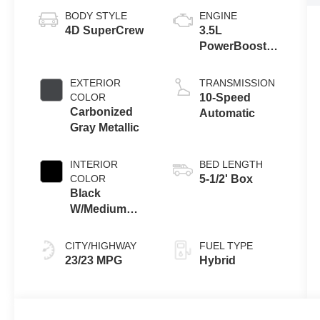
BODY STYLE
ENGINE
4D SuperCrew
3.5L
PowerBoost®
Full Hybrid V6
Engine
EXTERIOR
TRANSMISSION
COLOR
10-Speed
Carbonized
Automatic
Gray Metallic
INTERIOR
BED LENGTH
COLOR
5-1/2' Box
Black
W/Medium
Dark Slate
CITY/HIGHWAY
FUEL TYPE
23/23 MPG
Hybrid