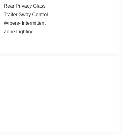
Rear Privacy Glass
Trailer Sway Control
Wipers- Intermittent
Zone Lighting