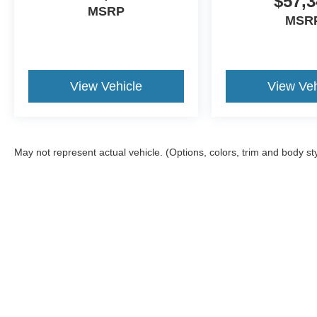
$57,3
MSRP
MSR
View Vehicle
View Veh
May not represent actual vehicle. (Options, colors, trim and body st
Although every reasonable effort has been made to ensure the a
on it, are presented to the user "as is" without warranty of any k
shown at different locations are not currently in our inventory 
Documentation Fee included in Price.