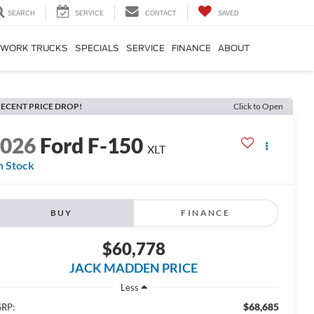
SEARCH
SERVICE
CONTACT
SAVED
WORK TRUCKS
SPECIALS
SERVICE
FINANCE
ABOUT
ECENT PRICE DROP!
Click to Open
2026
Ford F-150
XLT
n Stock
BUY
FINANCE
$60,778
JACK MADDEN PRICE
Less
$68,685
RP: