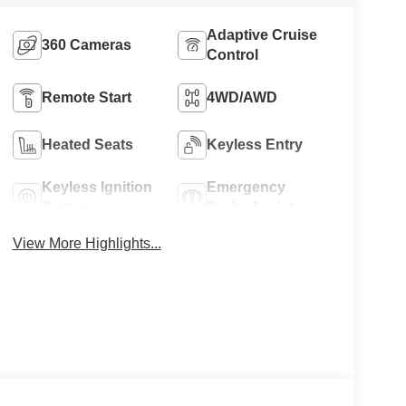
Adaptive Cruise
360 Cameras
Control
Remote Start
4WD/AWD
Heated Seats
Keyless Entry
Keyless Ignition
Emergency
System
Brake Assist
View More Highlights...