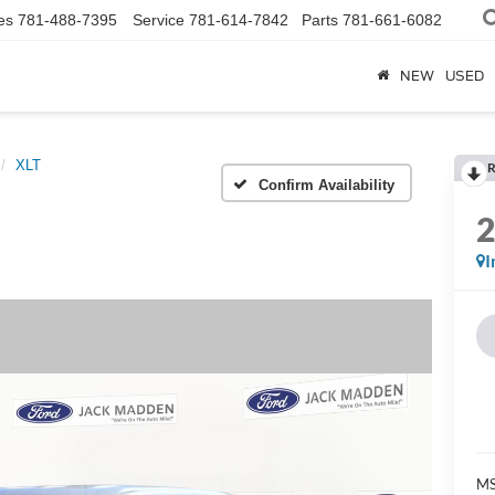
es
781-488-7395
Service
781-614-7842
Parts
781-661-6082
NEW
USED
XLT
R
Confirm Availability
I
MS