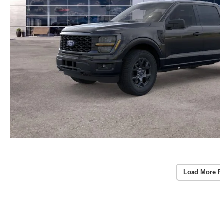
Load More 