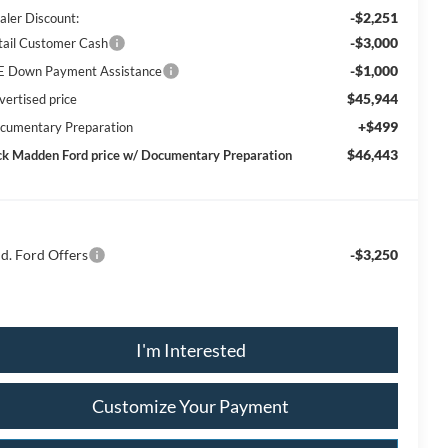
-$2,251
aler Discount:
-$3,000
tail Customer Cash
-$1,000
E Down Payment Assistance
$45,944
vertised price
+$499
cumentary Preparation
$46,443
ck Madden Ford price w/ Documentary Preparation
d. Ford Offers
-$3,250
I'm Interested
Customize Your Payment