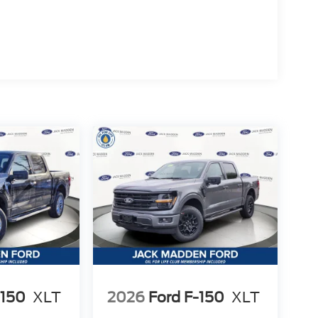
-150
XLT
2026
Ford F-150
XLT