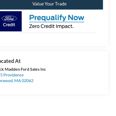
Value Your Trade
ck Madden Ford Sales Inc
5 Providence
orwood
,
MA
02062