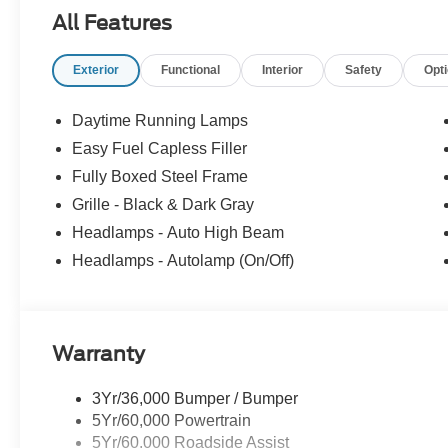
Program. Come see why shoppers across Massachusett
All Features
used cars, certified pre-owned vehicles, commercial tru
781-317-6859 to schedule a test drive, or stop by our 
Exterior
Functional
Interior
Safety
Opt
Hwy Norwood, MA, 02062. Price includes: $1000 - SSE
$3000 - Retail Customer Cash. Exp. 09/30/2026
Daytime Running Lamps
Easy Fuel Capless Filler
Fully Boxed Steel Frame
Grille - Black & Dark Gray
Headlamps - Auto High Beam
Headlamps - Autolamp (On/Off)
Warranty
3Yr/36,000 Bumper / Bumper
5Yr/60,000 Powertrain
5Yr/60,000 Roadside Assist