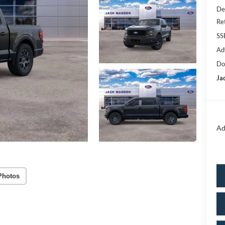
De
Re
SS
Ad
Do
Ja
Ad
Photos