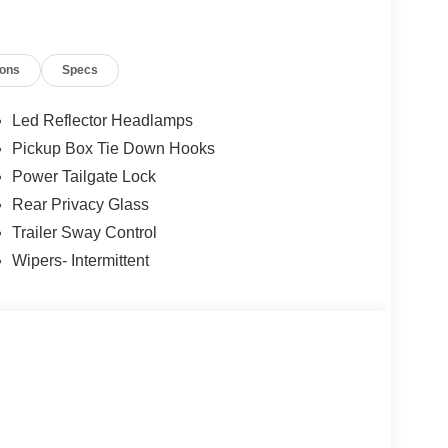
s choose Jack Madden Ford for new Ford models,
cks, and dependable Ford service. Call us today at
conveniently located showroom at: 825 Providence
ions
Specs
 Down Payment Assistance. Exp. 08/31/2026
Led Reflector Headlamps
Pickup Box Tie Down Hooks
Power Tailgate Lock
Rear Privacy Glass
Trailer Sway Control
Wipers- Intermittent