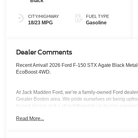
Black
CITY/HIGHWAY
FUEL TYPE
18/23 MPG
Gasoline
Dealer Comments
Recent Arrival! 2026 Ford F-150 STX Agate Black Met
EcoBoost 4WD.
At Jack Madden Ford, we’re a family-owned Ford dealers
Greater Boston area. We pride ourselves on being upfro
honest pricing and a straightforward car-buying experi
Norwood, Westwood, or anywhere around Boston, our te
Read More...
and stress-free as possible. As the Home of the Oil for
exceptional long-term value and peace of mind for our c
step of the way- from your first test drive to service visit