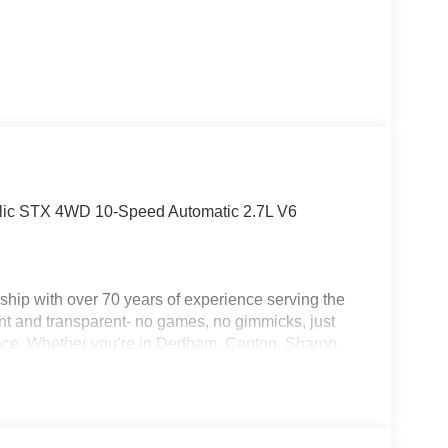
allic STX 4WD 10-Speed Automatic 2.7L V6
hip with over 70 years of experience serving the
nt and transparent- no games, no gimmicks, just
ence. Whether you’re in Dedham, Canton, Sharon,
am is committed to making your purchase as easy
 Life Program, Jack Madden Ford provides
ustomers. We want you to feel taken care of every
s down the road. Ask us today about the Oil for Life