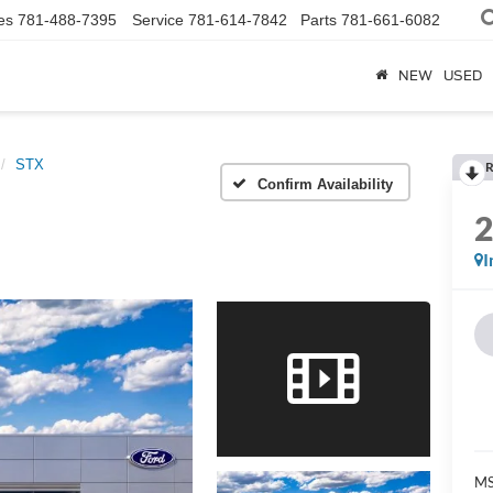
es
781-488-7395
Service
781-614-7842
Parts
781-661-6082
NEW
USED
STX
R
Confirm Availability
I
MS