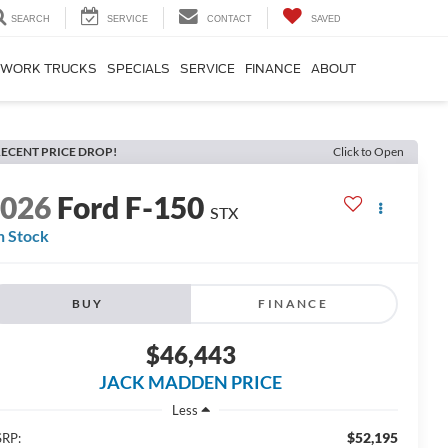
SEARCH
SERVICE
CONTACT
SAVED
WORK TRUCKS
SPECIALS
SERVICE
FINANCE
ABOUT
ECENT PRICE DROP!
Click to Open
2026
Ford F-150
STX
n Stock
BUY
FINANCE
$46,443
JACK MADDEN PRICE
Less
$52,195
RP: