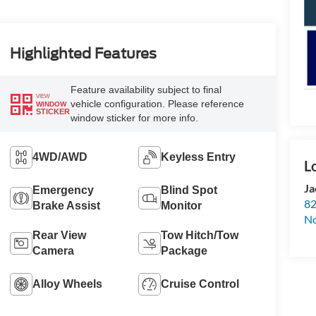
Highlighted Features
Feature availability subject to final
VIEW
vehicle configuration. Please reference
WINDOW
STICKER
window sticker for more info.
4WD/AWD
Keyless Entry
Ja
Emergency
Blind Spot
82
Brake Assist
Monitor
N
Rear View
Tow Hitch/Tow
Camera
Package
Alloy Wheels
Cruise Control