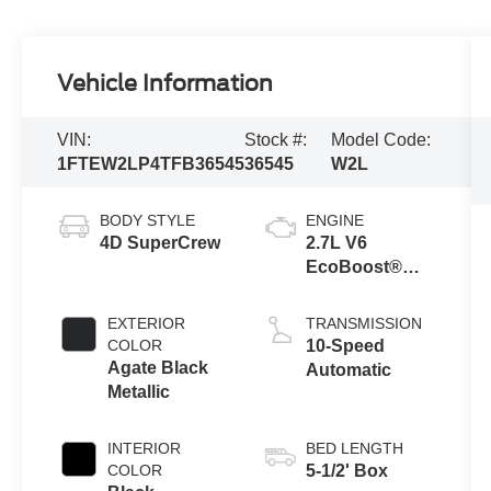
Vehicle Information
VIN:
Stock #:
Model Code:
1FTEW2LP4TFB36545
36545
W2L
BODY STYLE
ENGINE
4D SuperCrew
2.7L V6
EcoBoost®
Engine with
Auto Start-Stop
EXTERIOR
TRANSMISSION
Technology
COLOR
10-Speed
Agate Black
Automatic
Metallic
INTERIOR
BED LENGTH
COLOR
5-1/2' Box