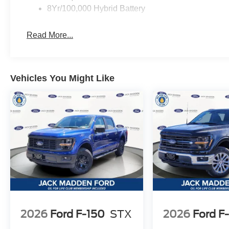
8Yr/100,000 Hybrid Battery
Read More...
Vehicles You Might Like
2026
Ford F-150
STX
2026
Ford F