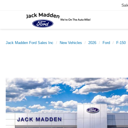
Sal
Jack Madden Ford Sales Inc
New Vehicles
2026
Ford
F-150