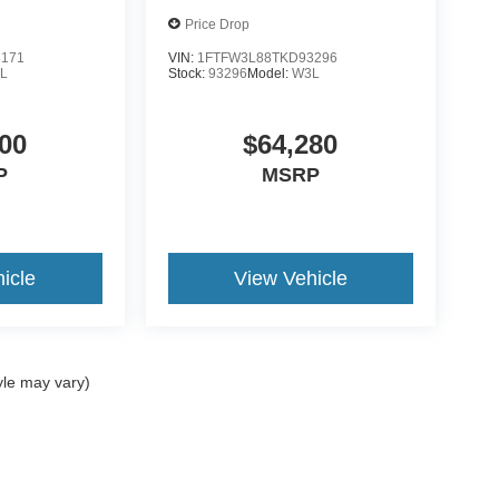
Price Drop
8171
VIN:
1FTFW3L88TKD93296
L
Stock:
93296
Model:
W3L
00
$64,280
P
MSRP
icle
View Vehicle
yle may vary)