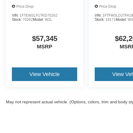
Price Drop
Price Drop
VIN:
1FTEW2LP1TKD70262
VIN:
1FTFW3LD2TFA1
Stock:
70262
Model:
W2L
Stock:
18171
Model:
W3
$57,345
$62,2
MSRP
MSR
View Vehicle
View Veh
May not represent actual vehicle. (Options, colors, trim and body st