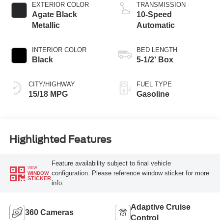
Technology
EXTERIOR COLOR
TRANSMISSION
Agate Black
10-Speed
Metallic
Automatic
INTERIOR COLOR
BED LENGTH
Black
5-1/2' Box
CITY/HIGHWAY
FUEL TYPE
15/18 MPG
Gasoline
Highlighted Features
Feature availability subject to final vehicle
VIEW
configuration. Please reference window sticker for more
WINDOW
STICKER
info.
Adaptive Cruise
360 Cameras
Control