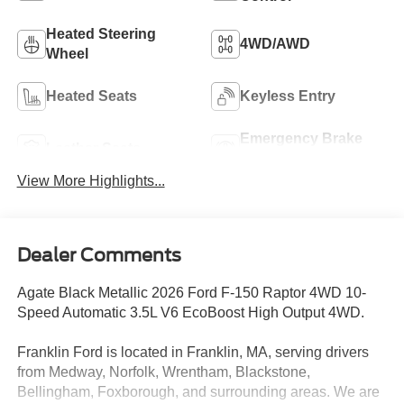
Heated Steering
4WD/AWD
Wheel
Heated Seats
Keyless Entry
Emergency Brake
Leather Seats
Assist
View More Highlights...
Dealer Comments
Agate Black Metallic 2026 Ford F-150 Raptor 4WD 10-
Speed Automatic 3.5L V6 EcoBoost High Output 4WD.
Franklin Ford is located in Franklin, MA, serving drivers
from Medway, Norfolk, Wrentham, Blackstone,
Bellingham, Foxborough, and surrounding areas. We are