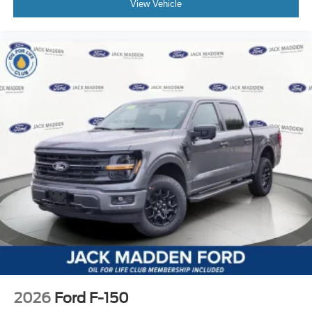
View Vehicle
2026
Ford F-150