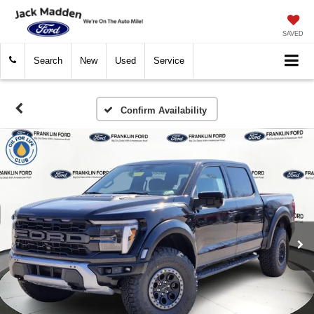
SAVED
Search
New
Used
Service
Confirm Availability