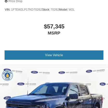
Price Drop
VIN:
1FTEW2LP1TKD70262
Stock:
70262
Model:
W2L
$57,345
MSRP
View Vehicle