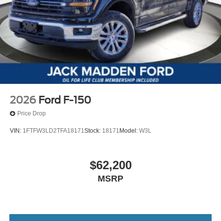
2026
Ford F-150
Price Drop
VIN:
1FTFW3LD2TFA18171
Stock:
18171
Model:
W3L
$62,200
MSRP