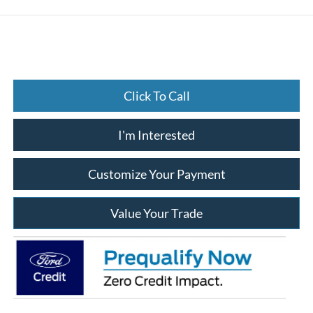
Click To Call
I'm Interested
Customize Your Payment
Value Your Trade