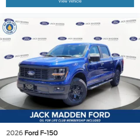
View Vehicle
2026
Ford F-150