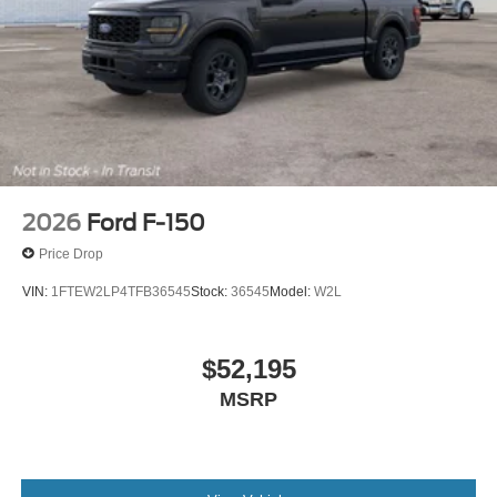
2026
Ford F-150
Price Drop
VIN:
1FTEW2LP4TFB36545
Stock:
36545
Model:
W2L
$52,195
MSRP