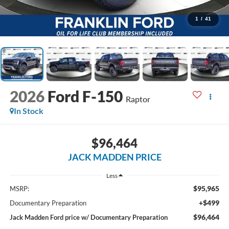
1
/
41
2026
Ford F-150
Raptor
In Stock
$96,464
JACK MADDEN PRICE
Less
$95,965
MSRP:
+$499
Documentary Preparation
$96,464
Jack Madden Ford price w/ Documentary Preparation