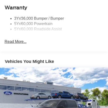
Rigid Led Fog Lamp
Warranty
Wheel Lip Moldings
3Yr/36,000 Bumper / Bumper
5Yr/60,000 Powertrain
5Yr/60,000 Roadside Assist
Read More...
Vehicles You Might Like