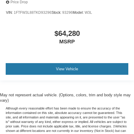
Price Drop
VIN:
1FTFW3L88TKD93296
Stock:
93296
Model:
W3L
$64,280
MSRP
View Vehicle
May not represent actual vehicle. (Options, colors, trim and body style may
vary)
Although every reasonable effort has been made to ensure the accuracy of the
information contained on this site, absolute accuracy cannot be guaranteed. This
site, and all information and materials appearing on it, are presented to the user "as
is" without warranty of any kind, either express or implied. All vehicles are subject to
prior sale. Price does not include applicable tax, title, and license charges. ‡Vehicles
shown at different locations are not currently in our inventory (Not in Stock) but can