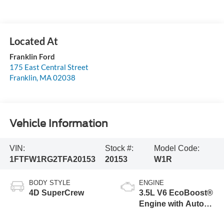
Franklin Ford
175 East Central Street
Franklin
,
MA
02038
Vehicle Information
VIN:
Stock #:
Model Code:
1FTFW1RG2TFA20153
20153
W1R
BODY STYLE
ENGINE
4D SuperCrew
3.5L V6 EcoBoost®
Engine with Auto
Start-Stop