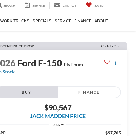
SEARCH
SERVICE
CONTACT
SAVED
WORK TRUCKS
SPECIALS
SERVICE
FINANCE
ABOUT
ECENT PRICE DROP!
Click to Open
2026
Ford F-150
Platinum
n Stock
BUY
FINANCE
$90,567
JACK MADDEN PRICE
Less
$97,705
RP: