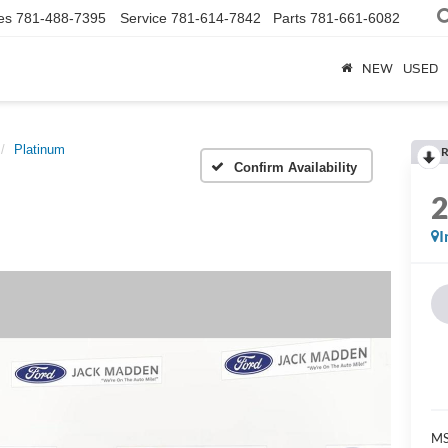
es
781-488-7395
Service
781-614-7842
Parts
781-661-6082
NEW
USED
Platinum
R
Confirm Availability
I
MS