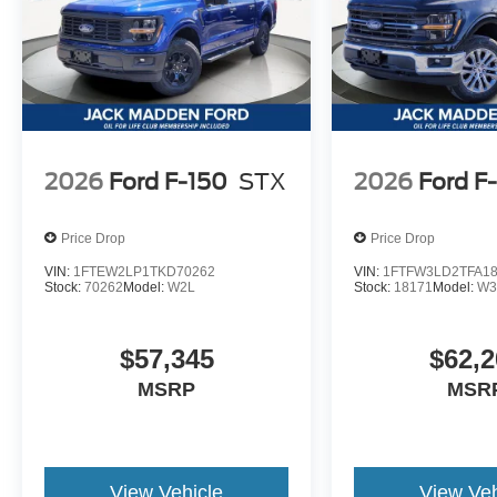
2026
Ford F-150
STX
2026
Ford F
Price Drop
Price Drop
VIN:
1FTEW2LP1TKD70262
VIN:
1FTFW3LD2TFA1
Stock:
70262
Model:
W2L
Stock:
18171
Model:
W3
$57,345
$62,2
MSRP
MSR
View Vehicle
View Veh