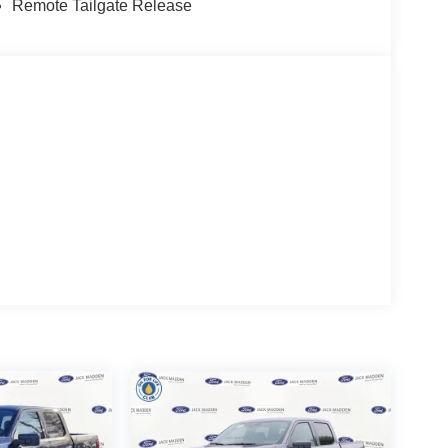
Remote Tailgate Release