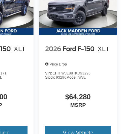
-150
XLT
2026
Ford F-150
XLT
Price Drop
8171
VIN:
1FTFW3L88TKD93296
L
Stock:
93296
Model:
W3L
00
$64,280
P
MSRP
icle
View Vehicle