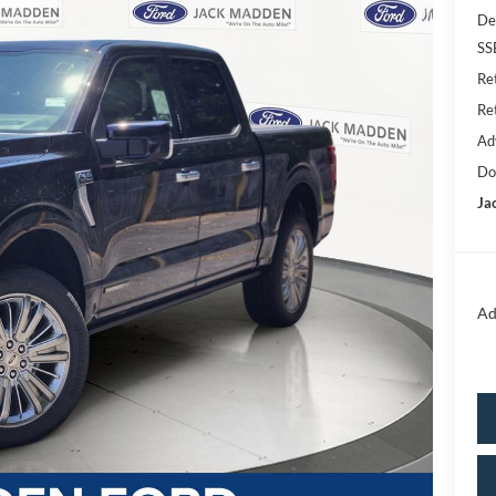
De
SS
Re
Re
Ad
Do
Ja
Ad