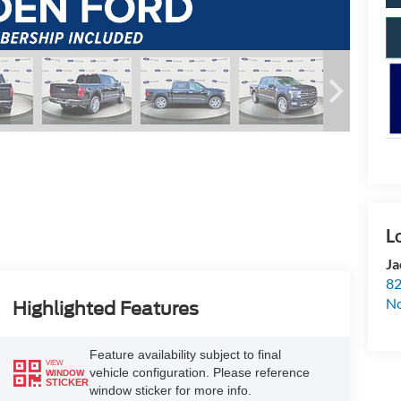
Ja
82
N
Highlighted Features
Feature availability subject to final
VIEW
vehicle configuration. Please reference
WINDOW
STICKER
window sticker for more info.