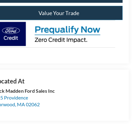
Value Your Trade
ck Madden Ford Sales Inc
5 Providence
orwood
,
MA
02062