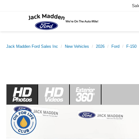
Sal
Jack Madden Ford Sales Inc
New Vehicles
2026
Ford
F-150