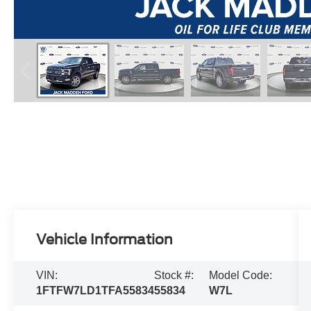
Vehicle Information
VIN:
Stock #:
Model Code:
1FTFW7LD1TFA55834
55834
W7L