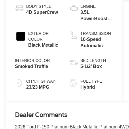
BODY STYLE
ENGINE
4D SuperCrew
3.5L
PowerBoost®
Full Hybrid V6
Engine
EXTERIOR
TRANSMISSION
COLOR
10-Speed
Black Metallic
Automatic
INTERIOR COLOR
BED LENGTH
Smoked Truffle
5-1/2' Box
CITY/HIGHWAY
FUEL TYPE
23/23 MPG
Hybrid
Dealer Comments
2026 Ford F-150 Platinum Black Metallic Platinum 4WD