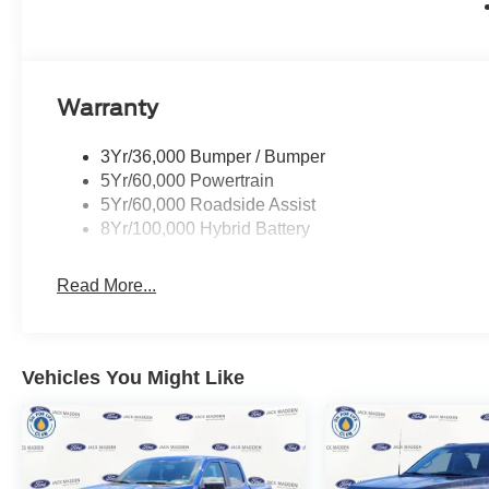
Warranty
3Yr/36,000 Bumper / Bumper
5Yr/60,000 Powertrain
5Yr/60,000 Roadside Assist
8Yr/100,000 Hybrid Battery
Read More...
Vehicles You Might Like