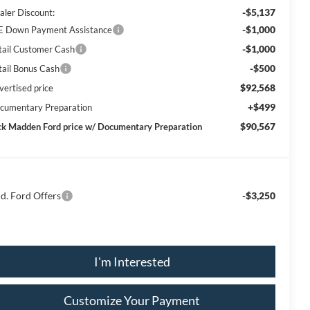
-$5,137
aler Discount:
-$1,000
E Down Payment Assistance
-$1,000
tail Customer Cash
-$500
tail Bonus Cash
$92,568
vertised price
+$499
cumentary Preparation
$90,567
ck Madden Ford price w/ Documentary Preparation
d. Ford Offers
-$3,250
I'm Interested
Customize Your Payment