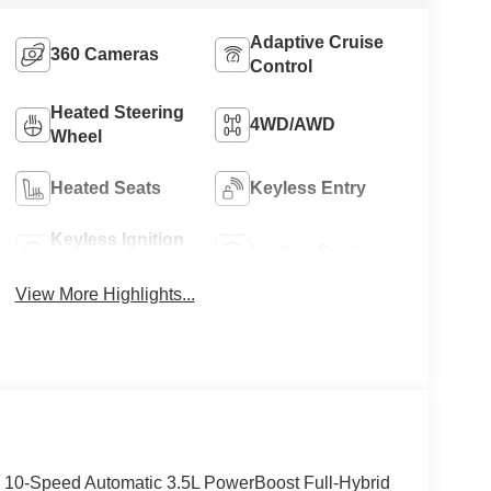
Adaptive Cruise
360 Cameras
Control
Heated Steering
4WD/AWD
Wheel
Heated Seats
Keyless Entry
Keyless Ignition
Leather Seats
System
View More Highlights...
 10-Speed Automatic 3.5L PowerBoost Full-Hybrid