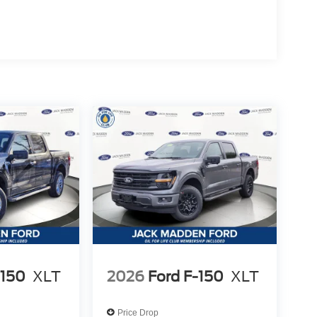
-150
XLT
2026
Ford F-150
XLT
Price Drop