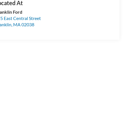
anklin Ford
5 East Central Street
anklin
,
MA
02038