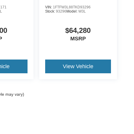
8171
VIN:
1FTFW3L88TKD93296
L
Stock:
93296
Model:
W3L
00
$64,280
P
MSRP
icle
View Vehicle
yle may vary)
ccuracy of the information contained on this site, absolute accuracy cannot be gua