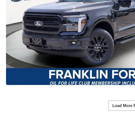
Load More 