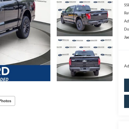
SS
Re
Ad
Do
Ja
Ad
Photos