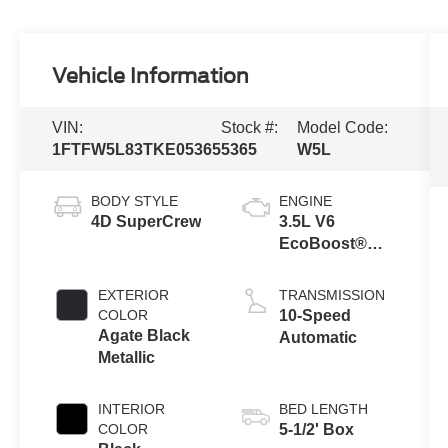
Vehicle Information
VIN:
Stock #:
Model Code:
1FTFW5L83TKE05365
5365
W5L
BODY STYLE
ENGINE
4D SuperCrew
3.5L V6
EcoBoost®
Engine with
Auto Start-Stop
EXTERIOR
TRANSMISSION
Technology
COLOR
10-Speed
Agate Black
Automatic
Metallic
INTERIOR
BED LENGTH
COLOR
5-1/2' Box