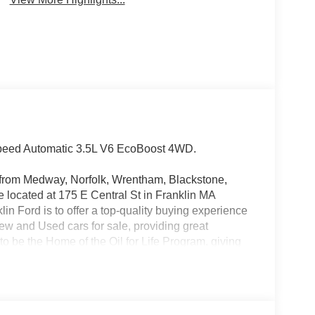
Speed Automatic 3.5L V6 EcoBoost 4WD.
rs from Medway, Norfolk, Wrentham, Blackstone,
located at 175 E Central St in Franklin MA
in Ford is to offer a top-quality buying experience
 New and Used cars for sale, providing great
o be the Home of the Oil for Life Program, giving
oday about the Oil for Life Program that comes