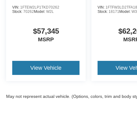
VIN:
1FTEW2LP1TKD70262
VIN:
1FTFW3LD2TFA1
Stock:
70262
Model:
W2L
Stock:
18171
Model:
W3
$57,345
$62,2
MSRP
MSR
View Vehicle
View Veh
May not represent actual vehicle. (Options, colors, trim and body st
Although every reasonable effort has been made to ensure the a