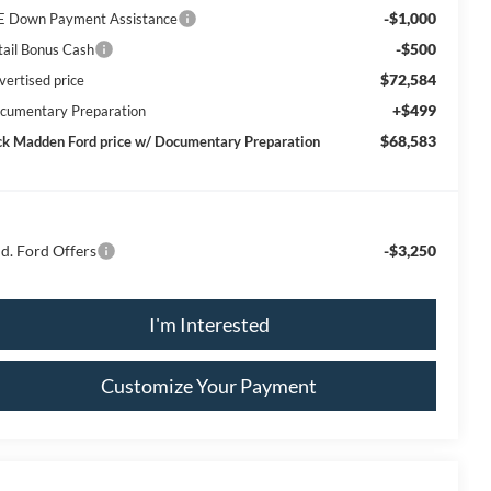
-$1,000
E Down Payment Assistance
-$500
tail Bonus Cash
$72,584
vertised price
+$499
cumentary Preparation
$68,583
ck Madden Ford price w/ Documentary Preparation
d. Ford Offers
-$3,250
I'm Interested
Customize Your Payment