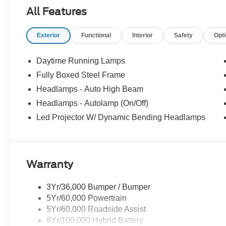
All Features
Exterior
Functional
Interior
Safety
Opt
Daytime Running Lamps
Fully Boxed Steel Frame
Headlamps - Auto High Beam
Headlamps - Autolamp (On/Off)
Led Projector W/ Dynamic Bending Headlamps
Warranty
3Yr/36,000 Bumper / Bumper
5Yr/60,000 Powertrain
5Yr/60,000 Roadside Assist
8Yr/100,000 Hybrid Battery