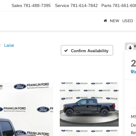
Sales
781-488-7395
Service
781-614-7842
Parts
781-661-60
NEW
USED
Lariat
R
Confirm Availability
I
MS
De
Re