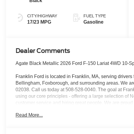
Black
CITY/HIGHWAY
FUEL TYPE
17/23 MPG
Gasoline
Dealer Comments
Agate Black Metallic 2026 Ford F-150 Lariat 4WD 10-
Franklin Ford is located in Franklin, MA, serving drive
Bellingham, Foxborough, and surrounding areas. We are 
02038. Call us today at 508-528-0040. The goal at Frankl
using our core principles - offering a large selection of
customer service and hiring great people. We are proud t
customers long-term value with every purchase. Ask us t
Read More...
with every new car purchase!