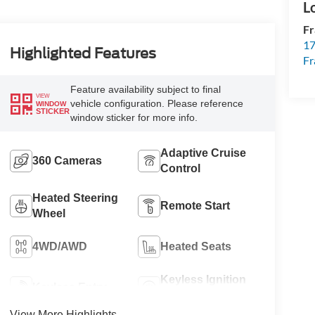
Fr
17
Highlighted Features
Fr
Feature availability subject to final
VIEW
vehicle configuration. Please reference
WINDOW
STICKER
window sticker for more info.
Adaptive Cruise
360 Cameras
Control
Heated Steering
Remote Start
Wheel
4WD/AWD
Heated Seats
Keyless Ignition
Keyless Entry
System
View More Highlights...