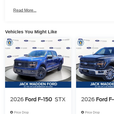
Read More...
Vehicles You Might Like
2026
Ford F-150
STX
2026
Ford F
Price Drop
Price Drop