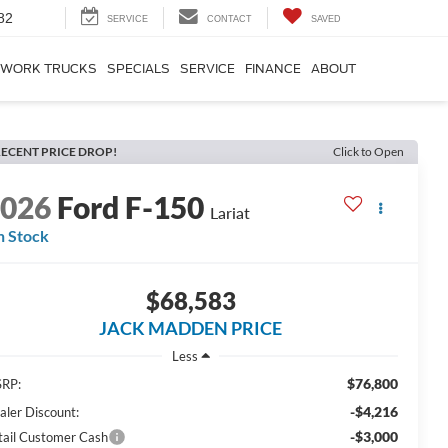
82
SERVICE
CONTACT
SAVED
WORK TRUCKS
SPECIALS
SERVICE
FINANCE
ABOUT
ECENT PRICE DROP!
Click to Open
2026
Ford F-150
Lariat
n Stock
$68,583
JACK MADDEN PRICE
Less
$76,800
RP:
-$4,216
aler Discount:
-$3,000
tail Customer Cash