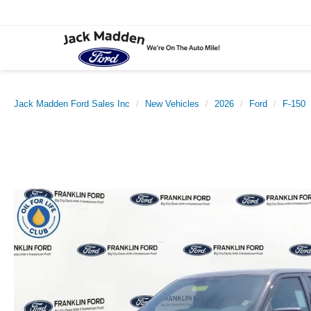
Jack Madden Ford Sales Inc
New Vehicles
2026
Ford
F-150