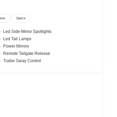
ions
Specs
Led Side-Mirror Spotlights
Led Tail Lamps
Power Mirrors
Remote Tailgate Release
Trailer Sway Control