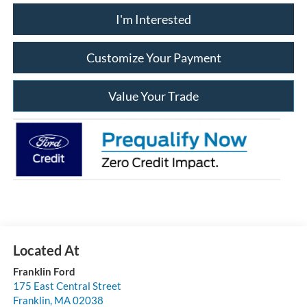
I'm Interested
Customize Your Payment
Value Your Trade
Franklin Ford
175 East Central Street
Franklin
,
MA
02038