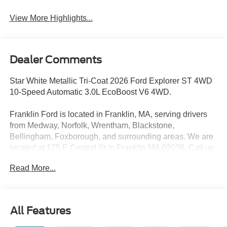
View More Highlights...
Dealer Comments
Star White Metallic Tri-Coat 2026 Ford Explorer ST 4WD
10-Speed Automatic 3.0L EcoBoost V6 4WD.
Franklin Ford is located in Franklin, MA, serving drivers
from Medway, Norfolk, Wrentham, Blackstone,
Bellingham, Foxborough, and surrounding areas. We are
located at 175 E Central St in Franklin MA 02038. Call us
today at 508-528-0040. The goal at Franklin Ford is to
Read More...
offer a top-quality buying experience using our core
principles - offering a large selection of New and Used
cars for sale, providing great customer service and hiring
great people. We are proud to be the Home of the Oil for
All Features
Life Program, giving customers long-term value with every
purchase. Ask us today about the Oil for Life Program that