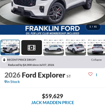
1
/
41
RECENT PRICE DROP!
Collapse
Reduced by $4,000 since Jul 07, 2026
2026
Ford Explorer
ST
In Stock
$59,629
JACK MADDEN PRICE