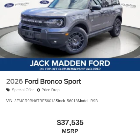
2026
Ford Bronco Sport
Special Offer
Price Drop
VIN:
3FMCR9BN6TRE56018
Stock:
56018
Model:
R9B
$37,535
MSRP