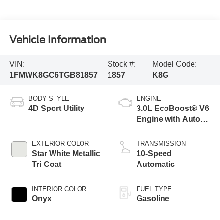
Vehicle Information
VIN:
Stock #:
Model Code:
1FMWK8GC6TGB81857
1857
K8G
BODY STYLE
ENGINE
4D Sport Utility
3.0L EcoBoost® V6
Engine with Auto
Start-Stop
Technology
EXTERIOR COLOR
TRANSMISSION
Star White Metallic
10-Speed
Tri-Coat
Automatic
INTERIOR COLOR
FUEL TYPE
Onyx
Gasoline