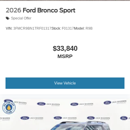
2026
Ford Bronco Sport
Special Offer
VIN:
3FMCR9BN1TRF01317
Stock:
F01317
Model:
R9B
$33,840
MSRP
View Vehicle