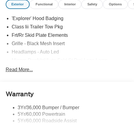
Exterior
Functional
Interior
Safety
Options
comes with every new car purchase! Price includes:
$1000 - SSE Down Payment Assistance $3000 - Retail
'Explorer' Hood Badging
Customer Cash
Class Iii Trailer Tow Pkg
Frt/Rr Skid Plate Elements
Grille - Black Mesh Insert
Headlamps - Auto Led
Mirrors-Pwr/Htd/Auto-Fold St Proj Logo Lamp
Power Liftgate
Read More...
Privacy Glass - Rear Doors
Quad Tip Dual Exhaust
Warranty
St Badging
Taillamps/Fog Lamps - Led
3Yr/36,000 Bumper / Bumper
Trailer Sway Control
5Yr/60,000 Powertrain
Wipers - Rain-Sensing
5Yr/60,000 Roadside Assist