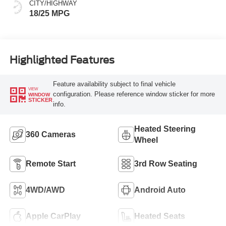
CITY/HIGHWAY
18/25 MPG
Highlighted Features
Feature availability subject to final vehicle
VIEW
configuration. Please reference window sticker for more
WINDOW
STICKER
info.
Heated Steering
360 Cameras
Wheel
Remote Start
3rd Row Seating
4WD/AWD
Android Auto
Apple CarPlay
Heated Seats