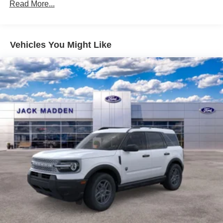
Read More...
Vehicles You Might Like