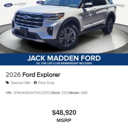
2026
Ford Explorer
Special Offer
Price Drop
VIN:
1FMUK8DH4TGC02552
Stock:
2552
Model:
K8D
$48,920
MSRP