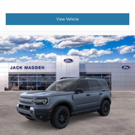
View Vehicle