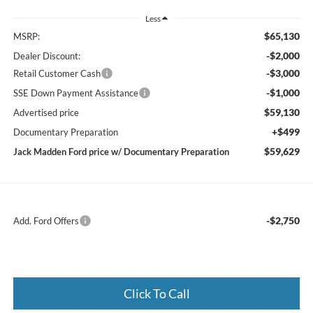
Less
$65,130
MSRP:
-$2,000
Dealer Discount:
-$3,000
Retail Customer Cash
-$1,000
SSE Down Payment Assistance
$59,130
Advertised price
+$499
Documentary Preparation
$59,629
Jack Madden Ford price w/ Documentary Preparation
-$2,750
Add. Ford Offers
Click To Call