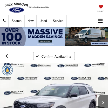
SAVED
Search
New
Used
Service
Confirm Availability