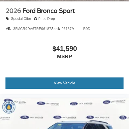
2026
Ford Bronco Sport
Special Offer
Price Drop
VIN:
3FMCR9DA6TRE96187
Stock:
96187
Model:
R9D
$41,590
MSRP
View Vehicle