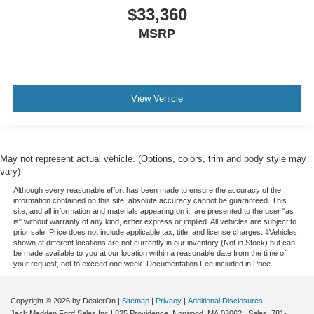
$33,360
MSRP
View Vehicle
May not represent actual vehicle. (Options, colors, trim and body style may
vary)
Although every reasonable effort has been made to ensure the accuracy of the
information contained on this site, absolute accuracy cannot be guaranteed. This
site, and all information and materials appearing on it, are presented to the user "as
is" without warranty of any kind, either express or implied. All vehicles are subject to
prior sale. Price does not include applicable tax, title, and license charges. ‡Vehicles
shown at different locations are not currently in our inventory (Not in Stock) but can
be made available to you at our location within a reasonable date from the time of
your request, not to exceed one week. Documentation Fee included in Price.
Copyright © 2026
by DealerOn
|
Sitemap
|
Privacy
|
Additional Disclosures
Jack Madden Ford Sales Inc
|
825 Providence,
Norwood,
MA
02062
| Sales:
781-