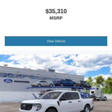
$35,310
MSRP
View Vehicle