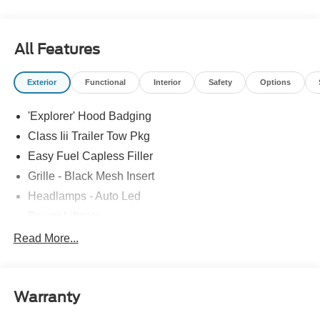
All Features
Exterior
Functional
Interior
Safety
Options
'Explorer' Hood Badging
Class Iii Trailer Tow Pkg
Easy Fuel Capless Filler
Grille - Black Mesh Insert
Headlamps - Auto Led
Power Liftgate
Privacy Glass - Rear Doors
Read More...
Roof-Rack Side Rails-Black
Taillamps/Fog Lamps - Led
Warranty
Trailer Sway Control
Unique St-Line Badging