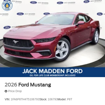
2026
Ford Mustang
Price Drop
VIN:
1FA6P8TH4T5106793
Stock:
106793
Model:
P8T