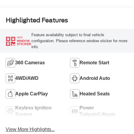
Highlighted Features
Feature availability subject to final vehicle
VIEW
configuration. Please reference window sticker for more
WINDOW
STICKER
info.
360 Cameras
Remote Start
4WD/AWD
Android Auto
Apple CarPlay
Heated Seats
Keyless Ignition
Power
System
Tailgate/Liftgate
View More Highlights...