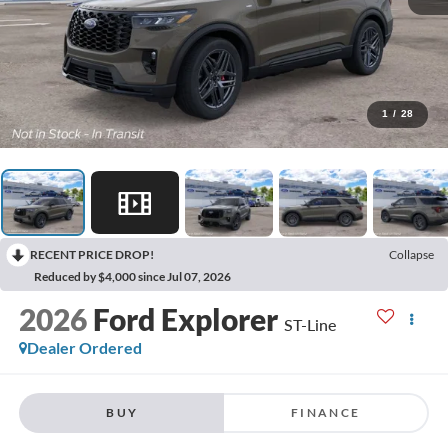
1
/
28
RECENT PRICE DROP!
Collapse
Reduced by $4,000 since Jul 07, 2026
2026
Ford Explorer
ST-Line
Dealer Ordered
BUY
FINANCE