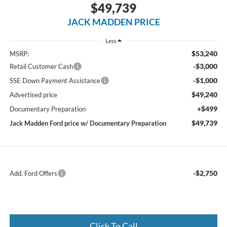
$49,739
JACK MADDEN PRICE
Less
$53,240
MSRP:
-$3,000
Retail Customer Cash
-$1,000
SSE Down Payment Assistance
$49,240
Advertised price
+$499
Documentary Preparation
$49,739
Jack Madden Ford price w/ Documentary Preparation
-$2,750
Add. Ford Offers
Click To Call