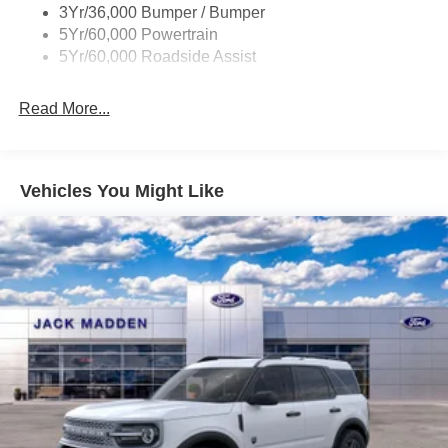
3Yr/36,000 Bumper / Bumper
Variable Interval Wipers
5Yr/60,000 Powertrain
5Yr/60,000 Roadside Assist
Read More...
Vehicles You Might Like