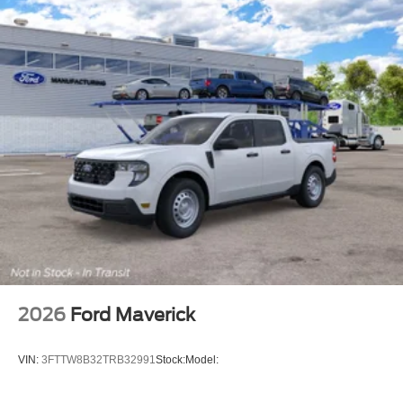
2026
Ford Maverick
VIN:
3FTTW8B32TRB32991
Stock:
Model: