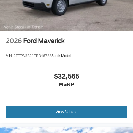
2026
Ford Maverick
VIN:
3FTTW8B31TRB46722
Stock:
Model:
$32,565
MSRP
View Vehicle