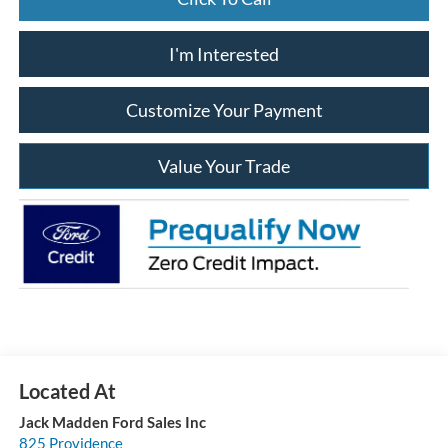
I'm Interested
Customize Your Payment
Value Your Trade
Jack Madden Ford Sales Inc
825 Providence