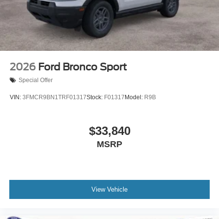
2026
Ford Bronco Sport
Special Offer
VIN:
3FMCR9BN1TRF01317
Stock:
F01317
Model:
R9B
$33,840
MSRP
View Vehicle