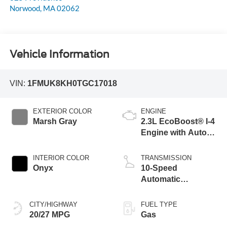
Norwood
,
MA
02062
Vehicle Information
VIN:
1FMUK8KH0TGC17018
EXTERIOR COLOR
ENGINE
Marsh Gray
2.3L EcoBoost® I-4
Engine with Auto
Start-Stop
Technology
INTERIOR COLOR
TRANSMISSION
Onyx
10-Speed
Automatic
Transmission
CITY/HIGHWAY
FUEL TYPE
20/27 MPG
Gas