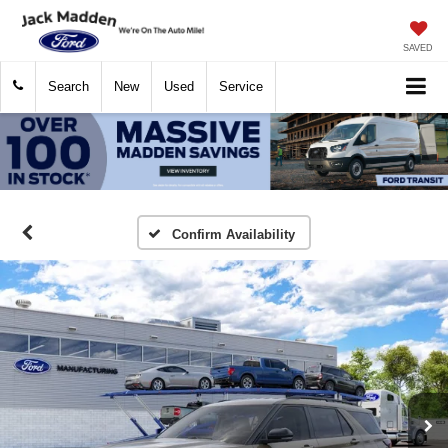
SAVED
Search
New
Used
Service
Confirm Availability