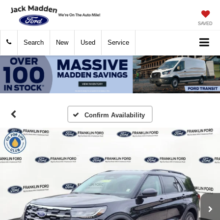
SAVED
Search
New
Used
Service
Confirm Availability