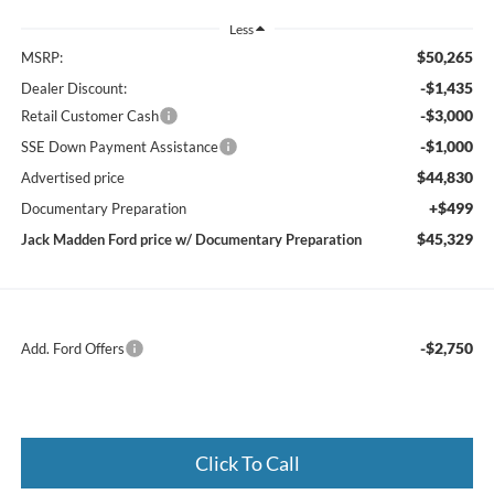
Less
$50,265
MSRP:
-$1,435
Dealer Discount:
-$3,000
Retail Customer Cash
-$1,000
SSE Down Payment Assistance
$44,830
Advertised price
+$499
Documentary Preparation
$45,329
Jack Madden Ford price w/ Documentary Preparation
-$2,750
Add. Ford Offers
Click To Call