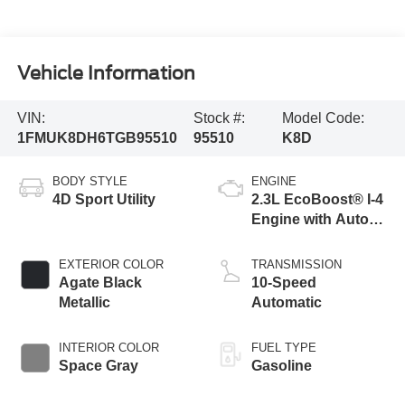
Vehicle Information
VIN:
Stock #:
Model Code:
1FMUK8DH6TGB95510
95510
K8D
BODY STYLE
ENGINE
4D Sport Utility
2.3L EcoBoost® I-4
Engine with Auto
Start-Stop
Technology
EXTERIOR COLOR
TRANSMISSION
Agate Black
10-Speed
Metallic
Automatic
INTERIOR COLOR
FUEL TYPE
Space Gray
Gasoline