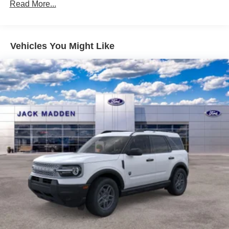
Read More...
Vehicles You Might Like