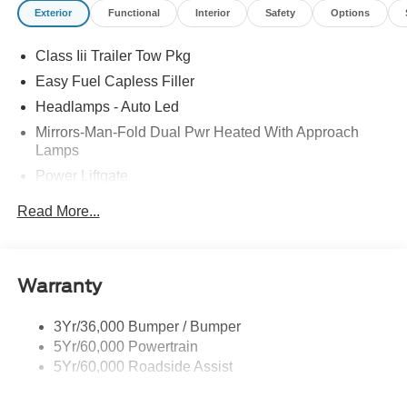
Exterior
Functional
Interior
Safety
Options
comes with every new car purchase! 20/27 City/Highway
MPG Price includes: $1000 - SSE Down Payment
Class Iii Trailer Tow Pkg
Assistance $3000 - Retail Customer Cash
Easy Fuel Capless Filler
Headlamps - Auto Led
Mirrors-Man-Fold Dual Pwr Heated With Approach
Lamps
Power Liftgate
Privacy Glass - Rear Doors
Read More...
Rear Spoiler, Body Color
Roof-Rack Side Rails-Black
Taillamps-Led
Warranty
Trailer Sway Control
3Yr/36,000 Bumper / Bumper
Variable Interval Wipers
5Yr/60,000 Powertrain
5Yr/60,000 Roadside Assist