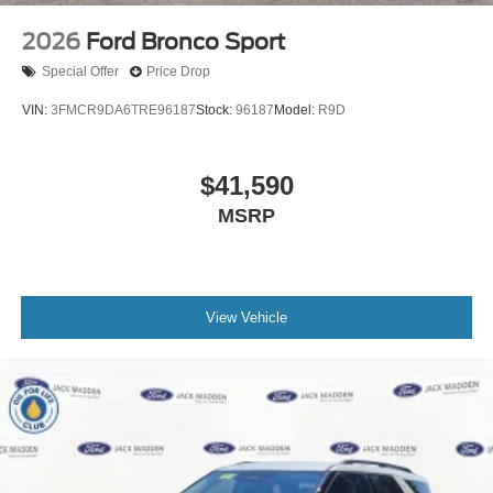
2026
Ford Bronco Sport
Special Offer
Price Drop
VIN:
3FMCR9DA6TRE96187
Stock:
96187
Model:
R9D
$41,590
MSRP
View Vehicle