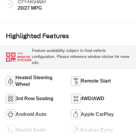
CITY/HIGHWAY
20/27 MPG
Highlighted Features
Feature availability subject to final vehicle
VIEW
configuration. Please reference window sticker for more
WINDOW
STICKER
info.
Heated Steering
Remote Start
Wheel
3rd Row Seating
4WD/AWD
Android Auto
Apple CarPlay
Heated Seats
Keyless Entry