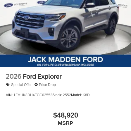
2026
Ford Explorer
Special Offer
Price Drop
VIN:
1FMUK8DH4TGC02552
Stock:
2552
Model:
K8D
$48,920
MSRP