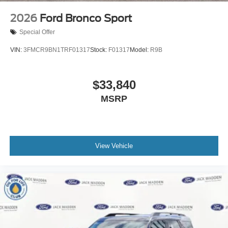
2026
Ford Bronco Sport
Special Offer
VIN:
3FMCR9BN1TRF01317
Stock:
F01317
Model:
R9B
$33,840
MSRP
View Vehicle