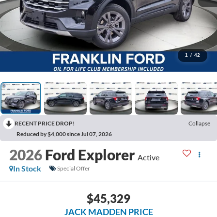
1
/
42
RECENT PRICE DROP!
Collapse
Reduced by $4,000 since Jul 07, 2026
2026
Ford Explorer
Active
In Stock
Special Offer
$45,329
JACK MADDEN PRICE