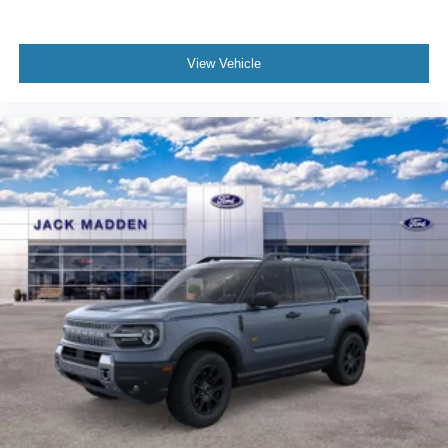
View Vehicle