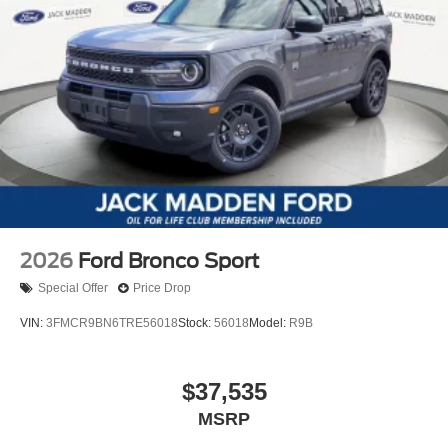
2026
Ford Bronco Sport
Special Offer
Price Drop
VIN:
3FMCR9BN6TRE56018
Stock:
56018
Model:
R9B
$37,535
MSRP