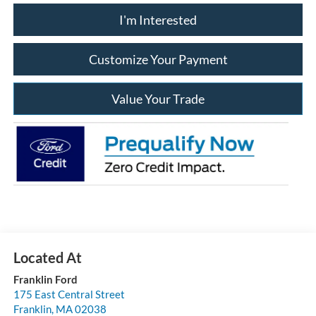
I'm Interested
Customize Your Payment
Value Your Trade
Franklin Ford
175 East Central Street
Franklin
,
MA
02038