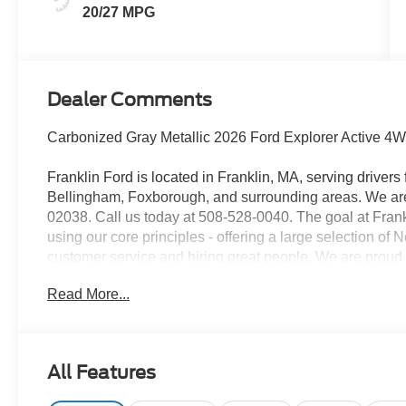
20/27 MPG
Dealer Comments
Carbonized Gray Metallic 2026 Ford Explorer Active 4
Franklin Ford is located in Franklin, MA, serving drive
Bellingham, Foxborough, and surrounding areas. We are 
02038. Call us today at 508-528-0040. The goal at Frankl
using our core principles - offering a large selection of
customer service and hiring great people. We are proud t
customers long-term value with every purchase. Ask us t
Read More...
with every new car purchase! 20/27 City/Highway MPG
Assistance $3000 - Retail Customer Cash
All Features