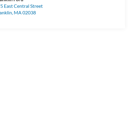
5 East Central Street
anklin
,
MA
02038