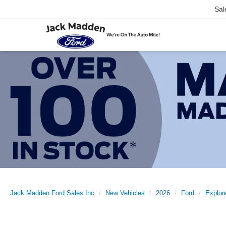
Sal
Jack Madden Ford Sales Inc
New Vehicles
2026
Ford
Explor