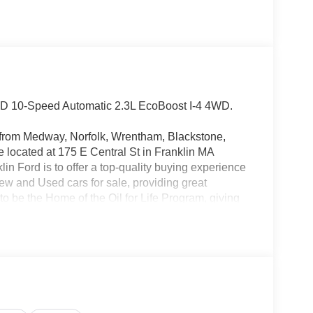
WD 10-Speed Automatic 2.3L EcoBoost I-4 4WD.
rs from Medway, Norfolk, Wrentham, Blackstone,
located at 175 E Central St in Franklin MA
in Ford is to offer a top-quality buying experience
 New and Used cars for sale, providing great
o be the Home of the Oil for Life Program, giving
oday about the Oil for Life Program that comes
 Price includes: $1000 - SSE Down Payment