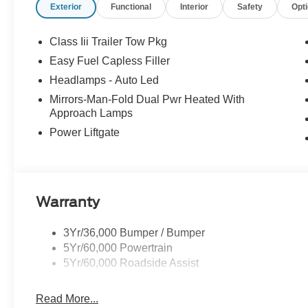
Exterior
Functional
Interior
Safety
Opt
Class Iii Trailer Tow Pkg
Easy Fuel Capless Filler
Headlamps - Auto Led
Mirrors-Man-Fold Dual Pwr Heated With
Approach Lamps
Power Liftgate
Warranty
3Yr/36,000 Bumper / Bumper
5Yr/60,000 Powertrain
5Yr/60,000 Roadside Assist
Read More...