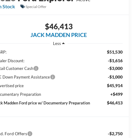
n Stock
Special Offer
$46,413
JACK MADDEN PRICE
Less
$51,530
RP:
-$1,616
aler Discount:
-$3,000
tail Customer Cash
-$1,000
E Down Payment Assistance
$45,914
vertised price
+$499
cumentary Preparation
$46,413
ck Madden Ford price w/ Documentary Preparation
d. Ford Offers
-$2,750