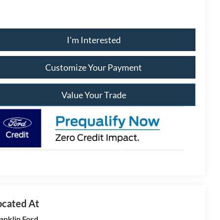
I'm Interested
Customize Your Payment
Value Your Trade
anklin Ford