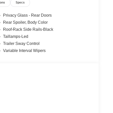
ions
Specs
Privacy Glass - Rear Doors
Rear Spoiler, Body Color
Roof-Rack Side Rails-Black
Taillamps-Led
Trailer Sway Control
Variable Interval Wipers