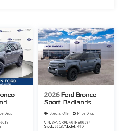
ronco
2026
Ford Bronco
end
Sport
Badlands
ice Drop
Special Offer
Price Drop
6018
VIN:
3FMCR9DA6TRE96187
B
Stock:
96187
Model:
R9D