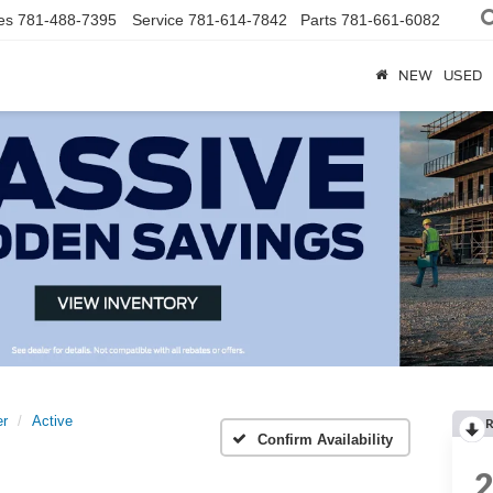
es
781-488-7395
Service
781-614-7842
Parts
781-661-6082
NEW
USED
er
Active
R
Confirm Availability