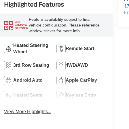
Highlighted Features
17
Fr
Feature availability subject to final
VIEW
vehicle configuration. Please reference
WINDOW
STICKER
window sticker for more info.
Heated Steering
Remote Start
Wheel
3rd Row Seating
4WD/AWD
Android Auto
Apple CarPlay
Heated Seats
Keyless Entry
View More Highlights...