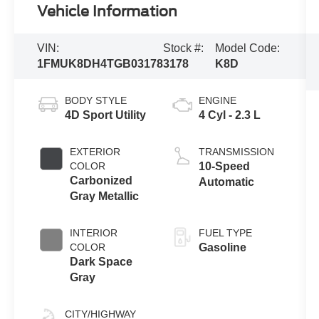
Vehicle Information
VIN:
Stock #:
Model Code:
1FMUK8DH4TGB03178
3178
K8D
BODY STYLE
ENGINE
4D Sport Utility
4 Cyl - 2.3 L
EXTERIOR
TRANSMISSION
COLOR
10-Speed
Carbonized
Automatic
Gray Metallic
INTERIOR
FUEL TYPE
COLOR
Gasoline
Dark Space
Gray
CITY/HIGHWAY