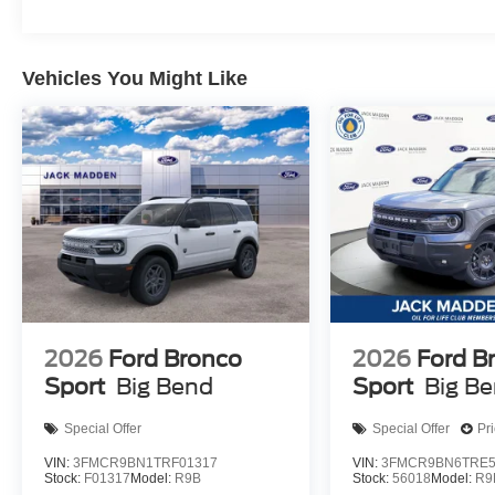
Vehicles You Might Like
2026
Ford Bronco
2026
Ford B
Sport
Big Bend
Sport
Big B
Special Offer
Special Offer
Pr
VIN:
3FMCR9BN1TRF01317
VIN:
3FMCR9BN6TRE5
Stock:
F01317
Model:
R9B
Stock:
56018
Model:
R9