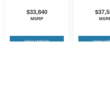
$33,840
$37,5
MSRP
MSR
View Vehicle
View Veh
May not represent actual vehicle. (Options, colors, trim and body st