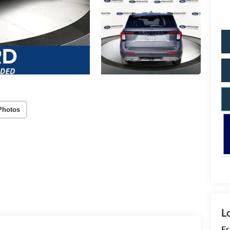
Photos
Fr