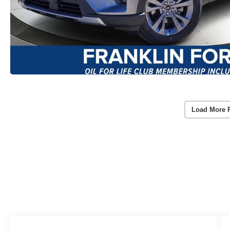
Load More 