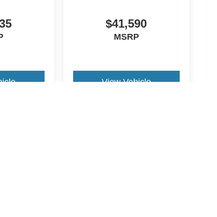
35
$41,590
P
MSRP
icle
View Vehicle
yle may vary)