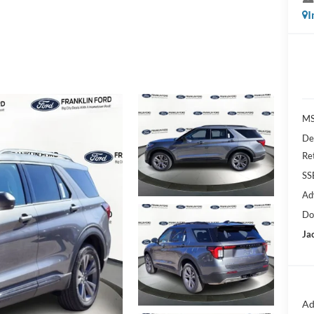
I
MS
De
Re
SS
Ad
Do
Ja
Ad