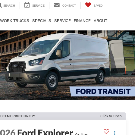
SEARCH
SERVICE
CONTACT
SAVED
WORK TRUCKS
SPECIALS
SERVICE
FINANCE
ABOUT
ECENT PRICE DROP!
Click to Open
2026
Ford Explorer
Active