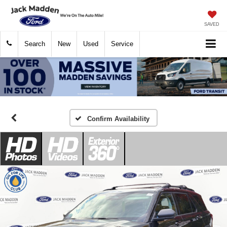
SAVED
Search
New
Used
Service
Confirm Availability