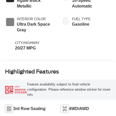
Agate Black
10-Speed
Metallic
Automatic
INTERIOR COLOR
FUEL TYPE
Ultra Dark Space
Gasoline
Gray
CITY/HIGHWAY
20/27 MPG
Highlighted Features
Feature availability subject to final vehicle
VIEW
configuration. Please reference window sticker for more
WINDOW
STICKER
info.
3rd Row Seating
4WD/AWD