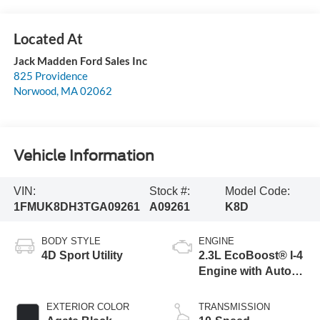
Jack Madden Ford Sales Inc
825 Providence
Norwood
,
MA
02062
Vehicle Information
VIN:
Stock #:
Model Code:
1FMUK8DH3TGA09261
A09261
K8D
BODY STYLE
ENGINE
4D Sport Utility
2.3L EcoBoost® I-4
Engine with Auto
Start-Stop
Technology
EXTERIOR COLOR
TRANSMISSION