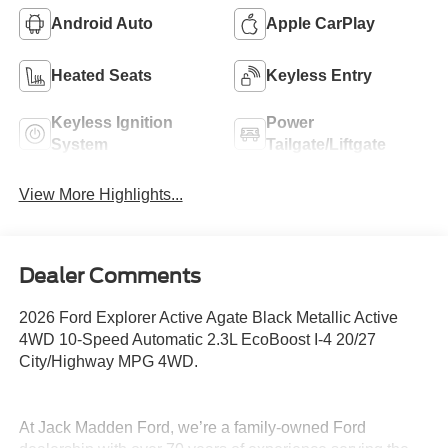
Android Auto
Apple CarPlay
Heated Seats
Keyless Entry
Keyless Ignition
Power
System
Tailgate/Liftgate
View More Highlights...
Dealer Comments
2026 Ford Explorer Active Agate Black Metallic Active
4WD 10-Speed Automatic 2.3L EcoBoost I-4 20/27
City/Highway MPG 4WD.
At Jack Madden Ford, we’re a family-owned Ford