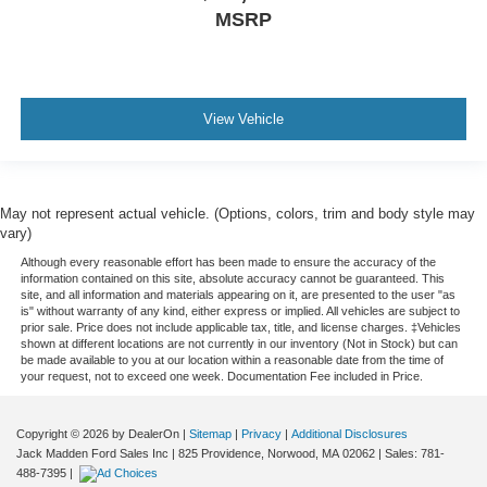
MSRP
View Vehicle
May not represent actual vehicle. (Options, colors, trim and body style may
vary)
Although every reasonable effort has been made to ensure the accuracy of the
information contained on this site, absolute accuracy cannot be guaranteed. This
site, and all information and materials appearing on it, are presented to the user "as
is" without warranty of any kind, either express or implied. All vehicles are subject to
prior sale. Price does not include applicable tax, title, and license charges. ‡Vehicles
shown at different locations are not currently in our inventory (Not in Stock) but can
be made available to you at our location within a reasonable date from the time of
your request, not to exceed one week. Documentation Fee included in Price.
Copyright © 2026
by DealerOn
|
Sitemap
|
Privacy
|
Additional Disclosures
Jack Madden Ford Sales Inc
|
825 Providence,
Norwood,
MA
02062
| Sales:
781-
488-7395
|