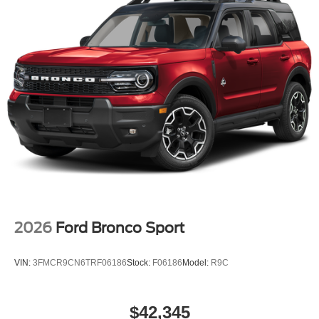
2026
Ford Bronco Sport
VIN:
3FMCR9CN6TRF06186
Stock:
F06186
Model:
R9C
$42,345