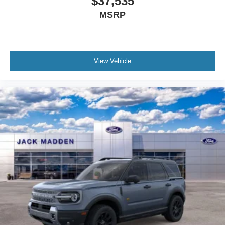
$37,535
MSRP
View Vehicle