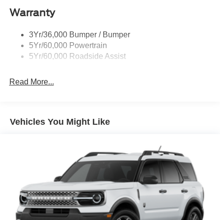
Taillamps-Led
Warranty
Trailer Sway Control
3Yr/36,000 Bumper / Bumper
Variable Interval Wipers
5Yr/60,000 Powertrain
5Yr/60,000 Roadside Assist
Read More...
Vehicles You Might Like