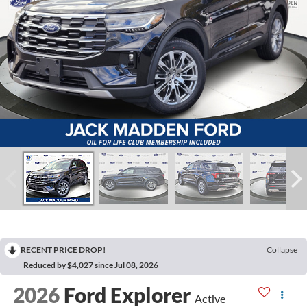
RECENT PRICE DROP!
Collapse
Reduced by $4,027 since Jul 08, 2026
2026
Ford Explorer
Active