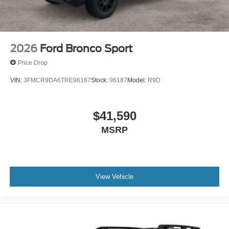
2026
Ford Bronco Sport
Price Drop
VIN:
3FMCR9DA6TRE96187
Stock:
96187
Model:
R9D
$41,590
MSRP
View Vehicle