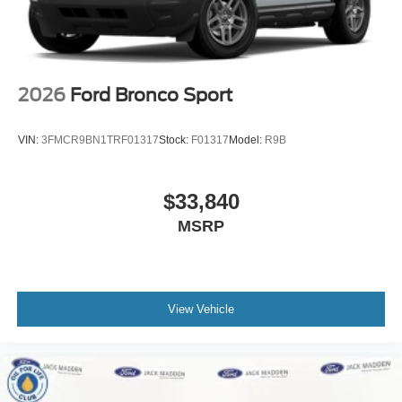
2026
Ford Bronco Sport
VIN:
3FMCR9BN1TRF01317
Stock:
F01317
Model:
R9B
$33,840
MSRP
View Vehicle