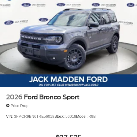
2026
Ford Bronco Sport
Price Drop
VIN:
3FMCR9BN6TRE56018
Stock:
56018
Model:
R9B