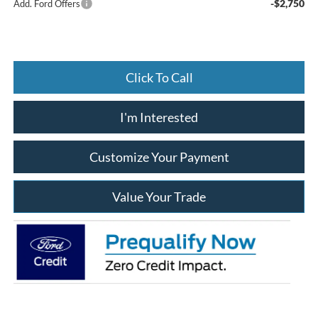
-$2,750
Add. Ford Offers
Click To Call
I'm Interested
Customize Your Payment
Value Your Trade