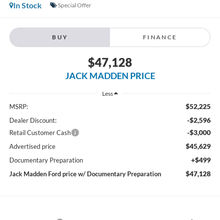
In Stock
Special Offer
BUY
FINANCE
$47,128
JACK MADDEN PRICE
Less
$52,225
MSRP:
-$2,596
Dealer Discount:
-$3,000
Retail Customer Cash
$45,629
Advertised price
+$499
Documentary Preparation
$47,128
Jack Madden Ford price w/ Documentary Preparation