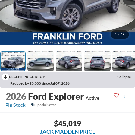
1
/
42
RECENT PRICE DROP!
Collapse
Reduced by $3,000 since Jul 07, 2026
2026
Ford Explorer
Active
In Stock
Special Offer
$45,019
JACK MADDEN PRICE