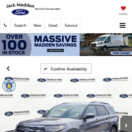
SAVED
Search
New
Used
Service
Confirm Availability