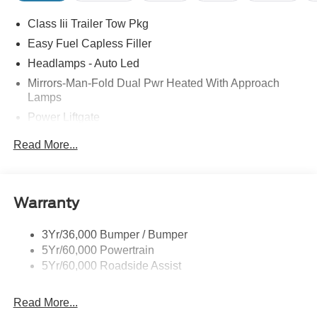
MPG Price includes: $1000 - SSE Down Payment
Class Iii Trailer Tow Pkg
Assistance $3000 - Retail Customer Cash
Easy Fuel Capless Filler
Headlamps - Auto Led
Mirrors-Man-Fold Dual Pwr Heated With Approach
Lamps
Power Liftgate
Privacy Glass - Rear Doors
Read More...
Rear Spoiler, Body Color
Roof-Rack Side Rails-Black
Taillamps-Led
Warranty
Trailer Sway Control
3Yr/36,000 Bumper / Bumper
Variable Interval Wipers
5Yr/60,000 Powertrain
5Yr/60,000 Roadside Assist
Read More...