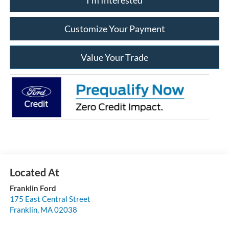
Customize Your Payment
Value Your Trade
Franklin Ford
175 East Central Street
Franklin
,
MA
02038