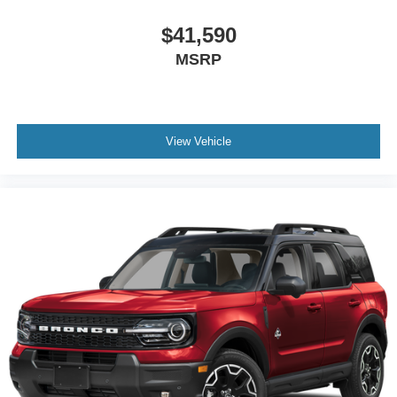
$41,590
MSRP
View Vehicle