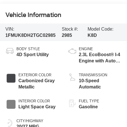
Vehicle Information
VIN:
Stock #:
Model Code:
1FMUK8DH2TGC02985
2985
K8D
BODY STYLE
ENGINE
4D Sport Utility
2.3L EcoBoost® I-4
Engine with Auto
Start-Stop
Technology
EXTERIOR COLOR
TRANSMISSION
Carbonized Gray
10-Speed
Metallic
Automatic
INTERIOR COLOR
FUEL TYPE
Light Space Gray
Gasoline
CITY/HIGHWAY
20/27 MPG