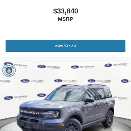
$33,840
MSRP
View Vehicle