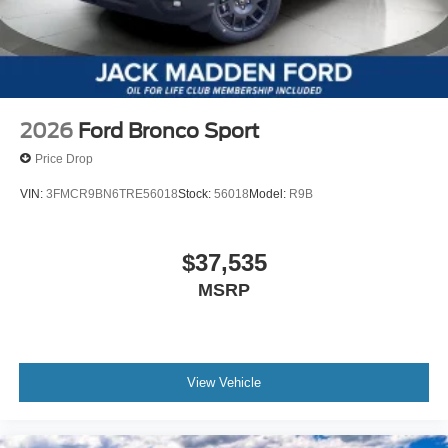
2026
Ford Bronco Sport
Price Drop
VIN:
3FMCR9BN6TRE56018
Stock:
56018
Model:
R9B
$37,535
MSRP
View Vehicle