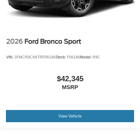
2026
Ford Bronco Sport
VIN:
3FMCR9CN6TRF06186
Stock:
F06186
Model:
R9C
$42,345
MSRP
View Vehicle