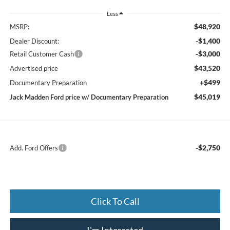
Less
$48,920
MSRP:
-$1,400
Dealer Discount:
-$3,000
Retail Customer Cash
$43,520
Advertised price
+$499
Documentary Preparation
$45,019
Jack Madden Ford price w/ Documentary Preparation
-$2,750
Add. Ford Offers
Click To Call
I'm Interested