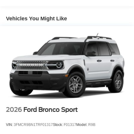
Vehicles You Might Like
2026
Ford Bronco Sport
VIN:
3FMCR9BN1TRF01317
Stock:
F01317
Model:
R9B