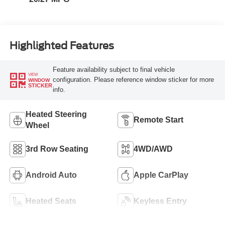
Highlighted Features
Feature availability subject to final vehicle
VIEW
configuration. Please reference window sticker for more
WINDOW
STICKER
info.
Heated Steering
Remote Start
Wheel
3rd Row Seating
4WD/AWD
Android Auto
Apple CarPlay
Heated Seats
Keyless Entry