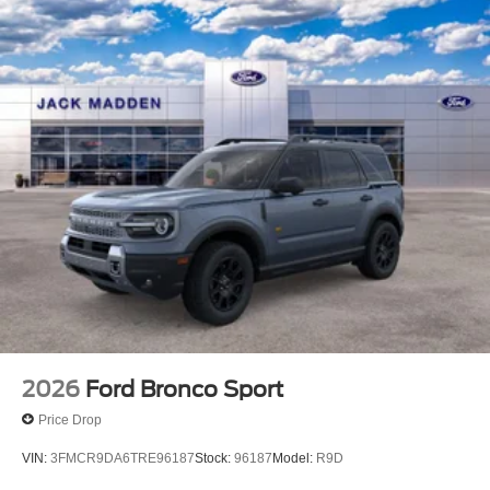
2026
Ford Bronco Sport
Price Drop
VIN:
3FMCR9DA6TRE96187
Stock:
96187
Model:
R9D