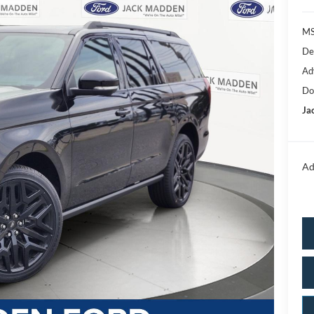
MS
De
Ad
Do
Ja
Ad