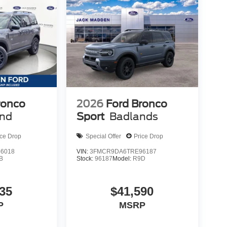
ronco
2026
Ford Bronco
end
Sport
Badlands
ice Drop
Special Offer
Price Drop
6018
VIN:
3FMCR9DA6TRE96187
B
Stock:
96187
Model:
R9D
35
$41,590
P
MSRP