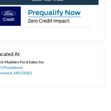
ck Madden Ford Sales Inc
5 Providence
orwood
,
MA
02062