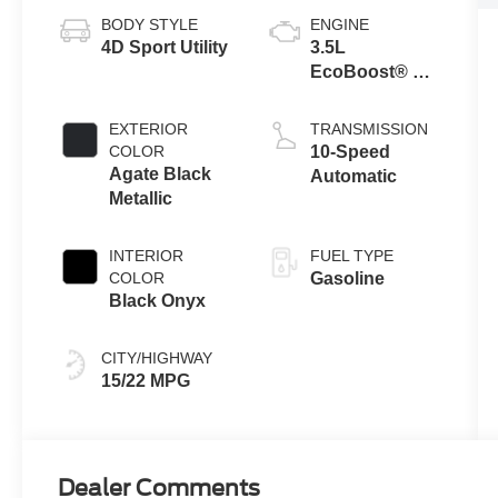
BODY STYLE
ENGINE
4D Sport Utility
3.5L
EcoBoost® V6
engine
EXTERIOR
TRANSMISSION
COLOR
10-Speed
Agate Black
Automatic
Metallic
INTERIOR
FUEL TYPE
COLOR
Gasoline
Black Onyx
CITY/HIGHWAY
15/22 MPG
Dealer Comments