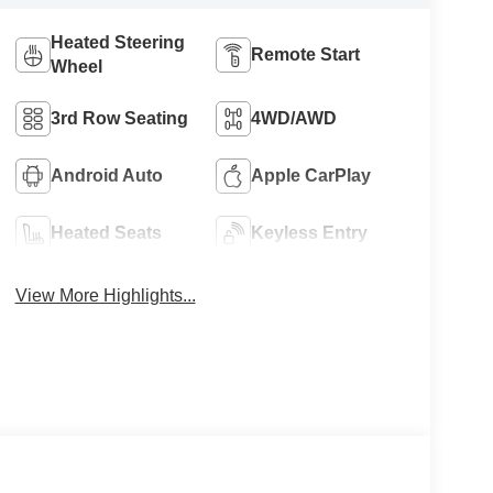
Heated Steering
Remote Start
Wheel
3rd Row Seating
4WD/AWD
Android Auto
Apple CarPlay
Heated Seats
Keyless Entry
View More Highlights...