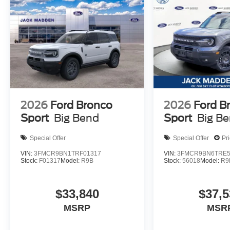
2026
Ford Bronco
2026
Ford B
Sport
Big Bend
Sport
Big B
Special Offer
Special Offer
Pr
VIN:
3FMCR9BN1TRF01317
VIN:
3FMCR9BN6TRE5
Stock:
F01317
Model:
R9B
Stock:
56018
Model:
R9
$33,840
$37,5
MSRP
MSR