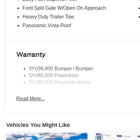
Ford Split Gate W/Open On Approach
Heavy Duty Trailer Tow
Panoramic Vista Roof
Warranty
3Yr/36,000 Bumper / Bumper
5Yr/60,000 Powertrain
5Yr/60,000 Roadside Assist
Read More...
Vehicles You Might Like