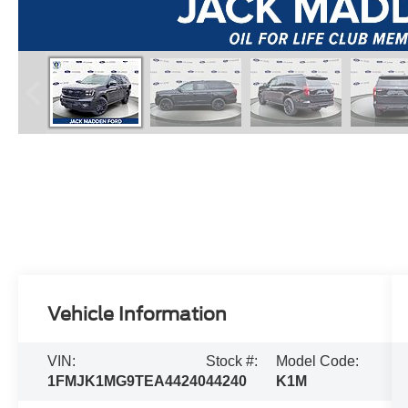
Vehicle Information
VIN:
Stock #:
Model Code:
1FMJK1MG9TEA44240
44240
K1M