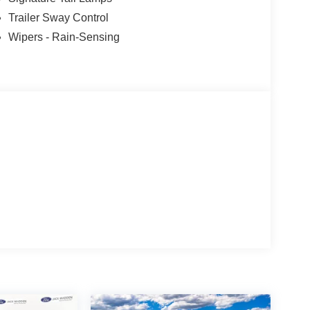
Trailer Sway Control
Wipers - Rain-Sensing