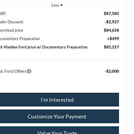
Less
$87,585
RP:
-$2,927
aler Discount:
$84,658
vertised price
+$499
cumentary Preparation
$85,157
ck Madden Ford price w/ Documentary Preparation
d. Ford Offers
-$2,000
I'm Interested
Customize Your Payment
Value Your Trade