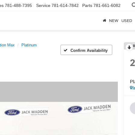
es
781-488-7395
Service
781-614-7842
Parts
781-661-6082
NEW
USED
tion Max
Platinum
R
Confirm Availability
Pl
I