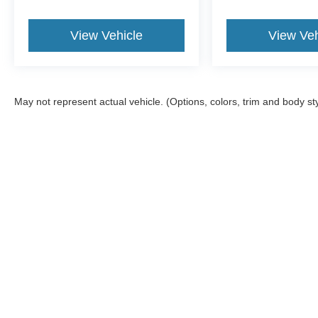
View Vehicle
View Veh
May not represent actual vehicle. (Options, colors, trim and body st
Although every reasonable effort has been made to ensure the a
on it, are presented to the user "as is" without warranty of any k
shown at different locations are not currently in our inventory 
Documentation Fee included in Price.
Copyright © 2026
by DealerOn
|
Sitemap
|
Privacy
|
Additional 
Jack Madden Ford Sales Inc
|
825 Providence,
Norwood,
MA
02