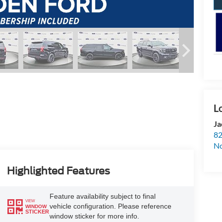
Ja
82
N
Highlighted Features
Feature availability subject to final
VIEW
vehicle configuration. Please reference
WINDOW
STICKER
window sticker for more info.