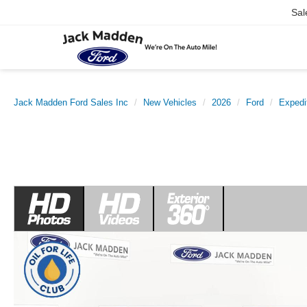
Sal
Jack Madden Ford Sales Inc
New Vehicles
2026
Ford
Expedi