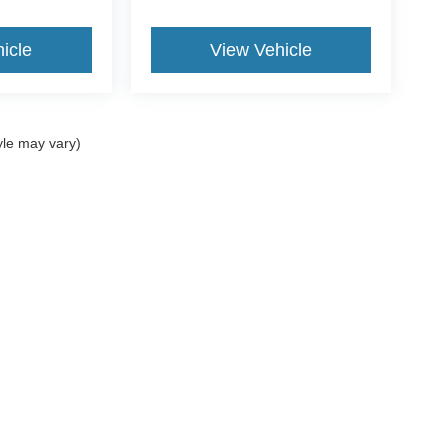
icle
View Vehicle
yle may vary)
ccuracy of the information contained on this site, absolute accuracy cannot be gua
ind, either express or implied. All vehicles are subject to prior sale. Price does not 
(Not in Stock) but can be made available to you at our location within a reasonable 
Disclosures
062
| Sales:
781-488-7395
|