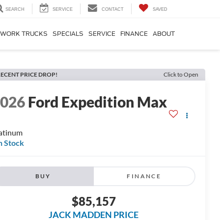
SEARCH
SERVICE
CONTACT
SAVED
WORK TRUCKS
SPECIALS
SERVICE
FINANCE
ABOUT
ECENT PRICE DROP!
Click to Open
2026
Ford Expedition Max
atinum
n Stock
BUY
FINANCE
$85,157
JACK MADDEN PRICE