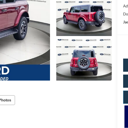
Ad
Do
Ja
Photos