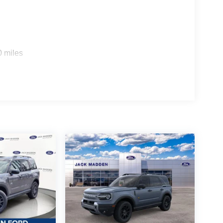
0 miles