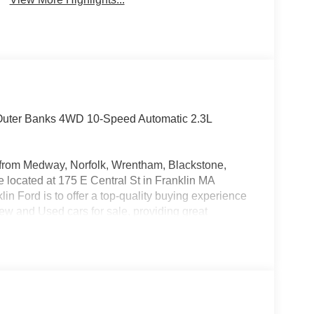
 Outer Banks 4WD 10-Speed Automatic 2.3L
rs from Medway, Norfolk, Wrentham, Blackstone,
located at 175 E Central St in Franklin MA
in Ford is to offer a top-quality buying experience
 New and Used cars for sale, providing great
o be the Home of the Oil for Life Program, giving
oday about the Oil for Life Program that comes
 Retail Customer Cash $1000 - SSE Down Payment