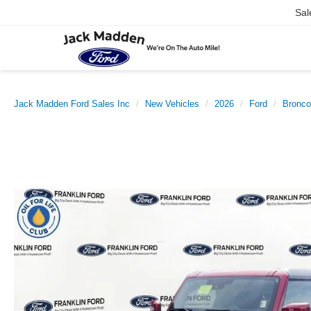
Sal
Jack Madden Ford Sales Inc
New Vehicles
2026
Ford
Bronco