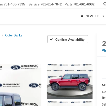
es
781-488-7395
Service
781-614-7842
Parts
781-661-6082
NEW
USED
Outer Banks
Confirm Availability
I
MS
De
Re
SS