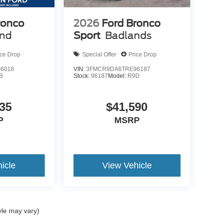
ronco
2026
Ford Bronco
end
Sport
Badlands
ice Drop
Special Offer
Price Drop
6018
VIN:
3FMCR9DA6TRE96187
B
Stock:
96187
Model:
R9D
35
$41,590
P
MSRP
icle
View Vehicle
yle may vary)