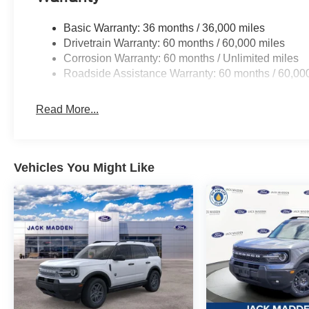
Basic Warranty: 36 months / 36,000 miles
Drivetrain Warranty: 60 months / 60,000 miles
Corrosion Warranty: 60 months / Unlimited miles
Roadside Assistance Warranty: 60 months / 60,00
Read More...
Vehicles You Might Like