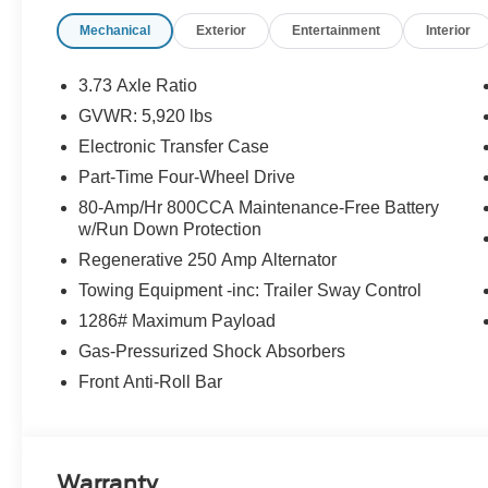
Mechanical
Exterior
Entertainment
Interior
3.73 Axle Ratio
GVWR: 5,920 lbs
Electronic Transfer Case
Part-Time Four-Wheel Drive
80-Amp/Hr 800CCA Maintenance-Free Battery
w/Run Down Protection
Regenerative 250 Amp Alternator
Towing Equipment -inc: Trailer Sway Control
1286# Maximum Payload
Gas-Pressurized Shock Absorbers
Front Anti-Roll Bar
Warranty