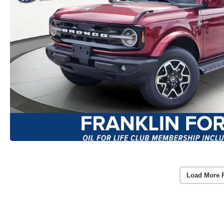
Load More 