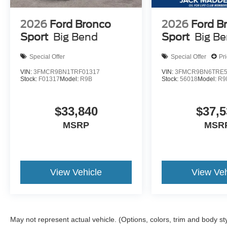
2026
Ford Bronco
2026
Ford B
Sport
Big Bend
Sport
Big B
Special Offer
Special Offer
Pr
VIN:
3FMCR9BN1TRF01317
VIN:
3FMCR9BN6TRE5
Stock:
F01317
Model:
R9B
Stock:
56018
Model:
R9
$33,840
$37,5
MSRP
MSR
View Vehicle
View Veh
May not represent actual vehicle. (Options, colors, trim and body st