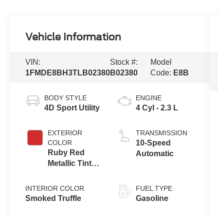
Vehicle Information
VIN:
Stock #:
Model
1FMDE8BH3TLB02380
B02380
Code:
E8B
BODY STYLE
ENGINE
4D Sport Utility
4 Cyl - 2.3 L
EXTERIOR
TRANSMISSION
COLOR
10-Speed
Ruby Red
Automatic
Metallic Tinted
Clearcoat
INTERIOR COLOR
FUEL TYPE
Smoked Truffle
Gasoline