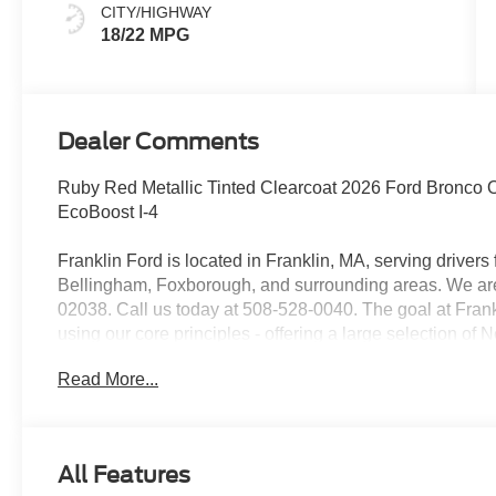
CITY/HIGHWAY
18/22 MPG
Dealer Comments
Ruby Red Metallic Tinted Clearcoat 2026 Ford Bronco
EcoBoost I-4
Franklin Ford is located in Franklin, MA, serving drive
Bellingham, Foxborough, and surrounding areas. We are 
02038. Call us today at 508-528-0040. The goal at Frankl
using our core principles - offering a large selection of
customer service and hiring great people. We are proud t
Read More...
customers long-term value with every purchase. Ask us t
with every new car purchase! Price includes: $1000 -
Assistance
All Features