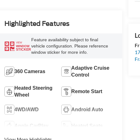
Highlighted Features
Feature availability subject to final
VIEW
Fr
vehicle configuration. Please reference
WINDOW
STICKER
17
window sticker for more info.
Fr
Adaptive Cruise
360 Cameras
Control
Heated Steering
Remote Start
Wheel
4WD/AWD
Android Auto
Apple CarPlay
Heated Seats
View More Highlights...