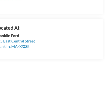
anklin Ford
5 East Central Street
anklin
,
MA
02038