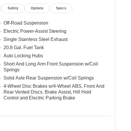
Safety
Options
Specs
Off-Road Suspension
Electric Power-Assist Steering
Single Stainless Steel Exhaust
20.8 Gal. Fuel Tank
Auto Locking Hubs
Short And Long Arm Front Suspension w/Coil
Springs
Solid Axle Rear Suspension w/Coil Springs
4-Wheel Disc Brakes w/4-Wheel ABS, Front And
Rear Vented Discs, Brake Assist, Hill Hold
Control and Electric Parking Brake