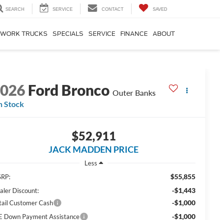
SEARCH
SERVICE
CONTACT
SAVED
WORK TRUCKS
SPECIALS
SERVICE
FINANCE
ABOUT
2026
Ford Bronco
Outer Banks
n Stock
$52,911
JACK MADDEN PRICE
Less
$55,855
RP:
-$1,443
aler Discount:
-$1,000
tail Customer Cash
-$1,000
E Down Payment Assistance