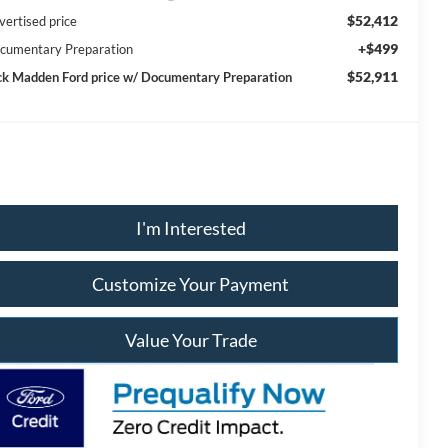
$52,412
vertised price
+$499
cumentary Preparation
$52,911
ck Madden Ford price w/ Documentary Preparation
I'm Interested
Customize Your Payment
Value Your Trade