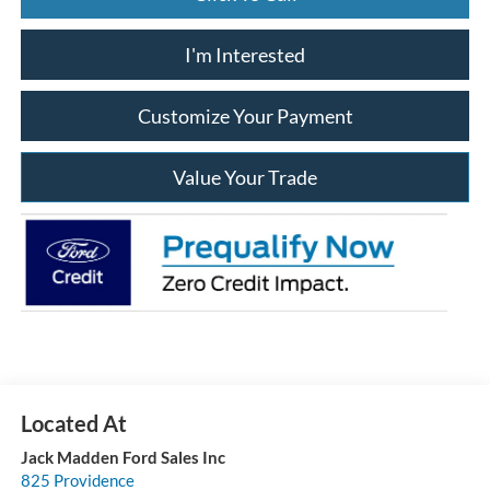
I'm Interested
Customize Your Payment
Value Your Trade
Jack Madden Ford Sales Inc
825 Providence