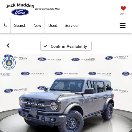
SAVED
Search
New
Used
Service
Confirm Availability