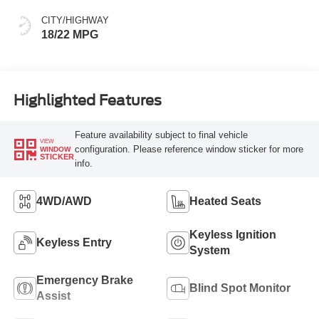
CITY/HIGHWAY
18/22 MPG
Highlighted Features
Feature availability subject to final vehicle
VIEW
configuration. Please reference window sticker for more
WINDOW
STICKER
info.
4WD/AWD
Heated Seats
Keyless Ignition
Keyless Entry
System
Emergency Brake
Blind Spot Monitor
Assist