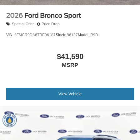
2026
Ford Bronco Sport
Special Offer
Price Drop
VIN:
3FMCR9DA6TRE96187
Stock:
96187
Model:
R9D
$41,590
MSRP
View Vehicle