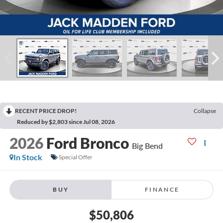
RECENT PRICE DROP!
Collapse
Reduced by $2,803 since Jul 08, 2026
2026
Ford Bronco
Big Bend
In Stock
Special Offer
BUY
FINANCE
$50,806