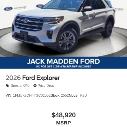
2026
Ford Explorer
Special Offer
Price Drop
VIN:
1FMUK8DH4TGC02552
Stock:
2552
Model:
K8D
$48,920
MSRP