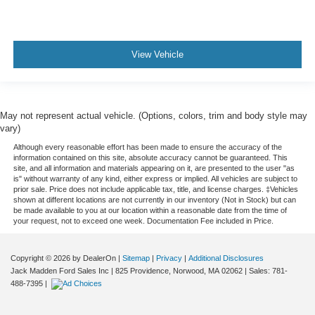
View Vehicle
May not represent actual vehicle. (Options, colors, trim and body style may
vary)
Although every reasonable effort has been made to ensure the accuracy of the
information contained on this site, absolute accuracy cannot be guaranteed. This
site, and all information and materials appearing on it, are presented to the user "as
is" without warranty of any kind, either express or implied. All vehicles are subject to
prior sale. Price does not include applicable tax, title, and license charges. ‡Vehicles
shown at different locations are not currently in our inventory (Not in Stock) but can
be made available to you at our location within a reasonable date from the time of
your request, not to exceed one week. Documentation Fee included in Price.
Copyright © 2026
by DealerOn
|
Sitemap
|
Privacy
|
Additional Disclosures
Jack Madden Ford Sales Inc
|
825 Providence,
Norwood,
MA
02062
| Sales:
781-
488-7395
|