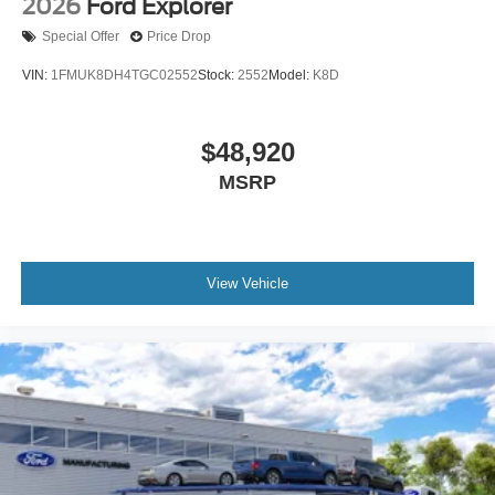
2026
Ford Explorer
Special Offer
Price Drop
VIN:
1FMUK8DH4TGC02552
Stock:
2552
Model:
K8D
$48,920
MSRP
View Vehicle