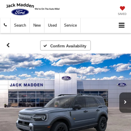
SAVED
Search
New
Used
Service
Confirm Availability