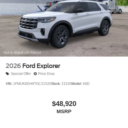
2026
Ford Explorer
Special Offer
Price Drop
VIN:
1FMUK8DH9TGC21520
Stock:
21520
Model:
K8D
$48,920
MSRP