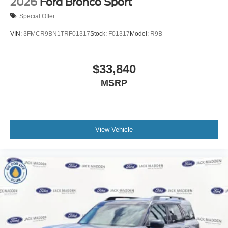
2026
Ford Bronco Sport
Special Offer
VIN:
3FMCR9BN1TRF01317
Stock:
F01317
Model:
R9B
$33,840
MSRP
View Vehicle