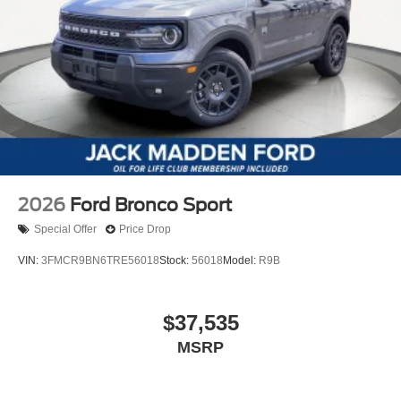
2026
Ford Bronco Sport
Special Offer
Price Drop
VIN:
3FMCR9BN6TRE56018
Stock:
56018
Model:
R9B
$37,535
MSRP