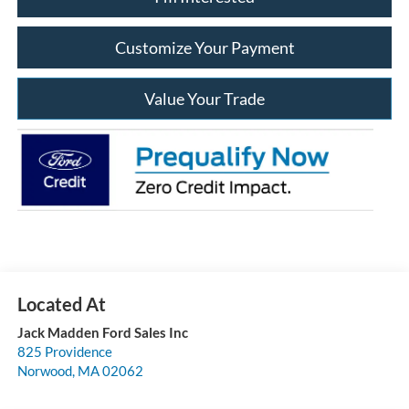
Customize Your Payment
Value Your Trade
Jack Madden Ford Sales Inc
825 Providence
Norwood
,
MA
02062