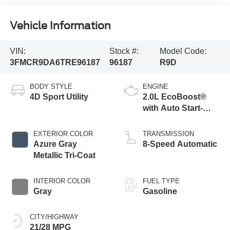
Vehicle Information
VIN:
Stock #:
Model Code:
3FMCR9DA6TRE96187
96187
R9D
BODY STYLE
ENGINE
4D Sport Utility
2.0L EcoBoost®
with Auto Start-
Stop Technology
EXTERIOR COLOR
TRANSMISSION
Azure Gray
8-Speed Automatic
Metallic Tri-Coat
INTERIOR COLOR
FUEL TYPE
Gray
Gasoline
CITY/HIGHWAY
21/28 MPG