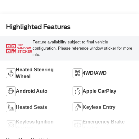
Highlighted Features
Feature availability subject to final vehicle
VIEW
configuration. Please reference window sticker for more
WINDOW
STICKER
info.
Heated Steering
4WD/AWD
Wheel
Android Auto
Apple CarPlay
Heated Seats
Keyless Entry
Keyless Ignition
Emergency Brake
System
Assist