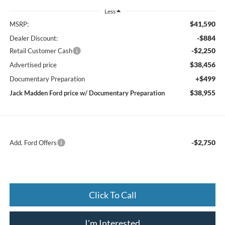
Less
$41,590
MSRP:
-$884
Dealer Discount:
-$2,250
Retail Customer Cash
$38,456
Advertised price
+$499
Documentary Preparation
$38,955
Jack Madden Ford price w/ Documentary Preparation
-$2,750
Add. Ford Offers
Click To Call
I'm Interested