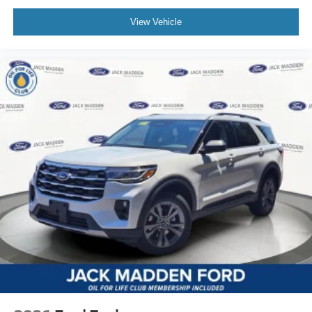
View Vehicle