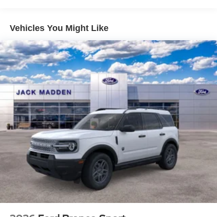
Vehicles You Might Like