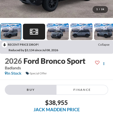
1
/
24
RECENT PRICE DROP!
Collapse
Reduced by $3,134 since Jul 08, 2026
2026
Ford Bronco Sport
Badlands
In Stock
Special Offer
BUY
FINANCE
$38,955
JACK MADDEN PRICE