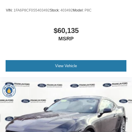
VIN:
1FA6P8CF0S5403492
Stock:
403492
Model:
P8C
$60,135
MSRP
View Vehicle