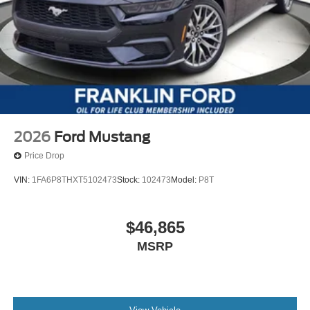
2026
Ford Mustang
Price Drop
VIN:
1FA6P8THXT5102473
Stock:
102473
Model:
P8T
$46,865
MSRP