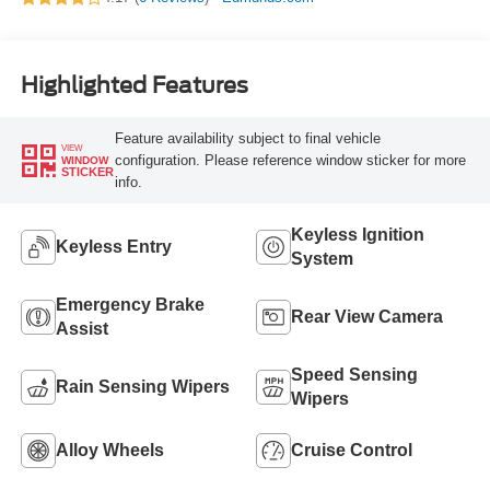
Highlighted Features
Feature availability subject to final vehicle
VIEW
configuration. Please reference window sticker for more
WINDOW
STICKER
info.
Keyless Ignition
Keyless Entry
System
Emergency Brake
Rear View Camera
Assist
Speed Sensing
Rain Sensing Wipers
Wipers
Alloy Wheels
Cruise Control