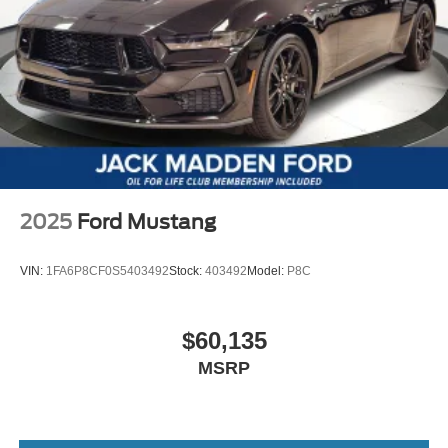
2025
Ford Mustang
VIN:
1FA6P8CF0S5403492
Stock:
403492
Model:
P8C
$60,135
MSRP