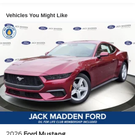
Vehicles You Might Like
2026
Ford Mustang