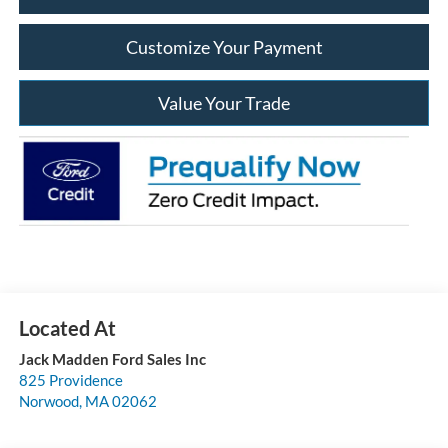
Customize Your Payment
Value Your Trade
Jack Madden Ford Sales Inc
825 Providence
Norwood
,
MA
02062