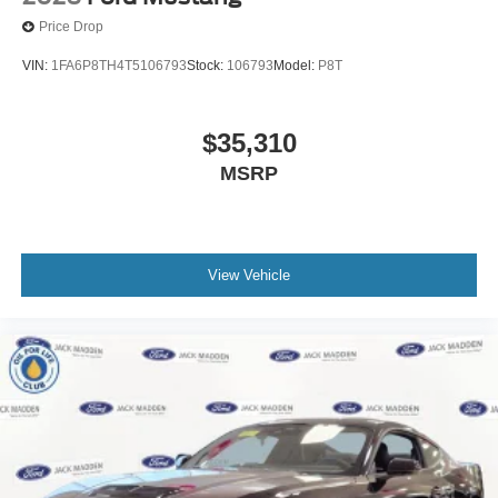
Price Drop
VIN:
1FA6P8TH4T5106793
Stock:
106793
Model:
P8T
$35,310
MSRP
View Vehicle