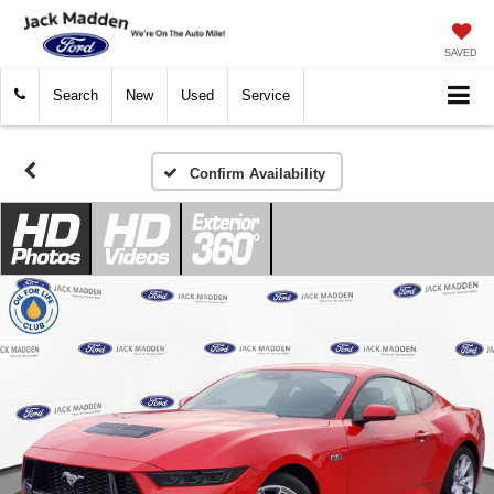
SAVED
Search
New
Used
Service
Confirm Availability