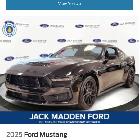
View Vehicle
2025
Ford Mustang