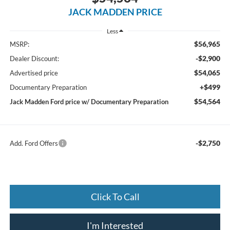
JACK MADDEN PRICE
Less
$56,965
MSRP:
-$2,900
Dealer Discount:
$54,065
Advertised price
+$499
Documentary Preparation
$54,564
Jack Madden Ford price w/ Documentary Preparation
-$2,750
Add. Ford Offers
Click To Call
I'm Interested