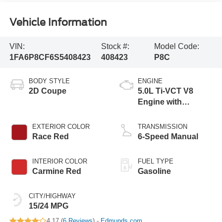
Vehicle Information
VIN:
Stock #:
Model Code:
1FA6P8CF6S5408423
408423
P8C
BODY STYLE
ENGINE
2D Coupe
5.0L Ti-VCT V8
Engine with
Stop/Start System
EXTERIOR COLOR
TRANSMISSION
Race Red
6-Speed Manual
INTERIOR COLOR
FUEL TYPE
Carmine Red
Gasoline
CITY/HIGHWAY
15/24 MPG
4.17 (
6 Reviews
) -
Edmunds.com