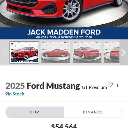
2025
Ford Mustang
GT Premium
In Stock
BUY
FINANCE
$54,564