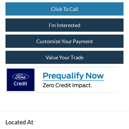
Click To Call
I'm Interested
Customize Your Payment
Value Your Trade