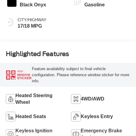
Black Onyx
Gasoline
CITY/HIGHWAY
17/18 MPG
Highlighted Features
Feature availability subject to final vehicle
VIEW
configuration. Please reference window sticker for more
WINDOW
STICKER
info.
Heated Steering
4WD/AWD
Wheel
Heated Seats
Keyless Entry
Keyless Ignition
Emergency Brake