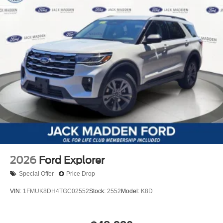
2026
Ford Explorer
Special Offer
Price Drop
VIN:
1FMUK8DH4TGC02552
Stock:
2552
Model:
K8D