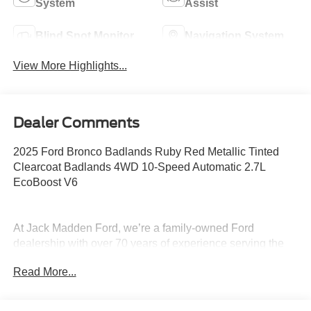
System
Assist
Blind Spot Monitor
Navigation System
View More Highlights...
Dealer Comments
2025 Ford Bronco Badlands Ruby Red Metallic Tinted
Clearcoat Badlands 4WD 10-Speed Automatic 2.7L
EcoBoost V6
At Jack Madden Ford, we’re a family-owned Ford
dealership with over 70 years of experience serving the
Greater Boston area. We pride ourselves on being upfront
Read More...
and transparent- no games, no gimmicks, just honest
pricing and a straightforward car-buying experience.
Whether you’re in Dedham, Canton, Sharon, Norwood,