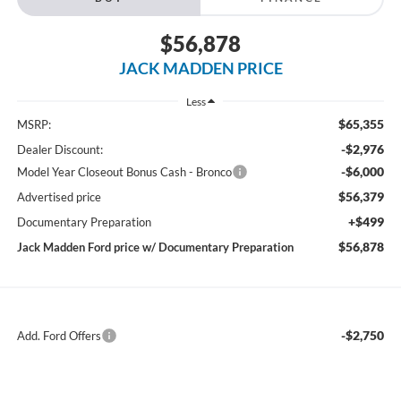
$56,878
JACK MADDEN PRICE
Less
$65,355
MSRP:
-$2,976
Dealer Discount:
-$6,000
Model Year Closeout Bonus Cash - Bronco
$56,379
Advertised price
+$499
Documentary Preparation
$56,878
Jack Madden Ford price w/ Documentary Preparation
-$2,750
Add. Ford Offers