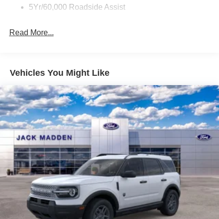
5Yr/60,000 Roadside Assist
Read More...
Vehicles You Might Like