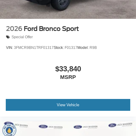
2026
Ford Bronco Sport
Special Offer
VIN:
3FMCR9BN1TRF01317
Stock:
F01317
Model:
R9B
$33,840
MSRP
View Vehicle