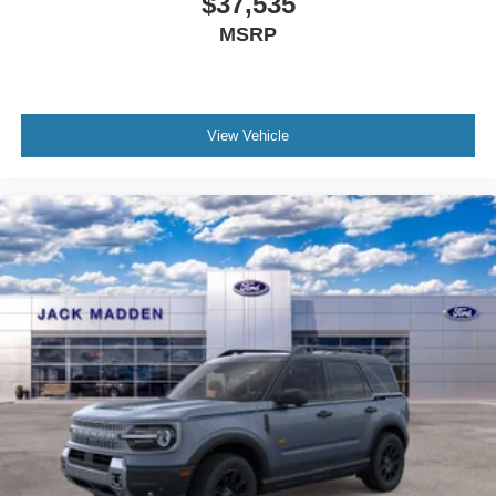
$37,535
MSRP
View Vehicle