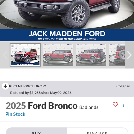
RECENT PRICE DROP!
Collapse
Reduced by $5,988 since May 02, 2026
2025
Ford Bronco
Badlands
In Stock
BUY
FINANCE