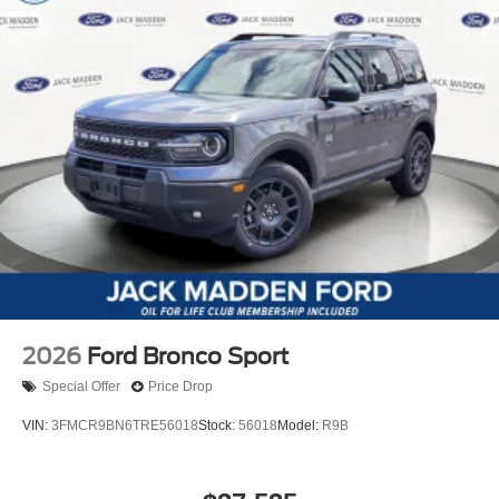
2026
Ford Bronco Sport
Special Offer
Price Drop
VIN:
3FMCR9BN6TRE56018
Stock:
56018
Model:
R9B