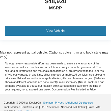
$48,920
MSRP
View Vehicle
May not represent actual vehicle. (Options, colors, trim and body style may
vary)
Although every reasonable effort has been made to ensure the accuracy of the
information contained on this site, absolute accuracy cannot be guaranteed. This
site, and all information and materials appearing on it, are presented to the user "as
is" without warranty of any kind, either express or implied. All vehicles are subject to
prior sale. Price does not include applicable tax, title, and license charges. ‡Vehicles
shown at different locations are not currently in our inventory (Not in Stock) but can
be made available to you at our location within a reasonable date from the time of
your request, not to exceed one week. Documentation Fee included in Price.
Copyright © 2026
by DealerOn
|
Sitemap
|
Privacy
|
Additional Disclosures
Jack Madden Ford Sales Inc
|
825 Providence,
Norwood,
MA
02062
| Sales:
781-