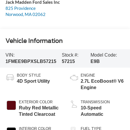
Jack Madden Ford Sales Inc
825 Providence
Norwood
,
MA
02062
Vehicle Information
VIN:
Stock #:
Model Code:
1FMEE9BPXSLB57215
57215
E9B
BODY STYLE
ENGINE
4D Sport Utility
2.7L EcoBoost® V6
Engine
EXTERIOR COLOR
TRANSMISSION
Ruby Red Metallic
10-Speed
Tinted Clearcoat
Automatic
INTERIOR COLOR
FUEL TYPE