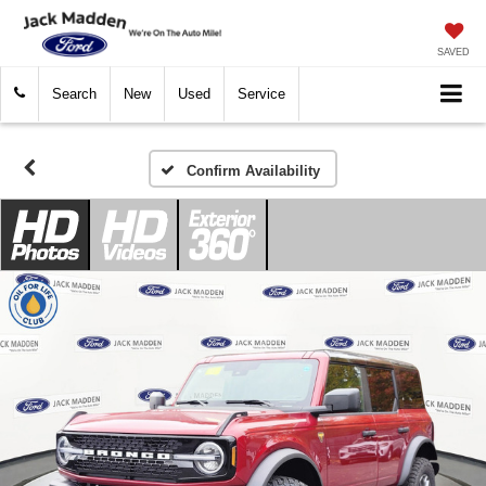
SAVED
Search
New
Used
Service
Confirm Availability