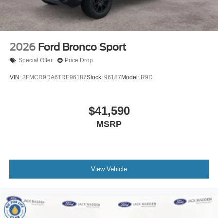
2026
Ford Bronco Sport
Special Offer
Price Drop
VIN:
3FMCR9DA6TRE96187
Stock:
96187
Model:
R9D
$41,590
MSRP
View Vehicle