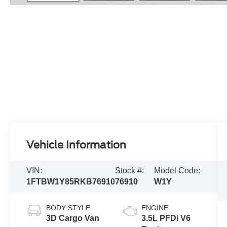
Vehicle Information
VIN:
Stock #:
Model Code:
1FTBW1Y85RKB76910
76910
W1Y
BODY STYLE
ENGINE
3D Cargo Van
3.5L PFDi V6