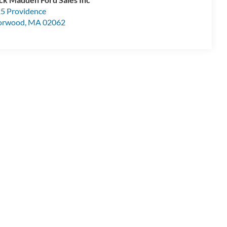
5 Providence
orwood
,
MA
02062