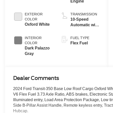
Engine
EXTERIOR
TRANSMISSION
COLOR
10-Speed
Oxford White
Automatic with
Overdrive
INTERIOR
FUEL TYPE
COLOR
Flex Fuel
Dark Palazzo
Gray
Dealer Comments
2024 Ford Transit-350 Base Low Roof Cargo Oxford Wh
V6 Flex Fuel 3.73 Axle Ratio, ABS brakes, Electronic Sta
Illuminated entry, Load Area Protection Package, Low t
Side B-Pillar Assist Handle, Remote keyless entry, Tract
Hubcap.