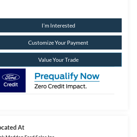
I'm Interested
Customize Your Payment
Value Your Trade
ck Madden Ford Sales Inc