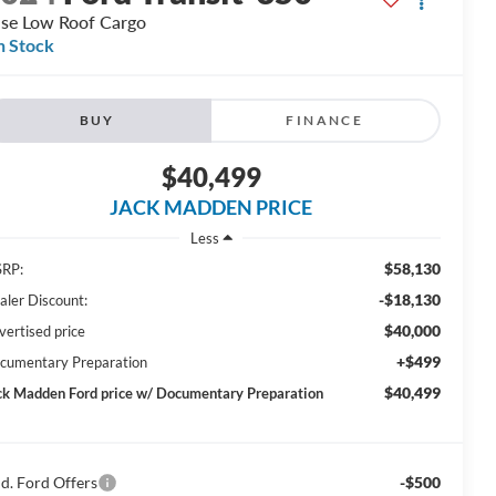
se Low Roof Cargo
n Stock
BUY
FINANCE
$40,499
JACK MADDEN PRICE
Less
$58,130
RP:
-$18,130
aler Discount:
$40,000
vertised price
+$499
cumentary Preparation
$40,499
ck Madden Ford price w/ Documentary Preparation
d. Ford Offers
-$500