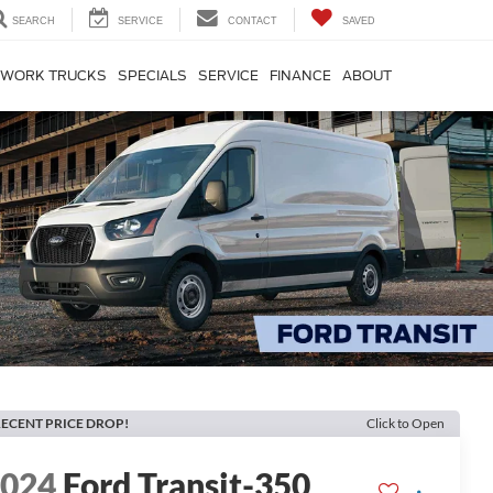
SEARCH
SERVICE
CONTACT
SAVED
WORK TRUCKS
SPECIALS
SERVICE
FINANCE
ABOUT
ECENT PRICE DROP!
Click to Open
2024
Ford Transit-350