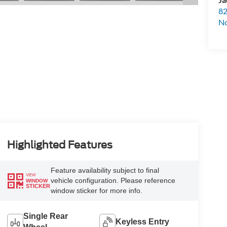
82
N
Highlighted Features
Feature availability subject to final
VIEW
vehicle configuration. Please reference
WINDOW
STICKER
window sticker for more info.
Single Rear
Keyless Entry