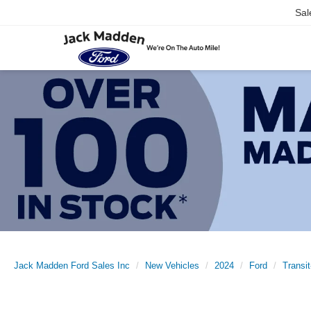
Sal
Jack Madden Ford Sales Inc
New Vehicles
2024
Ford
Transi