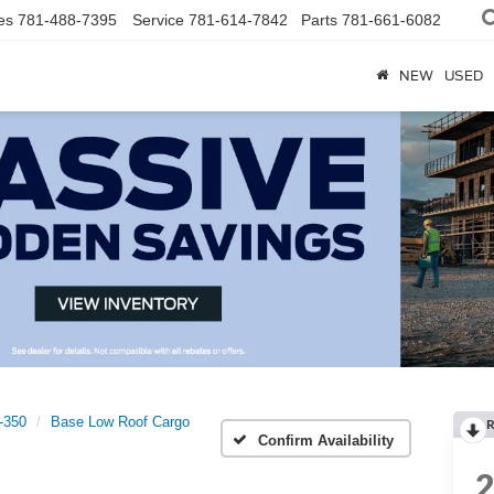
es
781-488-7395
Service
781-614-7842
Parts
781-661-6082
NEW
USED
t-350
Base Low Roof Cargo
R
Confirm Availability