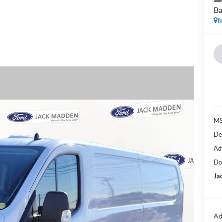
Ba
I
MS
De
Ad
Do
Ja
Ad