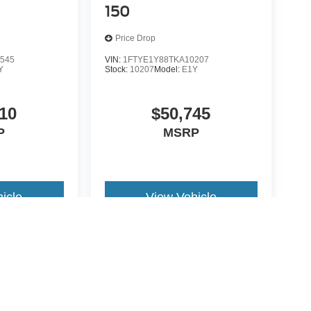
150
Price Drop
545
VIN:
1FTYE1Y88TKA10207
Y
Stock:
10207
Model:
E1Y
10
$50,745
P
MSRP
icle
View Vehicle
yle may vary)