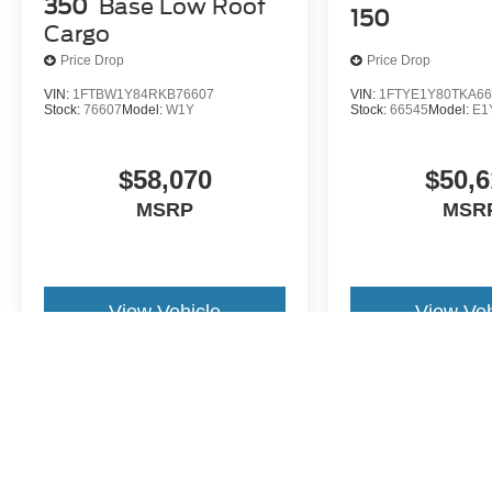
350
Base Low Roof
150
Cargo
Price Drop
Price Drop
VIN:
1FTBW1Y84RKB76607
VIN:
1FTYE1Y80TKA66
Stock:
76607
Model:
W1Y
Stock:
66545
Model:
E1
$58,070
$50,6
MSRP
MSR
View Vehicle
View Veh
May not represent actual vehicle. (Options, colors, trim and body st