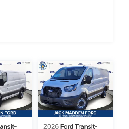
ansit-
2026
Ford Transit-