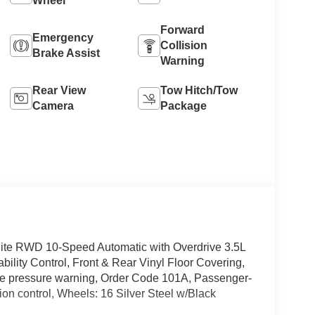
Wheel
Forward
Emergency
Collision
Brake Assist
Warning
Rear View
Tow Hitch/Tow
Camera
Package
ite RWD 10-Speed Automatic with Overdrive 3.5L
bility Control, Front & Rear Vinyl Floor Covering,
ire pressure warning, Order Code 101A, Passenger-
ion control, Wheels: 16 Silver Steel w/Black