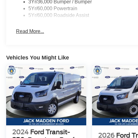
3Yr/36,000 Bumper / Bumper
5Yr/60,000 Powertrain
5Yr/60,000 Roadside Assist
Read More...
Vehicles You Might Like
2024
Ford Transit-
2026
Ford Tr