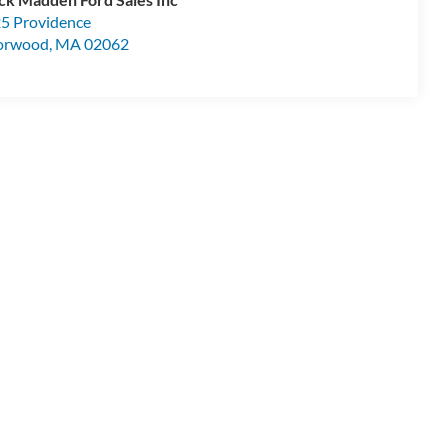
5 Providence
orwood
,
MA
02062