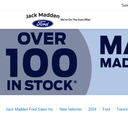
Sal
Jack Madden Ford Sales Inc
New Vehicles
2024
Ford
Transi