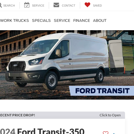
SEARCH
SERVICE
CONTACT
SAVED
WORK TRUCKS
SPECIALS
SERVICE
FINANCE
ABOUT
ECENT PRICE DROP!
Click to Open
2024
Ford Transit-350