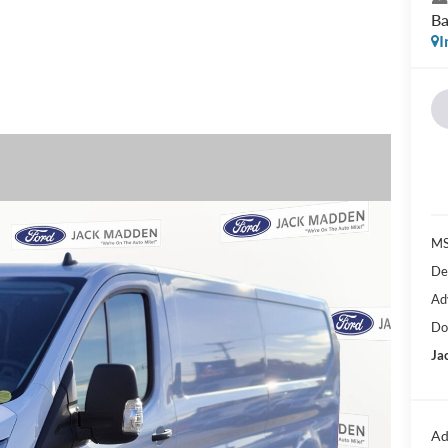
Ba
I
MS
De
Ad
Do
Ja
Ad