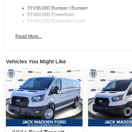
3Yr/36,000 Bumper / Bumper
5Yr/60,000 Powertrain
5Yr/60,000 Roadside Assist
Read More...
Vehicles You Might Like