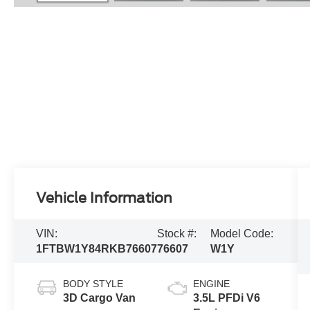
Vehicle Information
VIN:
Stock #:
Model Code:
1FTBW1Y84RKB76607
76607
W1Y
BODY STYLE
ENGINE
3D Cargo Van
3.5L PFDi V6