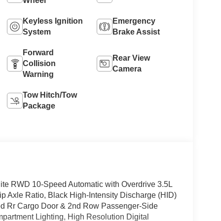
Wheel
Keyless Ignition
Emergency
System
Brake Assist
Forward
Rear View
Collision
Camera
Warning
Tow Hitch/Tow
Package
ite RWD 10-Speed Automatic with Overdrive 3.5L
lip Axle Ratio, Black High-Intensity Discharge (HID)
xed Rr Cargo Door & 2nd Row Passenger-Side
partment Lighting, High Resolution Digital