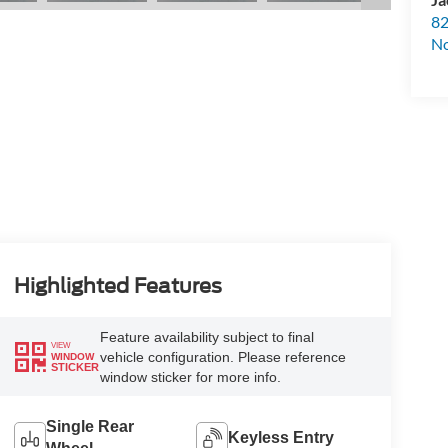
82
N
Highlighted Features
Feature availability subject to final
VIEW
vehicle configuration. Please reference
WINDOW
STICKER
window sticker for more info.
Single Rear
Keyless Entry