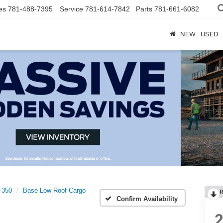
es
781-488-7395
Service
781-614-7842
Parts
781-661-6082
NEW
USED
t-350
Base Low Roof Cargo
R
Confirm Availability