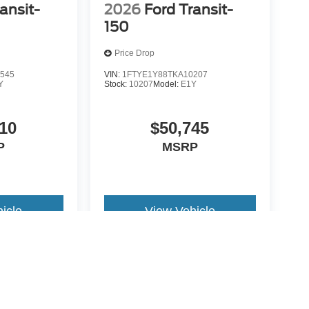
ansit-
2026
Ford Transit-
150
Price Drop
545
VIN:
1FTYE1Y88TKA10207
Y
Stock:
10207
Model:
E1Y
10
$50,745
P
MSRP
icle
View Vehicle
yle may vary)