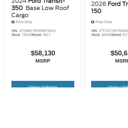
2024
Ford Transit-
2026
Ford Tr
350
Base Low Roof
150
Cargo
Price Drop
Price Drop
VIN:
1FTBW1Y85RKB76910
VIN:
1FTYE1Y80TKA66
Stock:
76910
Model:
W1Y
Stock:
66545
Model:
E1
$58,130
$50,6
MSRP
MSR
View Vehicle
View Veh
May not represent actual vehicle. (Options, colors, trim and body st