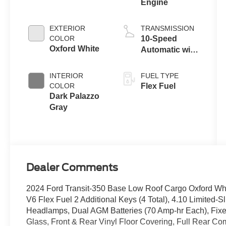
Engine
EXTERIOR
TRANSMISSION
COLOR
10-Speed
Oxford White
Automatic with
Overdrive
INTERIOR
FUEL TYPE
COLOR
Flex Fuel
Dark Palazzo
Gray
Dealer Comments
2024 Ford Transit-350 Base Low Roof Cargo Oxford Wh
V6 Flex Fuel 2 Additional Keys (4 Total), 4.10 Limited-S
Headlamps, Dual AGM Batteries (70 Amp-hr Each), Fi
Glass, Front & Rear Vinyl Floor Covering, Full Rear Com