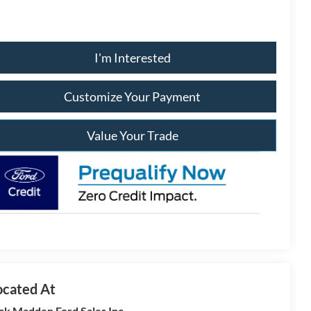
I'm Interested
Customize Your Payment
Value Your Trade
ck Madden Ford Sales Inc