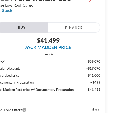
se Low Roof Cargo
n Stock
BUY
FINANCE
$41,499
JACK MADDEN PRICE
Less
$58,070
RP:
-$17,070
aler Discount:
$41,000
vertised price
+$499
cumentary Preparation
$41,499
ck Madden Ford price w/ Documentary Preparation
d. Ford Offers
-$500