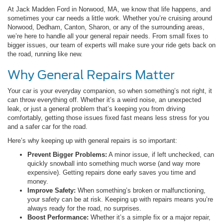
At Jack Madden Ford in Norwood, MA, we know that life happens, and
sometimes your car needs a little work. Whether you’re cruising around
Norwood, Dedham, Canton, Sharon, or any of the surrounding areas,
we’re here to handle all your general repair needs. From small fixes to
bigger issues, our team of experts will make sure your ride gets back on
the road, running like new.
Why General Repairs Matter
Your car is your everyday companion, so when something’s not right, it
can throw everything off. Whether it’s a weird noise, an unexpected
leak, or just a general problem that’s keeping you from driving
comfortably, getting those issues fixed fast means less stress for you
and a safer car for the road.
Here’s why keeping up with general repairs is so important:
Prevent Bigger Problems:
A minor issue, if left unchecked, can
quickly snowball into something much worse (and way more
expensive). Getting repairs done early saves you time and
money.
Improve Safety:
When something’s broken or malfunctioning,
your safety can be at risk. Keeping up with repairs means you’re
always ready for the road, no surprises.
Boost Performance:
Whether it’s a simple fix or a major repair,