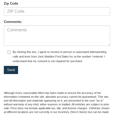
Zip Code
Comments:
By clicking this box, I agree to receive in-person or automated telemarketing
calls and texts from Jack Madden Ford Sales Inc at the number I entered. I
understand that my consent is not required for purchase.
Although every reasonable effort has been made to ensure the accuracy of the
information contained on this site, absolute accuracy cannot be guaranteed. This site,
and all information and materials appearing on it, are presented to the user "as is"
without warranty of any kind, either express or implied. All vehicles are subject to prior
sale. Price does not include applicable tax, title, and license charges. ‡Vehicles shown
at different locations are not currently in our inventory (Not in Stock) but can be made