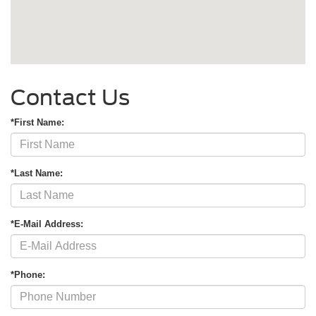
Contact Us
*First Name:
*Last Name:
*E-Mail Address:
*Phone: