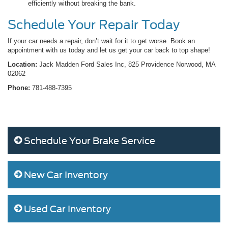
efficiently without breaking the bank.
Schedule Your Repair Today
If your car needs a repair, don’t wait for it to get worse. Book an
appointment with us today and let us get your car back to top shape!
Location:
Jack Madden Ford Sales Inc, 825 Providence Norwood, MA
02062
Phone:
781-488-7395
Schedule Your Brake Service
New Car Inventory
Used Car Inventory