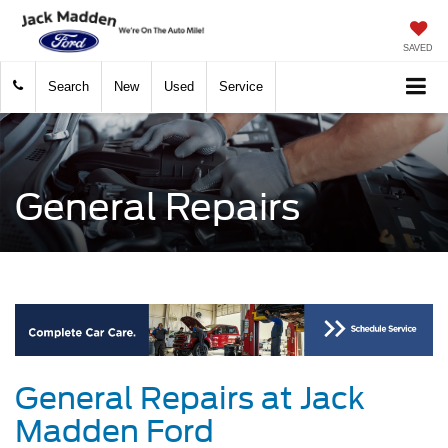
SAVED
Search
New
Used
Service
General Repairs
General Repairs at Jack
Madden Ford