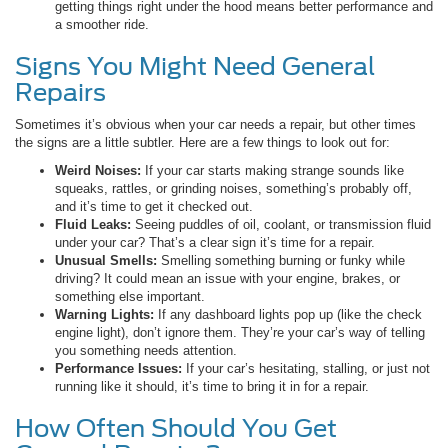
getting things right under the hood means better performance and
a smoother ride.
Signs You Might Need General
Repairs
Sometimes it’s obvious when your car needs a repair, but other times
the signs are a little subtler. Here are a few things to look out for:
Weird Noises:
If your car starts making strange sounds like
squeaks, rattles, or grinding noises, something’s probably off,
and it’s time to get it checked out.
Fluid Leaks:
Seeing puddles of oil, coolant, or transmission fluid
under your car? That’s a clear sign it’s time for a repair.
Unusual Smells:
Smelling something burning or funky while
driving? It could mean an issue with your engine, brakes, or
something else important.
Warning Lights:
If any dashboard lights pop up (like the check
engine light), don’t ignore them. They’re your car’s way of telling
you something needs attention.
Performance Issues:
If your car’s hesitating, stalling, or just not
running like it should, it’s time to bring it in for a repair.
How Often Should You Get