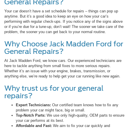
General Repairs?
Your car doesn’t have a set schedule for repairs – things can pop up
anytime. But it’s a good idea to keep an eye on how your car’s
performing with regular check-ups. If you notice any of the signs above
or if you’re due for a tune-up, don’t wait! The sooner we take care of the
problem, the sooner you can get back to your normal routine.
Why Choose Jack Madden Ford for
General Repairs?
At Jack Madden Ford, we know cars. Our experienced technicians are
here to tackle anything from small fixes to more serious repairs.
Whether it’s an issue with your engine, brakes, transmission, or
anything else, we’re ready to help get your car running like new again.
Why trust us for your general
repairs?
Expert Technicians:
Our certified team knows how to fix any
problem your car might face, big or small.
Top-Notch Parts:
We use only high-quality, OEM parts to ensure
your car performs at its best.
Affordable and Fast:
We aim to fix your car quickly and