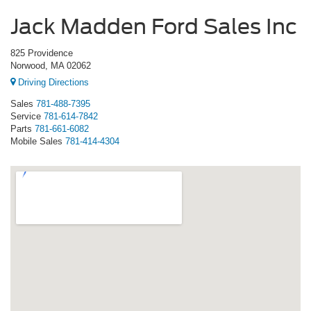
Jack Madden Ford Sales Inc
825 Providence
Norwood, MA 02062
Driving Directions
Sales
781-488-7395
Service
781-614-7842
Parts
781-661-6082
Mobile Sales
781-414-4304