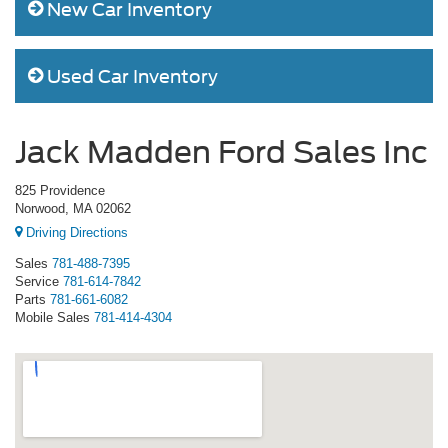
New Car Inventory
Used Car Inventory
Jack Madden Ford Sales Inc
825 Providence
Norwood, MA 02062
Driving Directions
Sales
781-488-7395
Service
781-614-7842
Parts
781-661-6082
Mobile Sales
781-414-4304