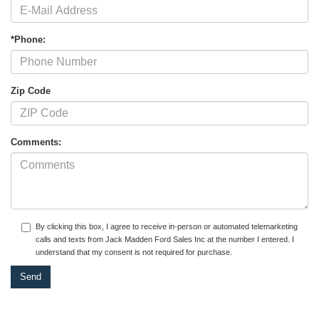
*Phone:
Zip Code
Comments:
By clicking this box, I agree to receive in-person or automated telemarketing
calls and texts from Jack Madden Ford Sales Inc at the number I entered. I
understand that my consent is not required for purchase.