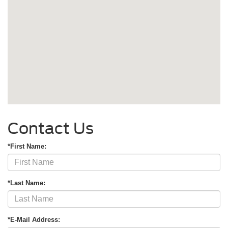
Contact Us
*First Name:
*Last Name:
*E-Mail Address: