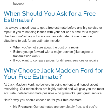
budget).
When Should You Ask for a Free
Estimate?
It’s always a good idea to get a free estimate before any big service or
repair. If you’re noticing issues with your car or it’s time for a regular
check-up, we’re happy to give you an estimate. Some common
situations to ask for an estimate include:
When you’re not sure about the cost of a repair
Before you go forward with a major service (like engine or
transmission work)
If you want to compare prices for different services or repairs
Why Choose Jack Madden Ford for
Your Free Estimate?
At Jack Madden Ford, we believe in being upfront and honest about
everything. Our technicians are highly trained and will give you the most
accurate, detailed estimate possible – no gimmicks, just great service.
Here’s why you should choose us for your free estimate:
No Pressure:
Our estimates are completely free, and you’re