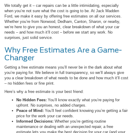
We totally get it – car repairs can be a little intimidating, especially
when you’re not sure what the cost is going to be. At Jack Madden
Ford, we make it easy by offering free estimates on all our services.
Whether you’re from Norwood, Dedham, Canton, Sharon, or nearby,
we’re here to give you an honest, clear breakdown of what your car
needs – and how much it’ll cost – before we start any work. No
surprises, just solid service.
Why Free Estimates Are a Game-
Changer
Getting a free estimate means you’ll never be in the dark about what
you’re paying for. We believe in full transparency, so we’ll always give
you a clear breakdown of what needs to be done and how much it’ll cost
– no hidden fees or fine print.
Here’s why a free estimate is your best friend:
No Hidden Fees:
You’ll know exactly what you’re paying for
upfront. No surprises, no added charges.
Peace of Mind:
You’ll feel confident knowing you’re getting a fair
price for the work your car needs.
Informed Decisions:
Whether you’re getting routine
maintenance or dealing with an unexpected repair, a free
estimate lets you make the best decision for your car (and your