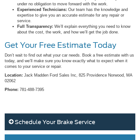
under no obligation to move forward with the work.
Experienced Technicians:
Our team has the knowledge and
expertise to give you an accurate estimate for any repair or
service.
Full Transparency:
We’ll explain everything you need to know
about the cost, the work, and how we’ll get the job done.
Get Your Free Estimate Today
Don’t wait to find out what your car needs. Book a free estimate with us
today, and we’ll make sure you know exactly what to expect when it
comes to your service or repair.
Location:
Jack Madden Ford Sales Inc, 825 Providence Norwood, MA
02062
Phone:
781-488-7395
Schedule Your Brake Service