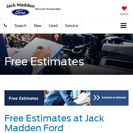
SAVED
Search
New
Used
Service
Free Estimates
Free Estimates at Jack
Madden Ford