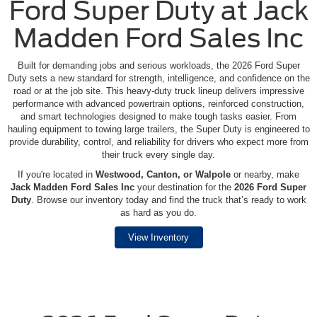
Ford Super Duty at Jack
Madden Ford Sales Inc
Built for demanding jobs and serious workloads, the 2026 Ford Super
Duty sets a new standard for strength, intelligence, and confidence on the
road or at the job site. This heavy-duty truck lineup delivers impressive
performance with advanced powertrain options, reinforced construction,
and smart technologies designed to make tough tasks easier. From
hauling equipment to towing large trailers, the Super Duty is engineered to
provide durability, control, and reliability for drivers who expect more from
their truck every single day.
If you're located in
Westwood, Canton, or Walpole
or nearby, make
Jack Madden Ford Sales Inc
your destination for the
2026 Ford Super
Duty
. Browse our inventory today and find the truck that’s ready to work
as hard as you do.
View Inventory