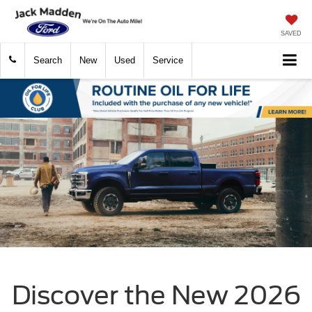
SAVED
Search
New
Used
Service
Discover the New 2026