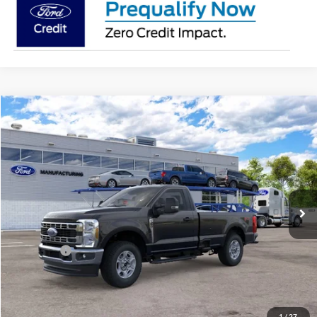
Compare Vehicle
2026
Ford Super Duty
F-350® XLT
BUY
FINANCE
Price Drop
Jack Madden Ford Sales Inc
$56,894
VIN:
1FTRF3BN5TEF33128
JACK MADDEN PRICE
Ext.
Int.
In Transit
Less
MSRP:
$60,395
Ford Offers
-$4,000
Advertised price
$56,395
Documentary Preparation
+$499
Jack Madden Ford price w/ Documentary Preparation
$56,894
1
/
27