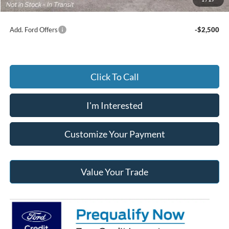
Add. Ford Offers
-$2,500
Click To Call
I'm Interested
Customize Your Payment
Value Your Trade