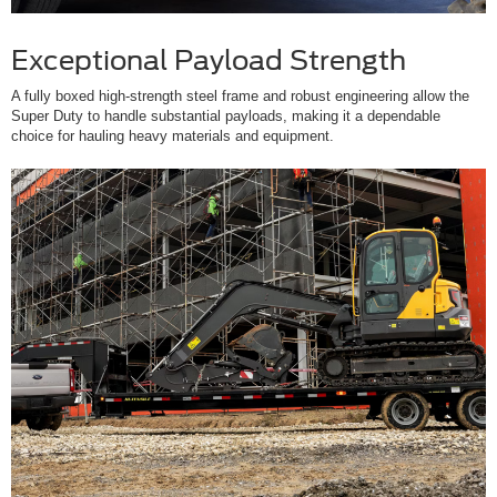
Exceptional Payload Strength
A fully boxed high-strength steel frame and robust engineering allow the
Super Duty to handle substantial payloads, making it a dependable
choice for hauling heavy materials and equipment.