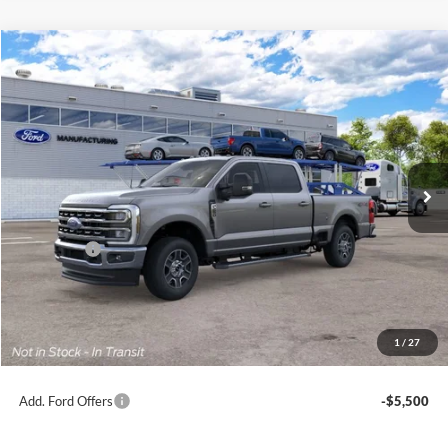
Compare Vehicle
2026
Ford Super Duty
F-250® Lariat®
BUY
FINANCE
Price Drop
Jack Madden Ford Sales Inc
$71,259
VIN:
1FT8W2BA8TEF43932
JACK MADDEN PRICE
Ext.
Int.
In Transit
Less
MSRP:
$71,760
Ford Offers
-$1,000
Advertised price
$70,760
Documentary Preparation
+$499
Jack Madden Ford price w/ Documentary Preparation
$71,259
1
/
27
Add. Ford Offers
-$5,500