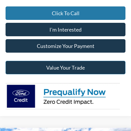
Click To Call
I'm Interested
Customize Your Payment
Value Your Trade