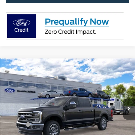
Compare Vehicle
2026
Ford Super Duty
F-250® Lariat®
BUY
FINANCE
Price Drop
Jack Madden Ford Sales Inc
$71,459
VIN:
1FT8W2BA1TEF39513
JACK MADDEN PRICE
Ext.
Int.
In Transit
Less
MSRP:
$71,960
Ford Offers
-$1,000
Advertised price
$70,960