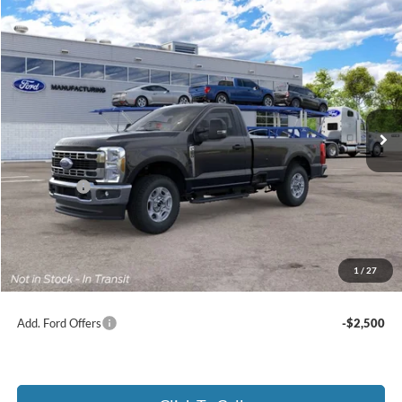
Compare Vehicle
2026
Ford Super Duty
F-250® XLT
BUY
FINANCE
Price Drop
Jack Madden Ford Sales Inc
$53,354
VIN:
1FTBF2BA1TEF35936
JACK MADDEN PRICE
Ext.
Int.
In Transit
Less
MSRP:
$56,855
Ford Offers
-$4,000
Advertised price
$52,855
Documentary Preparation
+$499
Jack Madden Ford price w/ Documentary Preparation
$53,354
1
/
27
Add. Ford Offers
-$2,500