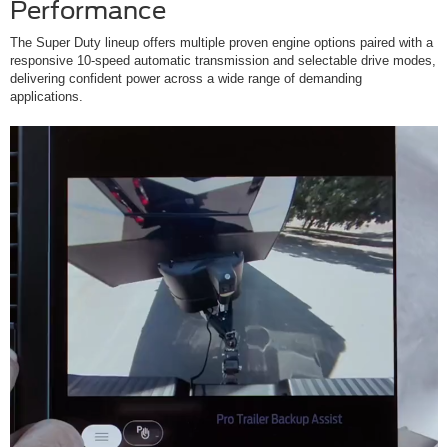
Performance
The Super Duty lineup offers multiple proven engine options paired with a
responsive 10-speed automatic transmission and selectable drive modes,
delivering confident power across a wide range of demanding
applications.