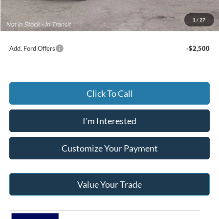
Documentary Preparation
+$499
Jack Madden Ford price w/ Documentary Preparation
$57,189
1
/
27
Add. Ford Offers
-$2,500
Click To Call
I'm Interested
Customize Your Payment
Value Your Trade