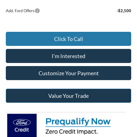
Add. Ford Offers
-$2,500
Click To Call
I'm Interested
Customize Your Payment
Value Your Trade