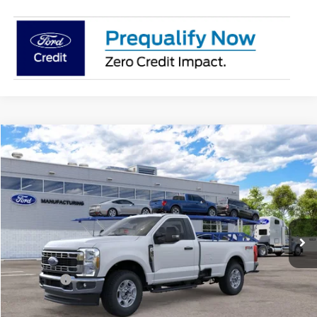
Compare Vehicle
2026
Ford Super Duty
F-350® XLT
BUY
FINANCE
Price Drop
Jack Madden Ford Sales Inc
$57,189
VIN:
1FTRF3BN0TEF36938
JACK MADDEN PRICE
Ext.
Int.
In Transit
Less
MSRP:
$60,690
Ford Offers
-$4,000
Advertised price
$56,690