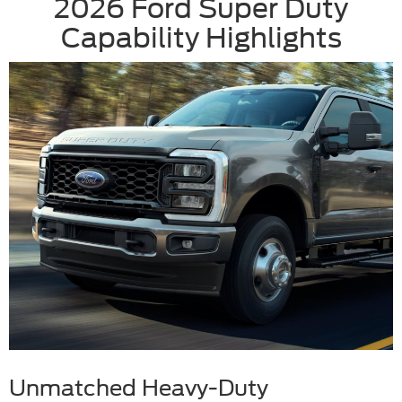
2026 Ford Super Duty
Capability Highlights
Unmatched Heavy-Duty