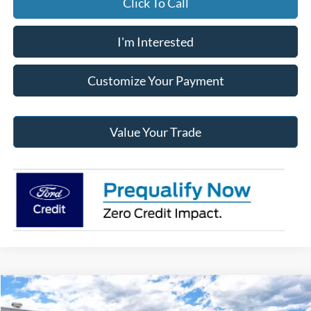
Click To Call
I'm Interested
Customize Your Payment
Value Your Trade
Compare Vehicle
2026
Ford Super Duty
F-350® XLT
BUY
FINANCE