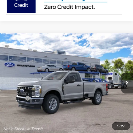
Compare Vehicle
2026
Ford Super Duty
F-250® XLT
BUY
FINANCE
Price Drop
Jack Madden Ford Sales Inc
$56,284
VIN:
1FTBF2BA6TEF39044
JACK MADDEN PRICE
Ext.
Int.
In Transit
Less
MSRP:
$59,785
Ford Offers
-$4,000
Advertised price
$55,785
Documentary Preparation
+$499
Jack Madden Ford price w/ Documentary Preparation
$56,284
1
/
27