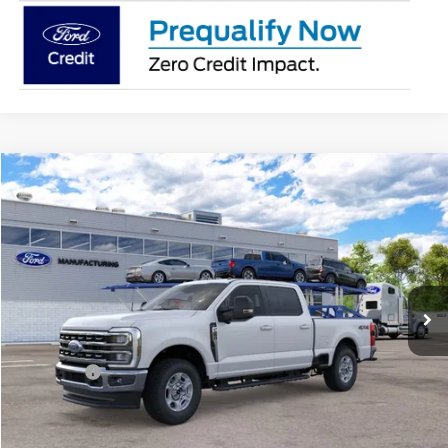
Compare Vehicle
2026
Ford Super Duty
F-250® XLT
BUY
FINANCE
Jack Madden Ford Sales Inc
VIN:
1FT8W2BA9TEF47651
$66,414
JACK MADDEN PRICE
Ext.
Int.
In Transit
Less
MSRP:
$66,915
Ford Offers
-$1,000
Advertised price
$65,915
Documentary Preparation
+$499