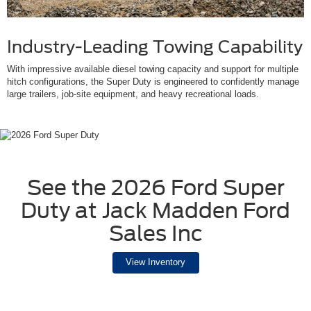
Industry-Leading Towing Capability
With impressive available diesel towing capacity and support for multiple
hitch configurations, the Super Duty is engineered to confidently manage
large trailers, job-site equipment, and heavy recreational loads.
See the 2026 Ford Super
Duty at Jack Madden Ford
Sales Inc
View Inventory