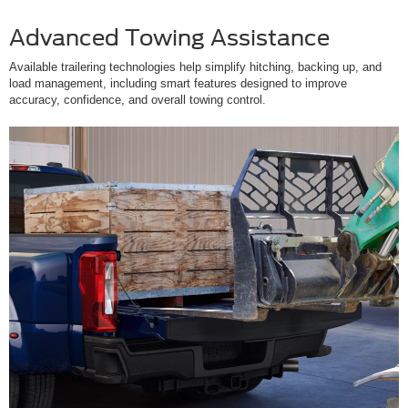
Advanced Towing Assistance
Available trailering technologies help simplify hitching, backing up, and
load management, including smart features designed to improve
accuracy, confidence, and overall towing control.