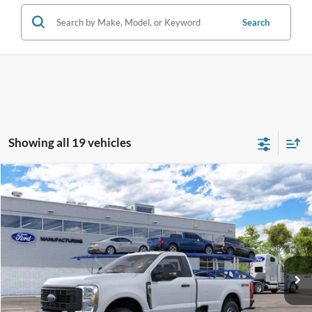
Search
Showing all 19 vehicles
Compare Vehicle
2026
Ford Super Duty
F-250® XL
BUY
FINANCE
Price Drop
Jack Madden Ford Sales Inc
$50,149
VIN:
1FTBF2BA7TEF38209
JACK MADDEN PRICE
Ext.
Int.
In Transit
Less
MSRP:
$53,650