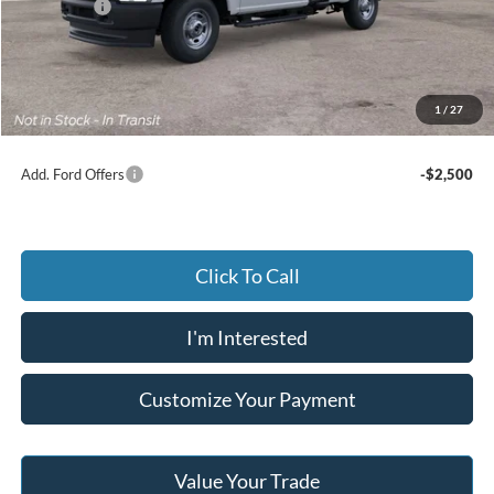
Ford Offers
-$4,000
Advertised price
$49,650
Documentary Preparation
+$499
Jack Madden Ford price w/ Documentary Preparation
$50,149
1
/
27
Add. Ford Offers
-$2,500
Click To Call
I'm Interested
Customize Your Payment
Value Your Trade