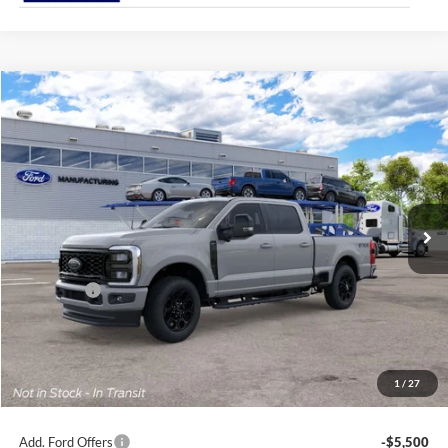
Compare Vehicle
2026
Ford Super Duty
F-250® Lariat®
BUY
FINANCE
Price Drop
Jack Madden Ford Sales Inc
$77,954
VIN:
1FT8W2BA3TEF46074
JACK MADDEN PRICE
Ext.
Int.
In Transit
Less
MSRP:
$78,455
Ford Offers
-$1,000
Advertised price
$77,455
Documentary Preparation
+$499
Jack Madden Ford price w/ Documentary Preparation
$77,954
1
/
27
Add. Ford Offers
-$5,500