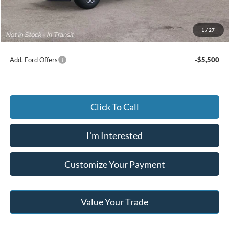
Documentary Preparation
+$499
Jack Madden Ford price w/ Documentary Preparation
$71,459
1
/
27
Add. Ford Offers
-$5,500
Click To Call
I'm Interested
Customize Your Payment
Value Your Trade