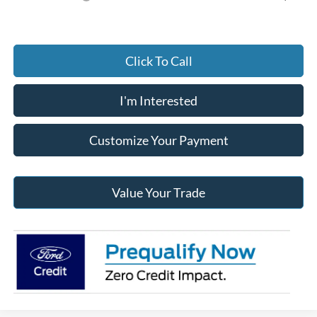
Click To Call
I'm Interested
Customize Your Payment
Value Your Trade