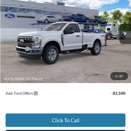
Price Drop
Jack Madden Ford Sales Inc
$56,444
VIN:
1FTRF3BN7TEF33485
JACK MADDEN PRICE
Ext.
Int.
In Transit
Less
MSRP:
$59,945
Ford Offers
-$4,000
Advertised price
$55,945
Documentary Preparation
+$499
Jack Madden Ford price w/ Documentary Preparation
$56,444
1
/
27
Add. Ford Offers
-$2,500
Click To Call