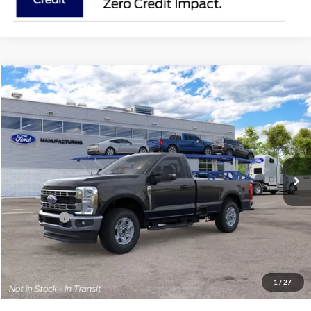
Compare Vehicle
2026
Ford Super Duty
F-350® XLT
BUY
FINANCE
Price Drop
Jack Madden Ford Sales Inc
$57,044
VIN:
1FTRF3BN8TEF38453
JACK MADDEN PRICE
Ext.
Int.
In Transit
Less
MSRP:
$60,545
Ford Offers
-$4,000
Advertised price
$56,545
Documentary Preparation
+$499
Jack Madden Ford price w/ Documentary Preparation
$57,044
1
/
27