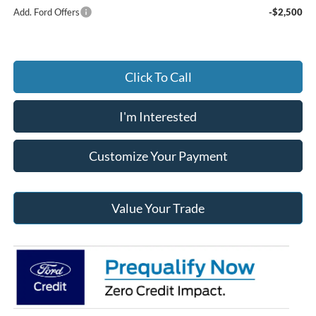
Add. Ford Offers
-$2,500
Click To Call
I'm Interested
Customize Your Payment
Value Your Trade