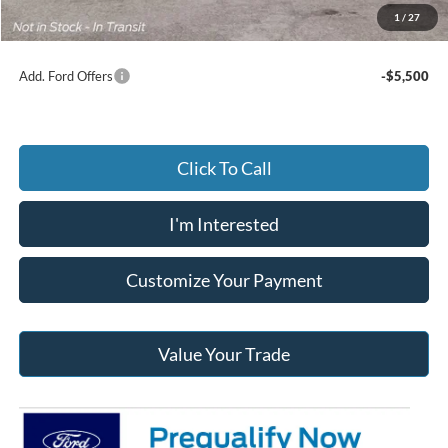
Jack Madden Ford price w/ Documentary Preparation
$66,414
1
/
27
Add. Ford Offers
-$5,500
Click To Call
I'm Interested
Customize Your Payment
Value Your Trade