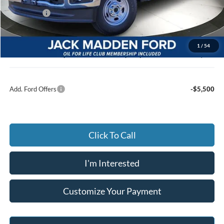
Dealer Discount:
-$3,205
Ford Offers
-$1,000
Advertised price
$56,000
Documentary Preparation
+$499
1
/
54
Jack Madden Ford price w/ Documentary Preparation
$56,499
Add. Ford Offers
-$5,500
Click To Call
I'm Interested
Customize Your Payment