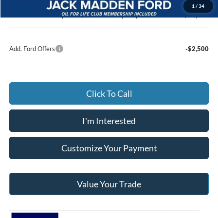
Documentary Preparation
+$499
1
/
34
Jack Madden Ford price w/ Documentary Preparation
$64,859
Add. Ford Offers
-$2,500
Click To Call
I'm Interested
Customize Your Payment
Value Your Trade