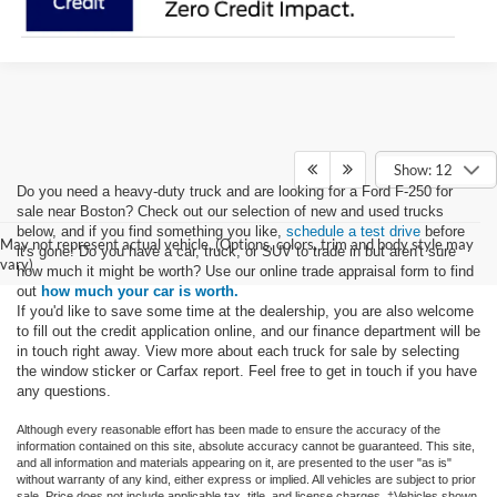
Show: 12
Do you need a heavy-duty truck and are looking for a Ford F-250 for
sale near Boston? Check out our selection of new and used trucks
below, and if you find something you like,
schedule a test drive
before
May not represent actual vehicle. (Options, colors, trim and body style may
it's gone! Do you have a car, truck, or SUV to trade in but aren't sure
vary)
how much it might be worth? Use our online trade appraisal form to find
out
how much your car is worth.
If you'd like to save some time at the dealership, you are also welcome
to fill out the credit application online, and our finance department will be
in touch right away. View more about each truck for sale by selecting
the window sticker or Carfax report. Feel free to get in touch if you have
any questions.
Although every reasonable effort has been made to ensure the accuracy of the
information contained on this site, absolute accuracy cannot be guaranteed. This site,
and all information and materials appearing on it, are presented to the user "as is"
without warranty of any kind, either express or implied. All vehicles are subject to prior
sale. Price does not include applicable tax, title, and license charges. ‡Vehicles shown