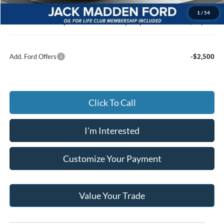
Documentary Preparation
+$499
1
/
54
Jack Madden Ford price w/ Documentary Preparation
$60,676
Add. Ford Offers
-$2,500
Click To Call
I'm Interested
Customize Your Payment
Value Your Trade