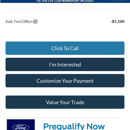
Jack Madden Ford price w/ Documentary Preparation
$58,070
Add. Ford Offers
-$5,500
Click To Call
I'm Interested
Customize Your Payment
Value Your Trade