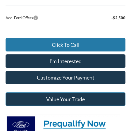
Add. Ford Offers
-$2,500
Click To Call
I'm Interested
Customize Your Payment
Value Your Trade