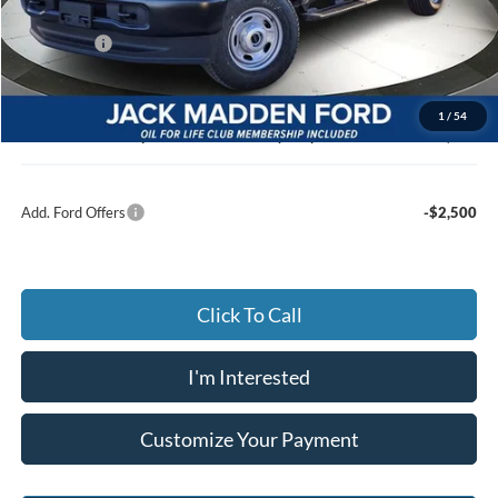
Dealer Discount:
-$2,910
Ford Offers
-$4,000
Advertised price
$49,830
Documentary Preparation
+$499
1
/
54
Jack Madden Ford price w/ Documentary Preparation
$50,329
Add. Ford Offers
-$2,500
Click To Call
I'm Interested
Customize Your Payment