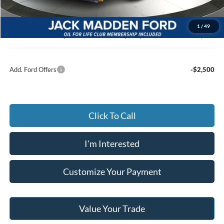
Advertised price
$54,248
Documentary Preparation
+$499
1
/
49
Jack Madden Ford price w/ Documentary Preparation
$54,747
Add. Ford Offers
-$2,500
Click To Call
I'm Interested
Customize Your Payment
Value Your Trade