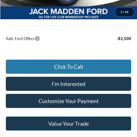
Advertised price
$47,067
Documentary Preparation
+$499
1
/
49
Jack Madden Ford price w/ Documentary Preparation
$47,566
Add. Ford Offers
-$2,500
Click To Call
I'm Interested
Customize Your Payment
Value Your Trade