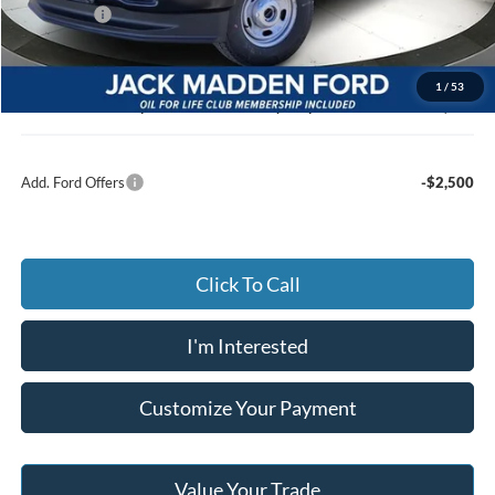
Ford Offers
-$4,000
Advertised price
$49,939
Documentary Preparation
+$499
1
/
53
Jack Madden Ford price w/ Documentary Preparation
$50,438
Add. Ford Offers
-$2,500
Click To Call
I'm Interested
Customize Your Payment
Value Your Trade