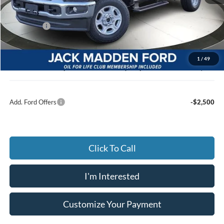
MSRP:
$59,490
Dealer Discount:
-$3,186
Ford Offers
-$4,000
Advertised price
$52,304
Documentary Preparation
+$499
1
/
49
Jack Madden Ford price w/ Documentary Preparation
$52,803
Add. Ford Offers
-$2,500
Click To Call
I'm Interested
Customize Your Payment