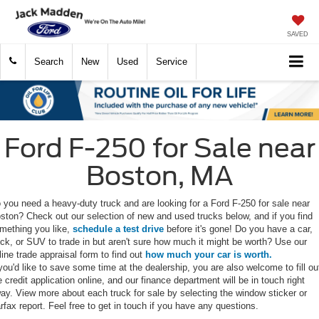
SAVED
Search
New
Used
Service
Ford F-250 for Sale near
Boston, MA
 you need a heavy-duty truck and are looking for a Ford F-250 for sale near
ston? Check out our selection of new and used trucks below, and if you find
mething you like,
schedule a test drive
before it's gone! Do you have a car,
uck, or SUV to trade in but aren't sure how much it might be worth? Use our
line trade appraisal form to find out
how much your car is worth.
 you'd like to save some time at the dealership, you are also welcome to fill ou
e credit application online, and our finance department will be in touch right
ay. View more about each truck for sale by selecting the window sticker or
rfax report. Feel free to get in touch if you have any questions.