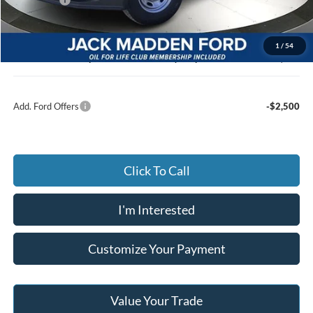
Advertised price
$49,830
Documentary Preparation
+$499
1
/
54
Jack Madden Ford price w/ Documentary Preparation
$50,329
Add. Ford Offers
-$2,500
Click To Call
I'm Interested
Customize Your Payment
Value Your Trade