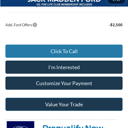
Jack Madden Ford price w/ Documentary Preparation
$62,257
Add. Ford Offers
-$2,500
Click To Call
I'm Interested
Customize Your Payment
Value Your Trade