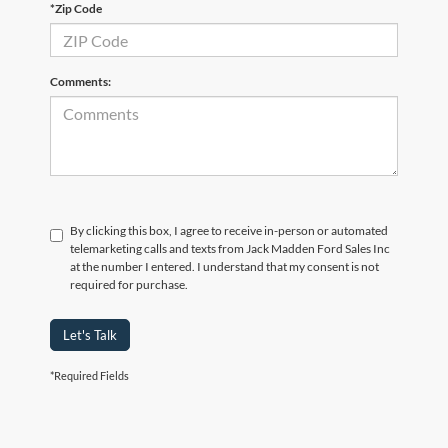
*Zip Code
Comments:
By clicking this box, I agree to receive in-person or automated
telemarketing calls and texts from Jack Madden Ford Sales Inc
at the number I entered. I understand that my consent is not
required for purchase.
Let's Talk
*Required Fields
Although every reasonable effort has been made to ensure the accuracy of the