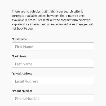
There are no vehicles that match your search criteria
currently available online; however, there may be one
available in-store. Please fill out the contact form below to
express your interest and an experienced sales manager will
get back to you.
*First Name
*Last Name
*E-Mail Address
*Phone Number