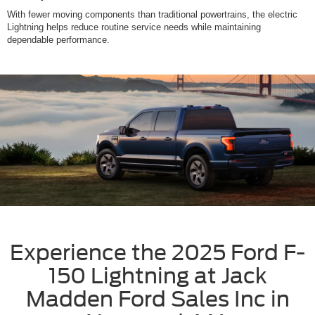
With fewer moving components than traditional powertrains, the electric
Lightning helps reduce routine service needs while maintaining
dependable performance.
Experience the 2025 Ford F-
150 Lightning at Jack
Madden Ford Sales Inc in