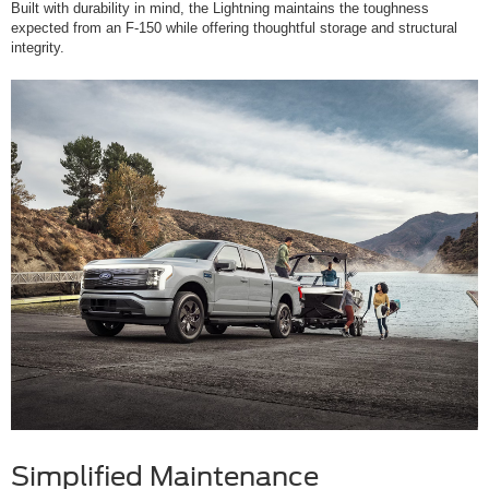
Built with durability in mind, the Lightning maintains the toughness
expected from an F-150 while offering thoughtful storage and structural
integrity.
Simplified Maintenance