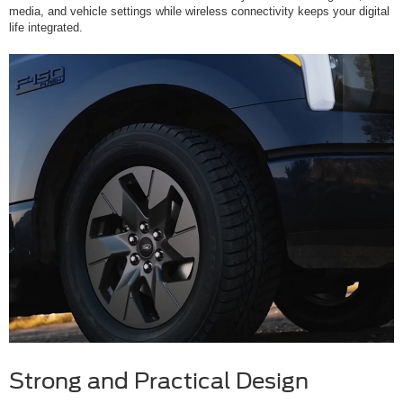
media, and vehicle settings while wireless connectivity keeps your digital
life integrated.
Strong and Practical Design