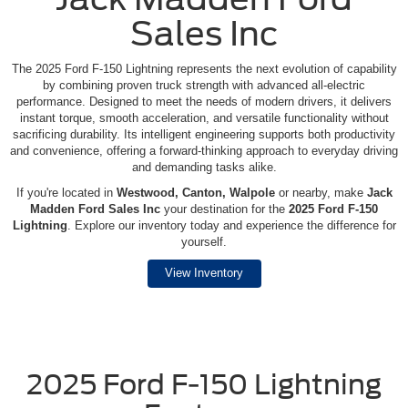
Sales Inc
The 2025 Ford F-150 Lightning represents the next evolution of capability
by combining proven truck strength with advanced all-electric
performance. Designed to meet the needs of modern drivers, it delivers
instant torque, smooth acceleration, and versatile functionality without
sacrificing durability. Its intelligent engineering supports both productivity
and convenience, offering a forward-thinking approach to everyday driving
and demanding tasks alike.
If you're located in
Westwood, Canton, Walpole
or nearby, make
Jack
Madden Ford Sales Inc
your destination for the
2025 Ford F-150
Lightning
. Explore our inventory today and experience the difference for
yourself.
View Inventory
2025 Ford F-150 Lightning