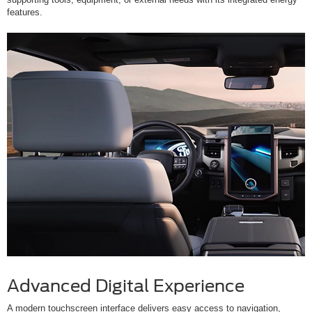
features.
Advanced Digital Experience
A modern touchscreen interface delivers easy access to navigation,