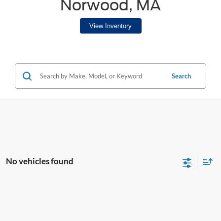
Norwood, MA
View Inventory
Search
No vehicles found