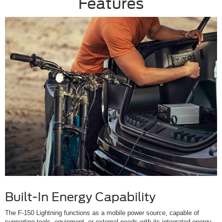
Features
Built-In Energy Capability
The F-150 Lightning functions as a mobile power source, capable of
supporting tools, equipment, or external needs with its integrated energy