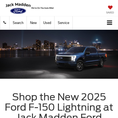
SAVED
Search
New
Used
Service
Shop the New 2025
Ford F-150 Lightning at
Jack Madden Ford