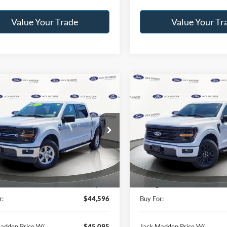
Value Your Trade
Value Your Tr
mpare Vehicle
Compare Vehicle
BUY
FINANCE
BUY
F
Ford F-150
XLT
2025
Ford F-150
XLT
$44,596
$45,29
e Drop
Price Drop
 Madden Ford Sales Inc
Jack Madden Ford Sales Inc
JACK MADDEN PRICE
JACK MADDEN P
FTFW3L52SKE62567
Stock:
SD2202
VIN:
1FTEW3LP5SKE18690
Stoc
Less
Less
W3L
Model:
W3L
Price:
$46,996
Retail Price:
36,958 mi
25,296 mi
Ext.
Int.
ble
Available
:
-$2,400
Saving:
r:
$44,596
Buy For:
adden Price W/
$45,095
Jack Madden Price W/