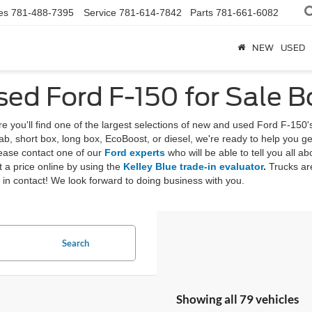
es
781-488-7395
Service
781-614-7842
Parts
781-661-6082
NEW
USED
ed Ford F-150 for Sale 
you'll find one of the largest selections of new and used Ford F-150'
, short box, long box, EcoBoost, or diesel, we're ready to help you get
lease contact one of our
Ford experts
who will be able to tell you all ab
et a price online by using the
Kelley Blue trade-in evaluator
.
Trucks are
t in contact! We look forward to doing business with you.
Search
Showing all 79 vehicles