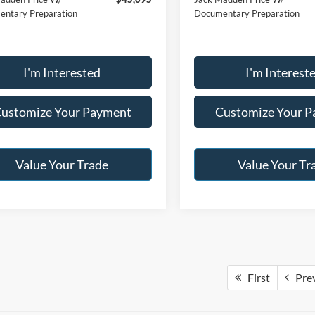
ntary Preparation
Documentary Preparation
I'm Interested
I'm Interest
ustomize Your Payment
Customize Your 
Value Your Trade
Value Your Tr
First
Pre