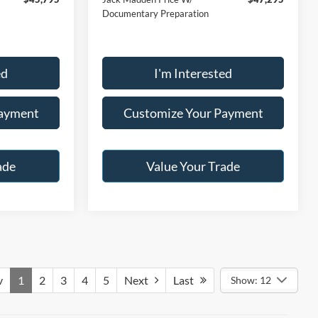
Documentary Preparation
ed
I'm Interested
Payment
Customize Your Payment
ade
Value Your Trade
v
1
2
3
4
5
Next
Last
Show: 12