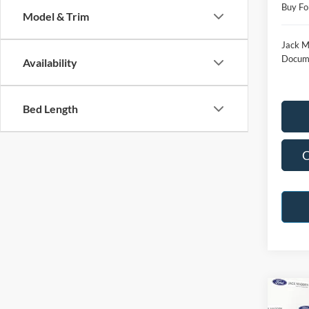
Buy Fo
Model & Trim
Jack M
Docume
Availability
Bed Length
C
Co