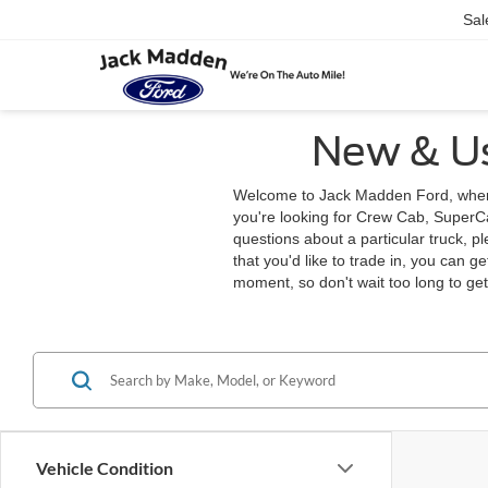
Sal
New & Us
Welcome to Jack Madden Ford, where 
you're looking for Crew Cab, SuperCab
questions about a particular truck, p
that you'd like to trade in, you can g
moment, so don't wait too long to ge
Vehicle Condition