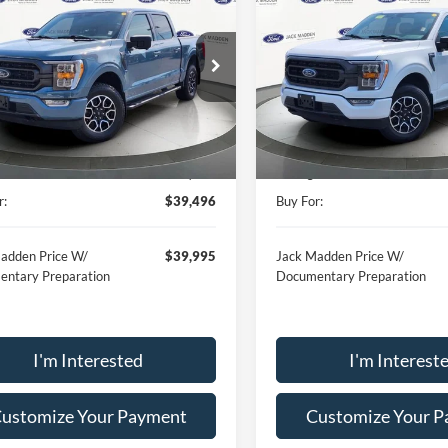
BUY
FINANCE
BUY
F
Ford F-150
XLT
2023
Ford F-150
XLT
$39,496
$41,99
e Drop
Price Drop
 Madden Ford Sales Inc
Jack Madden Ford Sales Inc
JACK MADDEN PRICE
JACK MADDEN P
FTEW1EP9PKF94019
Stock:
SD2157
VIN:
1FTEW1EPXPFA68992
Sto
Less
Less
W1E
Model:
W1E
Price:
$46,996
Retail Price:
32,834 mi
35,019 mi
Ext.
Int.
ble
Available
:
-$7,500
Saving:
r:
$39,496
Buy For:
adden Price W/
$39,995
Jack Madden Price W/
ntary Preparation
Documentary Preparation
I'm Interested
I'm Interest
ustomize Your Payment
Customize Your 