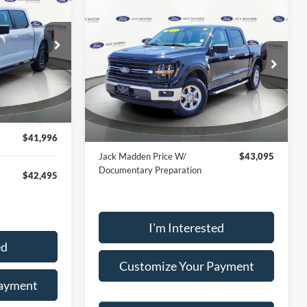
INANCE
Compare Vehicle
BUY
FINANCE
2025
Ford F-150
XLT
6
$42,596
RICE
Price Drop
ck:
SD2191
Jack Madden Ford Sales Inc
JACK MADDEN PRICE
VIN:
1FTFW3L85SKE89093
Stock:
SD2201
$44,999
Less
Model:
W3L
Ext.
Int.
-$3,003
Buy For:
$42,596
31,058 mi
Ext.
Int.
Available
$41,996
Jack Madden Price W/
$43,095
Documentary Preparation
$42,495
I'm Interested
ed
Customize Your Payment
Payment