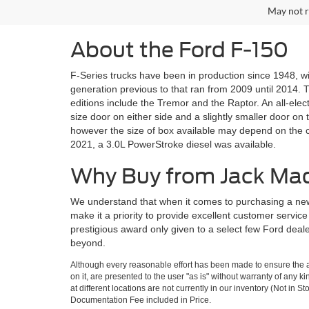
May not r
About the Ford F-150
F-Series trucks have been in production since 1948, wi
generation previous to that ran from 2009 until 2014. Th
editions include the Tremor and the Raptor. An all-elec
size door on either side and a slightly smaller door on 
however the size of box available may depend on the c
2021, a 3.0L PowerStroke diesel was available.
Why Buy from Jack Ma
We understand that when it comes to purchasing a new
make it a priority to provide excellent customer servi
prestigious award only given to a select few Ford dea
beyond.
Although every reasonable effort has been made to ensure the ac
on it, are presented to the user "as is" without warranty of any k
at different locations are not currently in our inventory (Not in
Documentation Fee included in Price.