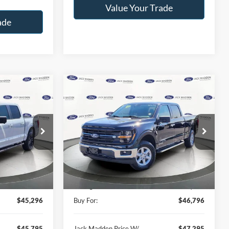
Value Your Trade
ade
Compare Vehicle
INANCE
BUY
FINANCE
2025
Ford F-150
XLT
6
$46,796
Price Drop
Jack Madden Ford Sales Inc
RICE
JACK MADDEN PRICE
k:
13337A
VIN:
1FTFW3LD3SFB93950
Stock:
SD2193
Less
Model:
W3L
$45,496
Retail Price:
$52,689
11,802 mi
Ext.
Int.
Ext.
Int.
Available
-$200
Saving:
-$5,893
$45,296
Buy For:
$46,796
$45,795
Jack Madden Price W/
$47,295