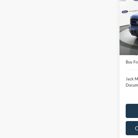
2023
Pric
Jack
VIN:
1
Model:
Retail 
Availa
Saving
Buy Fo
Jack M
Docume
C