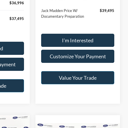
$36,996
Jack Madden Price W/
$39,495
Documentary Preparation
$37,495
I'm Interested
ed
Customize Your Payment
Payment
Value Your Trade
ade