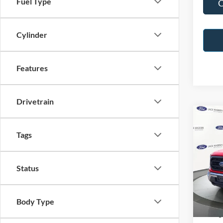
Fuel Type
C
Cylinder
Features
Drivetrain
Co
2023
Tags
Pric
Status
Jack
VIN:
1
Model:
Retail 
Body Type
Availa
Saving