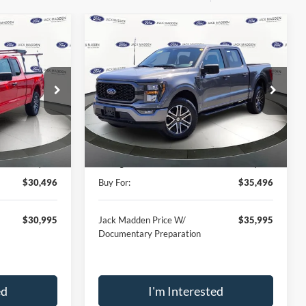
Compare Vehicle
INANCE
BUY
FINANCE
2023
Ford F-150
XL
6
$35,496
Price Drop
Jack Madden Ford Sales Inc
RICE
JACK MADDEN PRICE
k:
D41893A
VIN:
1FTEW1EP4PKD99994
Stock:
SD2148
Less
Model:
W1E
$37,896
Retail Price:
$41,896
29,646 mi
Ext.
Int.
Ext.
Int.
Available
-$7,400
Saving:
-$6,400
$30,496
Buy For:
$35,496
$30,995
Jack Madden Price W/
$35,995
Documentary Preparation
ed
I'm Interested