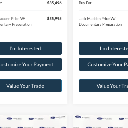
r:
$35,496
Buy For:
adden Price W/
$35,995
Jack Madden Price W/
ntary Preparation
Documentary Preparation
I'm Interested
I'm Interest
ustomize Your Payment
Customize Your 
Value Your Trade
Value Your Tr
mpare Vehicle
Compare Vehicle