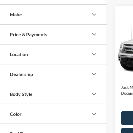
Make
Co
2014
Price & Payments
Jack
Location
VIN:
1
Model:
Availa
Buy Fo
Dealership
Jack M
Docume
Body Style
Color