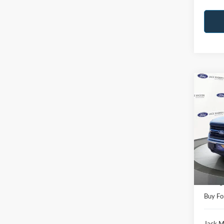
Co
2025
Pric
Jack
VIN:
1
Model:
Retail 
Availa
Saving
Buy Fo
Jack M