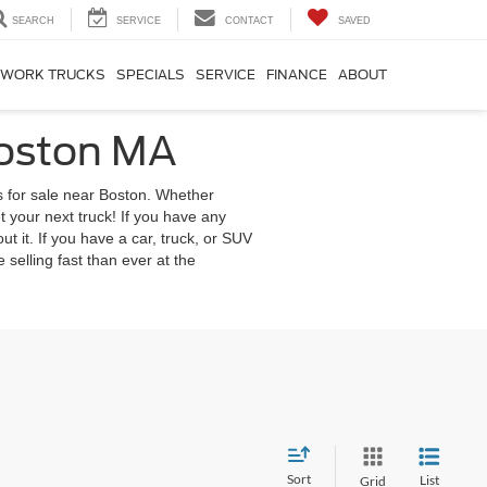
SEARCH
SERVICE
CONTACT
SAVED
WORK TRUCKS
SPECIALS
SERVICE
FINANCE
ABOUT
Boston MA
s for sale near Boston. Whether
 your next truck! If you have any
out it. If you have a car, truck, or SUV
 selling fast than ever at the
Sort
List
Grid