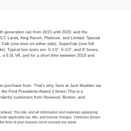
nth generation ran from 2015 until 2020, and the
, XLT, Lariat, King Ranch, Platinum, and Limited. Special
r Cab (one door on either side), SuperCab (one full-
e). Typical box sizes are; 5-1/2', 6-1/2', and 8' boxes,
, a 5.0L V8, and for a short time between 2018 and
 to purchase from. That's why, here at Jack Madden we
d the Ford Presidents Award 3 times! This is a
wonderful customers from Norwood, Boston, and
anteed. This site, and all information and materials appearing
include applicable tax, title, and license charges. ‡Vehicles shown
m the time of your request, not to exceed one week.