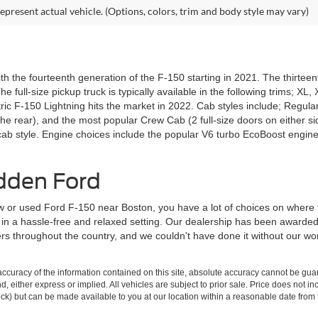
epresent actual vehicle. (Options, colors, trim and body style may vary)
th the fourteenth generation of the F-150 starting in 2021. The thirtee
e full-size pickup truck is typically available in the following trims; XL
tric F-150 Lightning hits the market in 2022. Cab styles include; Regula
the rear), and the most popular Crew Cab (2 full-size doors on either sid
ab style. Engine choices include the popular V6 turbo EcoBoost engine
dden Ford
 or used Ford F-150 near Boston, you have a lot of choices on where
ce in a hassle-free and relaxed setting. Our dealership has been awarde
lers throughout the country, and we couldn't have done it without our 
curacy of the information contained on this site, absolute accuracy cannot be guar
ind, either express or implied. All vehicles are subject to prior sale. Price does not 
 Stock) but can be made available to you at our location within a reasonable date fro