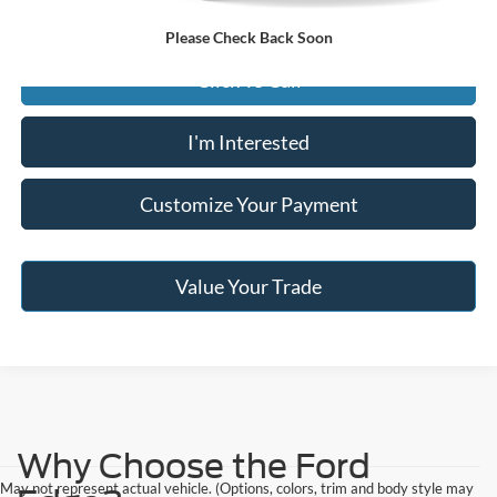
Please Check Back Soon
Click To Call
I'm Interested
Customize Your Payment
Value Your Trade
Why Choose the Ford
May not represent actual vehicle. (Options, colors, trim and body style may