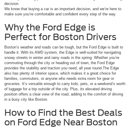
decision.
We know that buying a car is an important decision, and we’re here to
make sure you’re comfortable and confident every step of the way.
Why the Ford Edge is
Perfect for Boston Drivers
Boston’s weather and roads can be tough, but the Ford Edge is built to
handle it. With its AWD system, the Edge is well-suited for navigating
snowy streets in winter and rainy roads in the spring. Whether you’re
commuting through the city or heading out of town, the Ford Edge
provides the stability and traction you need, all year round.The Edge
also has plenty of interior space, which makes it a great choice for
families, commuters, or anyone who needs extra room for gear or
groceries. It’s versatile enough to carry kids, pets, or a weekend’s worth
of luggage for a trip outside of the city. Plus, its elevated driving
position offers a clear view of the road, adding to the comfort of driving
in a busy city like Boston.
How to Find the Best Deals
on Ford Edge Near Boston