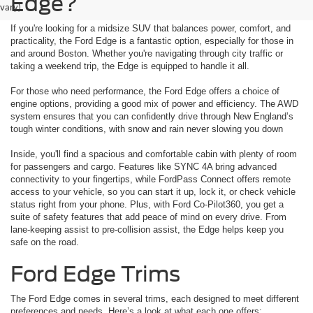
Edge?
vary)
If you're looking for a midsize SUV that balances power, comfort, and
practicality, the Ford Edge is a fantastic option, especially for those in
and around Boston. Whether you're navigating through city traffic or
taking a weekend trip, the Edge is equipped to handle it all.
For those who need performance, the Ford Edge offers a choice of
engine options, providing a good mix of power and efficiency. The AWD
system ensures that you can confidently drive through New England’s
tough winter conditions, with snow and rain never slowing you down
Inside, you'll find a spacious and comfortable cabin with plenty of room
for passengers and cargo. Features like SYNC 4A bring advanced
connectivity to your fingertips, while FordPass Connect offers remote
access to your vehicle, so you can start it up, lock it, or check vehicle
status right from your phone. Plus, with Ford Co-Pilot360, you get a
suite of safety features that add peace of mind on every drive. From
lane-keeping assist to pre-collision assist, the Edge helps keep you
safe on the road.
Ford Edge Trims
The Ford Edge comes in several trims, each designed to meet different
preferences and needs. Here’s a look at what each one offers: