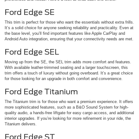
Ford Edge SE
This trim is perfect for those who want the essentials without extra frills.
It’s a solid choice for anyone seeking reliability and practicality. Even at
the base level, you’ll find important features like Apple CarPlay and
Android Auto integration, ensuring that your connectivity needs are met.
Ford Edge SEL
Moving up from the SE, the SEL trim adds more comfort and features.
With available leather-trimmed seating and a larger touchscreen, this
trim offers a touch of luxury without going overboard. It’s a great choice
for those looking for an upgrade in both comfort and convenience.
Ford Edge Titanium
The Titanium trim is for those who want a premium experience. It offers
more sophisticated features, such as a B&O Sound System for high-
quality audio, a hands-free liftgate for easy cargo access, and additional
interior upgrades. If you’re looking for more refinement in your ride, the
Titanium delivers.
Ford Edge ST