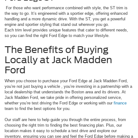
For those who want performance combined with style, the ST trim is
the way to go. It’s engineered with a sportier edge, offering enhanced
handling and a more dynamic drive. With the ST, you get a powerful
engine and sportier styling that stand out wherever you go.
Each trim level provides unique features that cater to different needs,
so you can find the right Ford Edge to match your lifestyle.
The Benefits of Buying
Locally at Jack Madden
Ford
When you choose to purchase your Ford Edge at Jack Madden Ford,
you’re not just buying a vehicle , you’re investing in a partnership with a
local dealership that understands the Boston area and its drivers. At
Jack Madden Ford, we take pride in offering personalized service,
whether you’re test driving the Ford Edge or working with our
finance
team to find the best options for you.
Our staff are here to help guide you through the entire process, from
choosing the right trim to finding the best financing plan. Plus, our
location makes it easy to schedule a test drive and explore our
inventory, ensuring you can see and feel the Ford Edge before making a