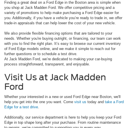
Finding a great deal on a Ford Edge in the Boston area is simple when
you shop at Jack Madden Ford. We offer competitive pricing and a
variety of promotions to help make purchasing a Ford Edge easier for
you. Additionally, if you have a vehicle you’re ready to trade in, we offer
trade-in appraisals that can help lower the cost of your new vehicle.
We also provide flexible financing options that are tailored to your
needs. Whether you're buying outright, or financing, our team can work
with you to find the right plan. It’s easy to browse our current inventory
of Ford Edge models online, and we make it simple to reach out for
further questions or to schedule a test drive.
At Jack Madden Ford, we’re dedicated to making your car-buying
process straightforward, transparent, and enjoyable.
Visit Us at Jack Madden
Ford
Whether your interested in a new or used Ford Edge near Boston, we'll
help you get into the one you want. Come
visit us
today and
take a Ford
Edge for a test drive
.
Additionally, our service department is here to help you keep your Ford
Edge in top shape long after your purchase. From routine maintenance
to repairs, we’re committed to supporting you in every way.