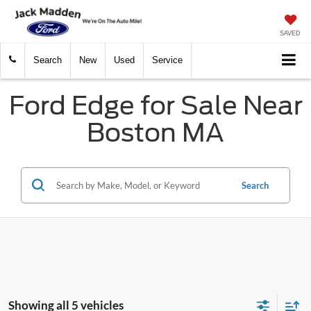
SAVED
Search
New
Used
Service
Ford Edge for Sale Near
Boston MA
Search
Showing all 5 vehicles