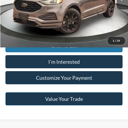
Buy For:
$23,596
Jack Madden Price W/ Documentary Preparation
$24,095
1
/
34
Click To Call
I'm Interested
Customize Your Payment
Value Your Trade