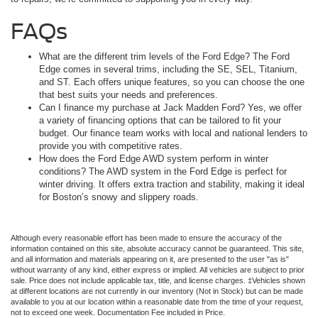
FAQs
What are the different trim levels of the Ford Edge? The Ford
Edge comes in several trims, including the SE, SEL, Titanium,
and ST. Each offers unique features, so you can choose the one
that best suits your needs and preferences.
Can I finance my purchase at Jack Madden Ford? Yes, we offer
a variety of financing options that can be tailored to fit your
budget. Our finance team works with local and national lenders to
provide you with competitive rates.
How does the Ford Edge AWD system perform in winter
conditions? The AWD system in the Ford Edge is perfect for
winter driving. It offers extra traction and stability, making it ideal
for Boston’s snowy and slippery roads.
Although every reasonable effort has been made to ensure the accuracy of the
information contained on this site, absolute accuracy cannot be guaranteed. This site,
and all information and materials appearing on it, are presented to the user "as is"
without warranty of any kind, either express or implied. All vehicles are subject to prior
sale. Price does not include applicable tax, title, and license charges. ‡Vehicles shown
at different locations are not currently in our inventory (Not in Stock) but can be made
available to you at our location within a reasonable date from the time of your request,
not to exceed one week. Documentation Fee included in Price.