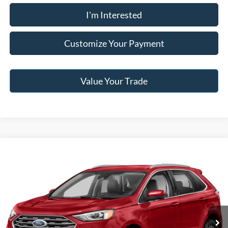
I'm Interested
Customize Your Payment
Value Your Trade
Compare Vehicle
2022
Ford Edge
SEL
Jack Madden Price W/ Documentary Preparation
Call For Price
Jack Madden Ford Sales Inc
VIN:
2FMPK4J9XNBA24577
Stock:
F06186A
Model:
K4J
73,878 mi
Ext.
Int.
Click To Call