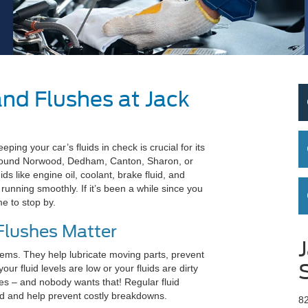
and Flushes at Jack
ng your car’s fluids in check is crucial for its
around Norwood, Dedham, Canton, Sharon, or
ids like engine oil, coolant, brake fluid, and
 running smoothly. If it’s been a while since you
me to stop by.
Flushes Matter
ystems. They help lubricate moving parts, prevent
ur fluid levels are low or your fluids are dirty
es – and nobody wants that! Regular fluid
ld and help prevent costly breakdowns.
8