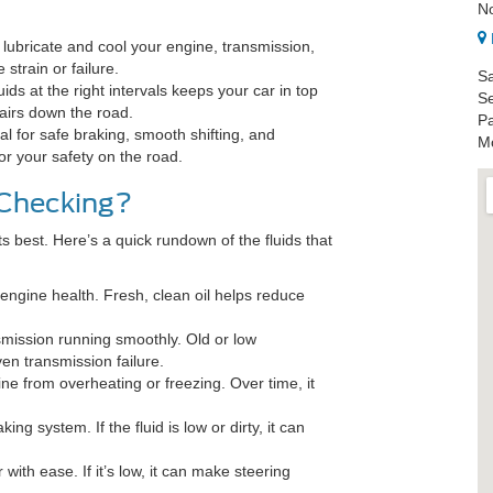
N
 lubricate and cool your engine, transmission,
strain or failure.
Sa
ids at the right intervals keeps your car in top
Se
airs down the road.
Pa
al for safe braking, smooth shifting, and
Mo
 for your safety on the road.
 Checking?
ts best. Here’s a quick rundown of the fluids that
 engine health. Fresh, clean oil helps reduce
.
smission running smoothly. Old or low
ven transmission failure.
e from overheating or freezing. Over time, it
king system. If the fluid is low or dirty, it can
 with ease. If it’s low, it can make steering