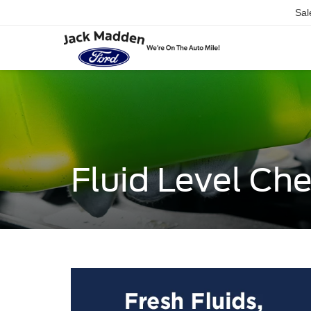
Sal
Fluid Level Ch