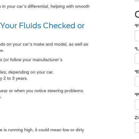
 in your car’s differential, helping with smooth
Your Fluids Checked or
*F
nds on your car’s make and model, as well as
*
ne:
s (or follow your manufacturer’s
*E
les, depending on your car.
 2 to 3 years.
 year or when you notice steering problems.
*
.
Z
 is running high, it could mean low or dirty