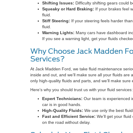
Shifting Issues:
Difficulty shifting gears could b
Squeaky or Hard Braking:
If your brakes feel 
fluid.
Stiff Steering:
If your steering feels harder than
fluid.
Warning Lights:
Many cars have dashboard indicat
If you see a warning light, get your fluids check
Why Choose Jack Madden For
Services?
At Jack Madden Ford, we take fluid maintenance seriou
inside and out, and we’ll make sure all your fluids are a
only high-quality fluids and parts, and we’ll make sure
Here’s why you should trust us with your fluid services:
Expert Technicians:
Our team is experienced in 
car is in good hands.
High-Quality Fluids:
We use only the best fluid
Fast and Efficient Service:
We’ll get your flui
on the road without delay.