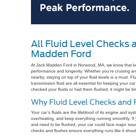
All Fluid Level Checks 
Madden Ford
At Jack Madden Ford in Norwood, MA, we know that keepi
performance and longevity. Whether you’re cruising 
nearby, staying on top of your fluid levels is a must. Flu
transmission fluid are all essential for keeping your car
checked your fluids or had them flushed, it might be ti
Why Fluid Level Checks and 
Your car’s fluids are the lifeblood of its engine and s
overheating, and keep everything running smoothly. If yo
and need to be flushed, your car could face major issu
checks and flushes ensure everything runs like it shou