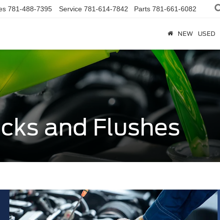
es
781-488-7395
Service
781-614-7842
Parts
781-661-6082
NEW
USED
ecks and Flushes