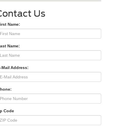
Contact Us
irst Name:
Last Name:
-Mail Address:
Phone:
ip Code