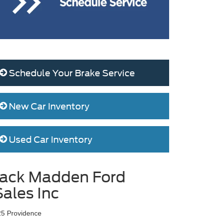
Schedule Your Brake Service
New Car Inventory
Used Car Inventory
Jack Madden Ford
Sales Inc
25 Providence