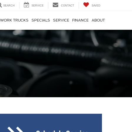
SEARCH
SERVICE
CONTACT
SAVED
WORK TRUCKS
SPECIALS
SERVICE
FINANCE
ABOUT