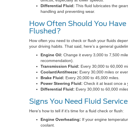
Differential Fluid:
This fluid lubricates the gears
handling and preventing wear.
How Often Should You Have 
Flushed?
How often you need to check or flush your fluids depe
your driving habits. That said, here’s a general guideli
Engine Oil:
Change it every 3,000 to 7,500 mile
recommendation).
Transmission Fluid:
Every 30,000 to 60,000 mi
Coolant/Antifreeze:
Every 30,000 miles or every
Brake Fluid:
Every 20,000 to 45,000 miles.
Power Steering Fluid:
Check it at least once a
Differential Fluid:
Every 30,000 to 60,000 miles
Signs You Need Fluid Service
Here’s how to tell if it’s time for a fluid check or flush:
Engine Overheating:
If your engine temperature
coolant.