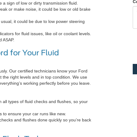
C
e a sign of low or dirty transmission fluid.
weak or make noise, it could be low or old brake
 usual, it could be due to low power steering
ors for fluid issues, like oil or coolant levels.
ed ASAP.
d for Your Fluid
sly. Our certified technicians know your Ford
t the right levels and in top condition. We use
 everything’s working perfectly before you leave.
all types of fluid checks and flushes, so your
s to ensure your car runs like new.
d checks and flushes done quickly so you’re back