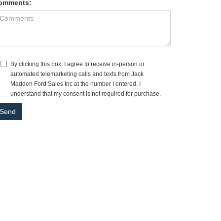
omments:
By clicking this box, I agree to receive in-person or
automated telemarketing calls and texts from Jack
Madden Ford Sales Inc at the number I entered. I
understand that my consent is not required for purchase.