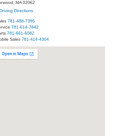
orwood, MA 02062
Driving Directions
les
781-488-7395
rvice
781-614-7842
rts
781-661-6082
bile Sales
781-414-4304