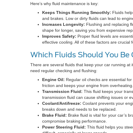
Here’s why fluid maintenance is key:
Keeps Things Running Smoothly:
Fluids help
and brakes. Low or dirty fluids can lead to engine 
Increases Longevity:
Flushing and replacing flu
shape for longer, saving you from expensive rep
Improves Safety:
Proper fluid levels are essenti
effective cooling. All of these factors are crucial
Which Fluids Should You Be
There are several fluids that keep your car running at i
need regular checking and flushing:
Engine Oil:
Regular oil checks are essential for
friction and keeps your engine from overheating
Transmission Fluid:
This fluid keeps your tran
transmission fluid can cause shifting issues or e
Coolant/Antifreeze:
Coolant prevents your engin
breaks down and needs to be replaced.
Brake Fluid:
Brake fluid is vital for your car’s bra
compromise braking performance.
Power Steering Fluid:
This fluid helps you steer
difficult, especially at lower speeds.