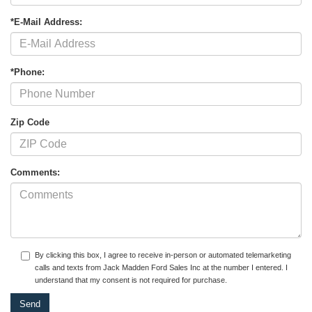
*E-Mail Address:
*Phone:
Zip Code
Comments:
By clicking this box, I agree to receive in-person or automated telemarketing
calls and texts from Jack Madden Ford Sales Inc at the number I entered. I
understand that my consent is not required for purchase.