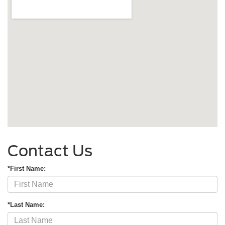
Contact Us
*First Name:
*Last Name: