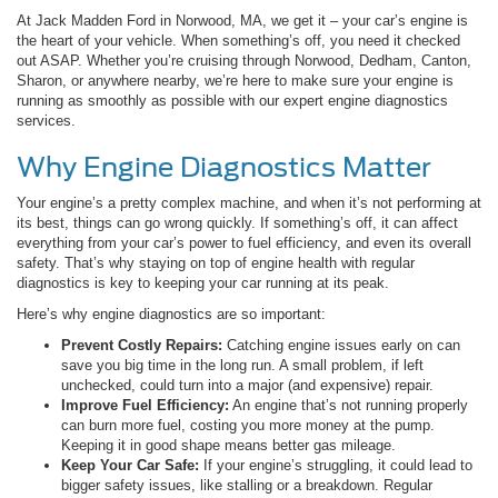
At Jack Madden Ford in Norwood, MA, we get it – your car’s engine is
the heart of your vehicle. When something’s off, you need it checked
out ASAP. Whether you’re cruising through Norwood, Dedham, Canton,
Sharon, or anywhere nearby, we’re here to make sure your engine is
running as smoothly as possible with our expert engine diagnostics
services.
Why Engine Diagnostics Matter
Your engine’s a pretty complex machine, and when it’s not performing at
its best, things can go wrong quickly. If something’s off, it can affect
everything from your car’s power to fuel efficiency, and even its overall
safety. That’s why staying on top of engine health with regular
diagnostics is key to keeping your car running at its peak.
Here’s why engine diagnostics are so important:
Prevent Costly Repairs:
Catching engine issues early on can
save you big time in the long run. A small problem, if left
unchecked, could turn into a major (and expensive) repair.
Improve Fuel Efficiency:
An engine that’s not running properly
can burn more fuel, costing you more money at the pump.
Keeping it in good shape means better gas mileage.
Keep Your Car Safe:
If your engine’s struggling, it could lead to
bigger safety issues, like stalling or a breakdown. Regular