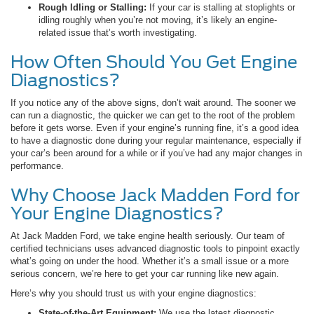
Rough Idling or Stalling:
If your car is stalling at stoplights or
idling roughly when you’re not moving, it’s likely an engine-
related issue that’s worth investigating.
How Often Should You Get Engine
Diagnostics?
If you notice any of the above signs, don’t wait around. The sooner we
can run a diagnostic, the quicker we can get to the root of the problem
before it gets worse. Even if your engine’s running fine, it’s a good idea
to have a diagnostic done during your regular maintenance, especially if
your car’s been around for a while or if you’ve had any major changes in
performance.
Why Choose Jack Madden Ford for
Your Engine Diagnostics?
At Jack Madden Ford, we take engine health seriously. Our team of
certified technicians uses advanced diagnostic tools to pinpoint exactly
what’s going on under the hood. Whether it’s a small issue or a more
serious concern, we’re here to get your car running like new again.
Here’s why you should trust us with your engine diagnostics:
State-of-the-Art Equipment:
We use the latest diagnostic