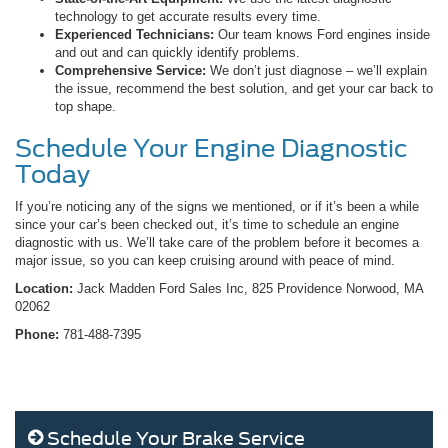
technology to get accurate results every time.
Experienced Technicians:
Our team knows Ford engines inside
and out and can quickly identify problems.
Comprehensive Service:
We don’t just diagnose – we’ll explain
the issue, recommend the best solution, and get your car back to
top shape.
Schedule Your Engine Diagnostic
Today
If you’re noticing any of the signs we mentioned, or if it’s been a while
since your car’s been checked out, it’s time to schedule an engine
diagnostic with us. We’ll take care of the problem before it becomes a
major issue, so you can keep cruising around with peace of mind.
Location:
Jack Madden Ford Sales Inc, 825 Providence Norwood, MA
02062
Phone:
781-488-7395
Schedule Your Brake Service