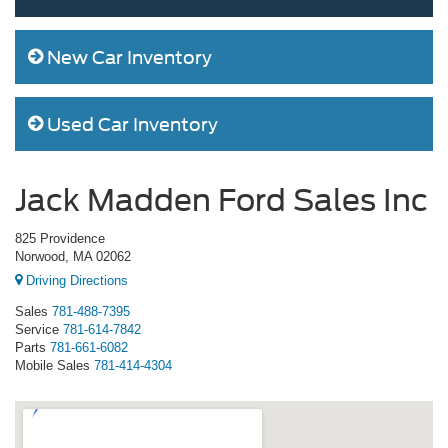
New Car Inventory
Used Car Inventory
Jack Madden Ford Sales Inc
825 Providence
Norwood, MA 02062
Driving Directions
Sales
781-488-7395
Service
781-614-7842
Parts
781-661-6082
Mobile Sales
781-414-4304