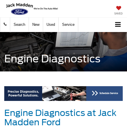
SAVED
Search
New
Used
Service
Engine Diagnostics
Engine Diagnostics at Jack
Madden Ford