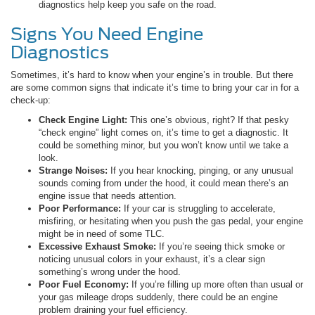
diagnostics help keep you safe on the road.
Signs You Need Engine
Diagnostics
Sometimes, it’s hard to know when your engine’s in trouble. But there
are some common signs that indicate it’s time to bring your car in for a
check-up:
Check Engine Light:
This one’s obvious, right? If that pesky
“check engine” light comes on, it’s time to get a diagnostic. It
could be something minor, but you won’t know until we take a
look.
Strange Noises:
If you hear knocking, pinging, or any unusual
sounds coming from under the hood, it could mean there’s an
engine issue that needs attention.
Poor Performance:
If your car is struggling to accelerate,
misfiring, or hesitating when you push the gas pedal, your engine
might be in need of some TLC.
Excessive Exhaust Smoke:
If you’re seeing thick smoke or
noticing unusual colors in your exhaust, it’s a clear sign
something’s wrong under the hood.
Poor Fuel Economy:
If you’re filling up more often than usual or
your gas mileage drops suddenly, there could be an engine
problem draining your fuel efficiency.