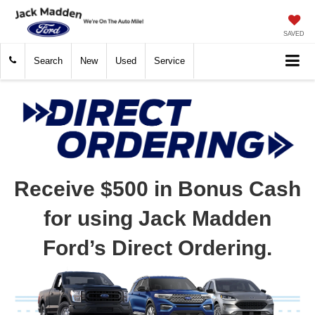
SAVED
Search
New
Used
Service
Receive $500 in Bonus Cash
for using Jack Madden
Ford’s Direct Ordering.