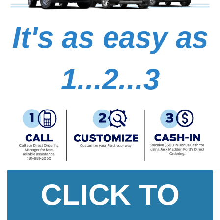
It's as easy as
1...2...3
CLICK TO