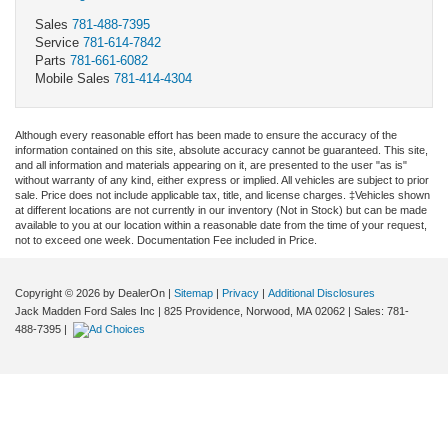
Sales
781-488-7395
Service
781-614-7842
Parts
781-661-6082
Mobile Sales
781-414-4304
Although every reasonable effort has been made to ensure the accuracy of the
information contained on this site, absolute accuracy cannot be guaranteed. This site,
and all information and materials appearing on it, are presented to the user "as is"
without warranty of any kind, either express or implied. All vehicles are subject to prior
sale. Price does not include applicable tax, title, and license charges. ‡Vehicles shown
at different locations are not currently in our inventory (Not in Stock) but can be made
available to you at our location within a reasonable date from the time of your request,
not to exceed one week. Documentation Fee included in Price.
Copyright © 2026
by DealerOn
|
Sitemap
|
Privacy
|
Additional Disclosures
Jack Madden Ford Sales Inc
|
825 Providence,
Norwood,
MA
02062
| Sales:
781-
488-7395
|