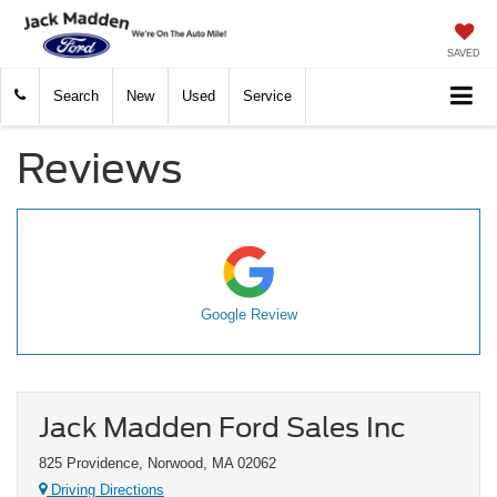
SAVED
Search
New
Used
Service
Reviews
Google Review
Jack Madden Ford Sales Inc
825 Providence, Norwood, MA 02062
Driving Directions