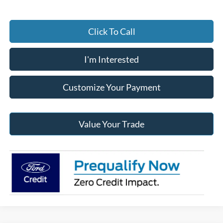
Click To Call
I'm Interested
Customize Your Payment
Value Your Trade