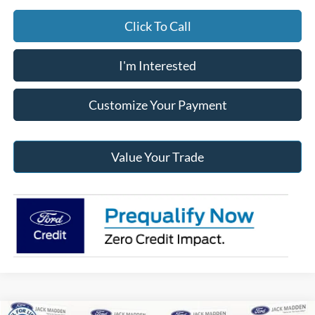
Click To Call
I'm Interested
Customize Your Payment
Value Your Trade