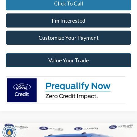
Click To Call
I'm Interested
Customize Your Payment
Value Your Trade
Compare Vehicle
2026
Ford Transit-250
BUY
FINANCE