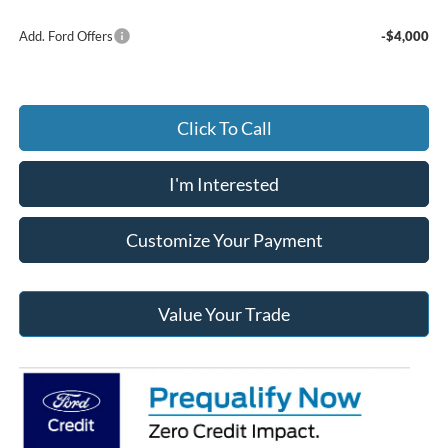
Add. Ford Offers
-$4,000
Click To Call
I'm Interested
Customize Your Payment
Value Your Trade