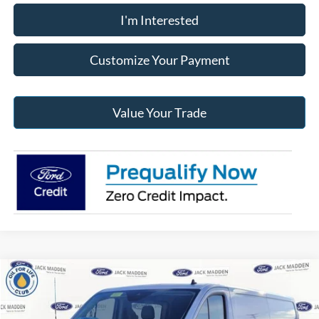
I'm Interested
Customize Your Payment
Value Your Trade
Compare Vehicle
2024
Ford Transit-350
Base Low Roof Cargo
BUY
FINANCE
Price Drop