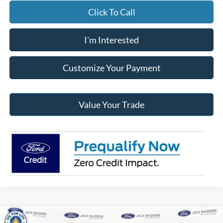
Click To Call
I'm Interested
Customize Your Payment
Value Your Trade
Compare Vehicle