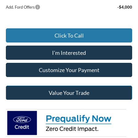
Add. Ford Offers
-$4,000
Click To Call
I'm Interested
Customize Your Payment
Value Your Trade