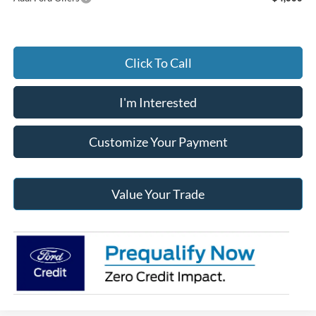
Click To Call
I'm Interested
Customize Your Payment
Value Your Trade