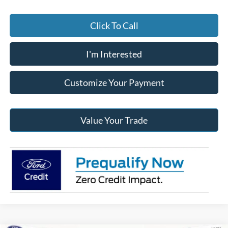
Click To Call
I'm Interested
Customize Your Payment
Value Your Trade