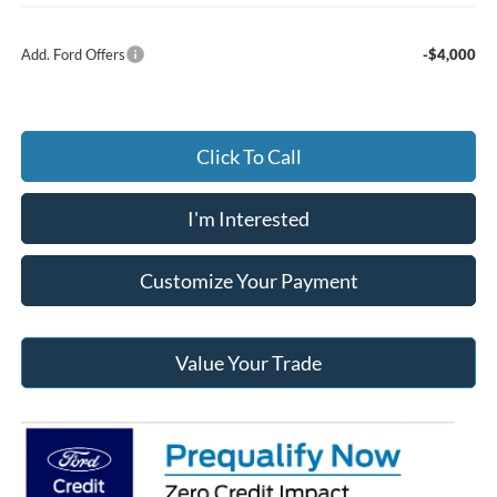
Add. Ford Offers
-$4,000
Click To Call
I'm Interested
Customize Your Payment
Value Your Trade