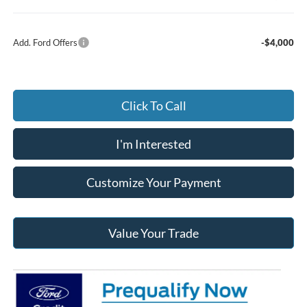
Add. Ford Offers
-$4,000
Click To Call
I'm Interested
Customize Your Payment
Value Your Trade