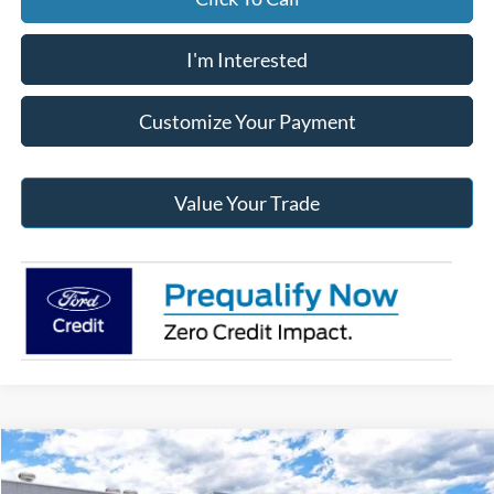
I'm Interested
Customize Your Payment
Value Your Trade
Compare Vehicle
2026
Ford F-250SD
XL
BUY
FINANCE