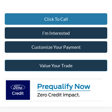
Click To Call
I'm Interested
Customize Your Payment
Value Your Trade