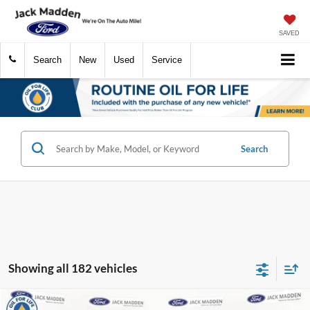
SAVED
Search
New
Used
Service
Search
Showing all 182 vehicles
Compare Vehicle