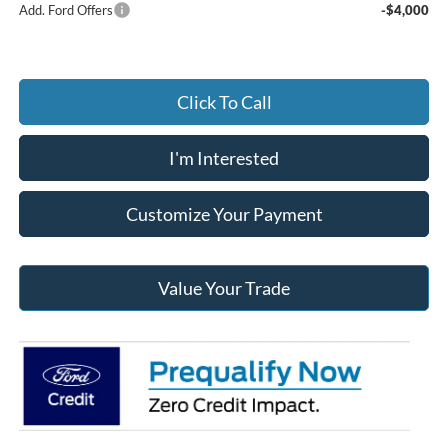
Add. Ford Offers
-$4,000
Click To Call
I'm Interested
Customize Your Payment
Value Your Trade