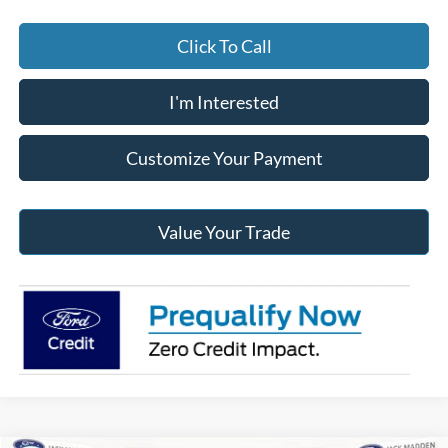
Click To Call
I'm Interested
Customize Your Payment
Value Your Trade