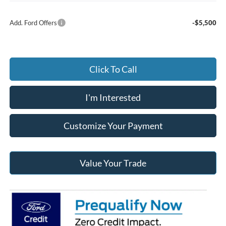
Add. Ford Offers
-$5,500
Click To Call
I'm Interested
Customize Your Payment
Value Your Trade