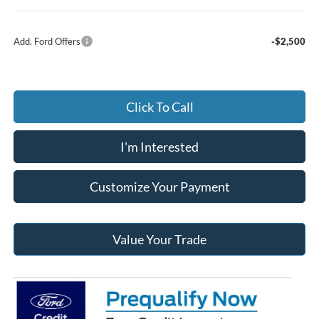
Add. Ford Offers
-$2,500
Click To Call
I'm Interested
Customize Your Payment
Value Your Trade