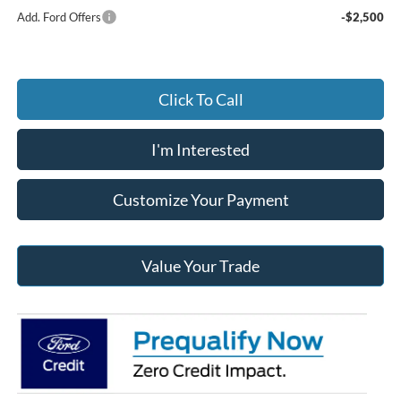
Add. Ford Offers
-$2,500
Click To Call
I'm Interested
Customize Your Payment
Value Your Trade