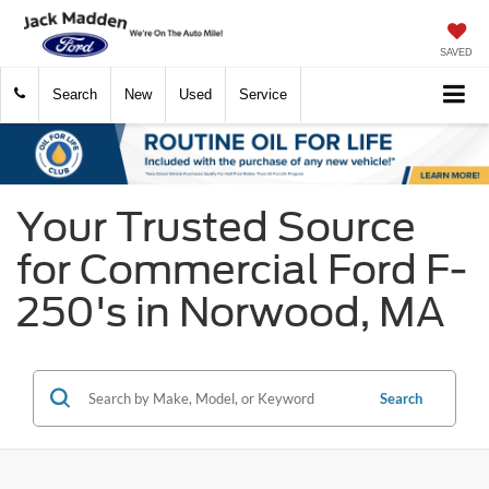
SAVED
Search
New
Used
Service
Your Trusted Source
for Commercial Ford F-
250's in Norwood, MA
Search