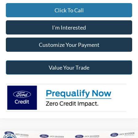
Click To Call
I'm Interested
Customize Your Payment
Value Your Trade