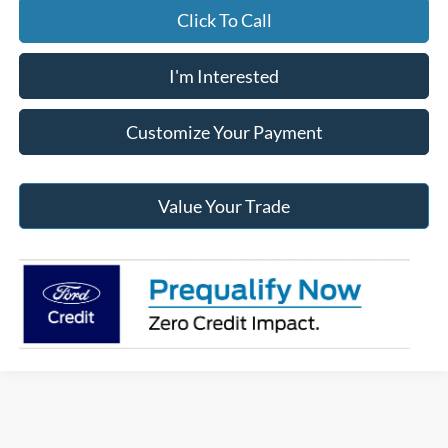
Click To Call
I'm Interested
Customize Your Payment
Value Your Trade