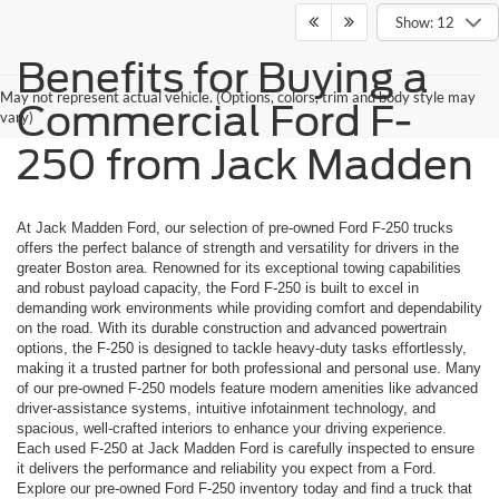
Show: 12
Benefits for Buying a
May not represent actual vehicle. (Options, colors, trim and body style may
Commercial Ford F-
vary)
250 from Jack Madden
At Jack Madden Ford, our selection of pre-owned Ford F-250 trucks
offers the perfect balance of strength and versatility for drivers in the
greater Boston area. Renowned for its exceptional towing capabilities
and robust payload capacity, the Ford F-250 is built to excel in
demanding work environments while providing comfort and dependability
on the road. With its durable construction and advanced powertrain
options, the F-250 is designed to tackle heavy-duty tasks effortlessly,
making it a trusted partner for both professional and personal use. Many
of our pre-owned F-250 models feature modern amenities like advanced
driver-assistance systems, intuitive infotainment technology, and
spacious, well-crafted interiors to enhance your driving experience.
Each used F-250 at Jack Madden Ford is carefully inspected to ensure
it delivers the performance and reliability you expect from a Ford.
Explore our pre-owned Ford F-250 inventory today and find a truck that