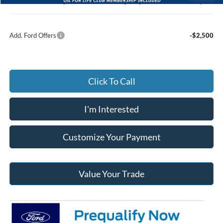
Jack Madden Ford price w/ Documentary Preparation
$53,803
Add. Ford Offers
-$2,500
Click To Call
I'm Interested
Customize Your Payment
Value Your Trade