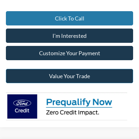
Click To Call
I'm Interested
Customize Your Payment
Value Your Trade