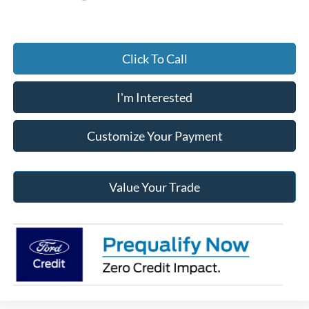
Click To Call
I'm Interested
Customize Your Payment
Value Your Trade