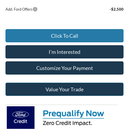
Add. Ford Offers
-$2,500
Click To Call
I'm Interested
Customize Your Payment
Value Your Trade