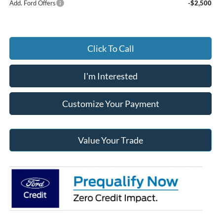
Add. Ford Offers
-$2,500
Click To Call
I'm Interested
Customize Your Payment
Value Your Trade