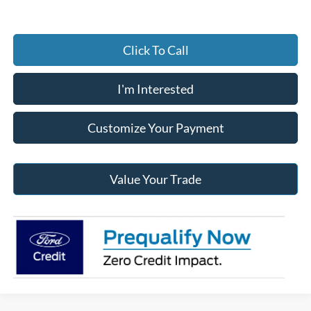
Click To Call
I'm Interested
Customize Your Payment
Value Your Trade