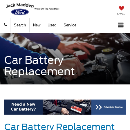
SAVED
Search
New
Used
Service
Car Battery
Replacement
Car Battery Replacement