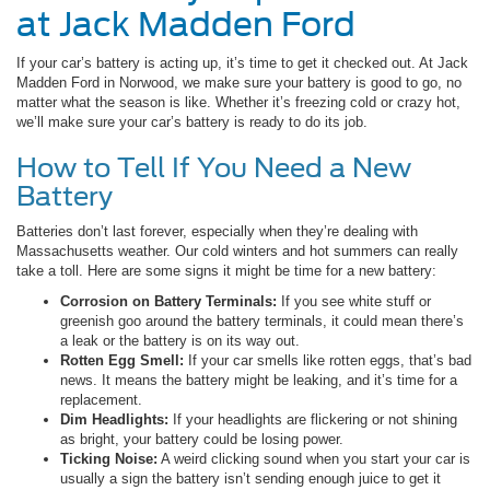
at Jack Madden Ford
If your car’s battery is acting up, it’s time to get it checked out. At Jack
Madden Ford in Norwood, we make sure your battery is good to go, no
matter what the season is like. Whether it’s freezing cold or crazy hot,
we’ll make sure your car’s battery is ready to do its job.
How to Tell If You Need a New
Battery
Batteries don’t last forever, especially when they’re dealing with
Massachusetts weather. Our cold winters and hot summers can really
take a toll. Here are some signs it might be time for a new battery:
Corrosion on Battery Terminals:
If you see white stuff or
greenish goo around the battery terminals, it could mean there’s
a leak or the battery is on its way out.
Rotten Egg Smell:
If your car smells like rotten eggs, that’s bad
news. It means the battery might be leaking, and it’s time for a
replacement.
Dim Headlights:
If your headlights are flickering or not shining
as bright, your battery could be losing power.
Ticking Noise:
A weird clicking sound when you start your car is
usually a sign the battery isn’t sending enough juice to get it