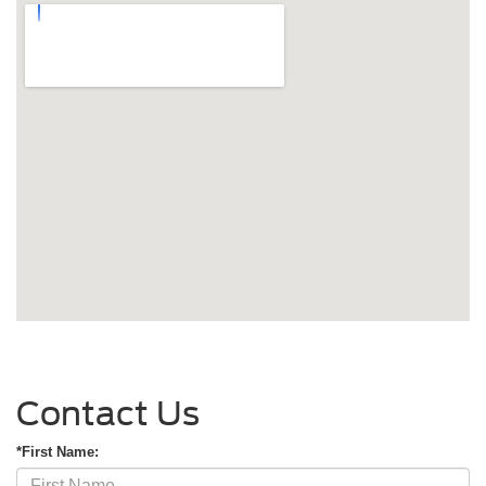
Contact Us
*First Name: