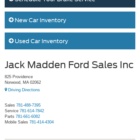
New Car Inventory
Used Car Inventory
Jack Madden Ford Sales Inc
825 Providence
Norwood, MA 02062
Driving Directions
Sales
781-488-7395
Service
781-614-7842
Parts
781-661-6082
Mobile Sales
781-414-4304