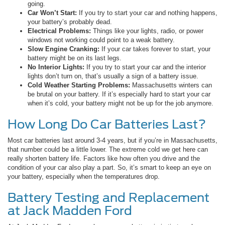
going.
Car Won’t Start:
If you try to start your car and nothing happens,
your battery’s probably dead.
Electrical Problems:
Things like your lights, radio, or power
windows not working could point to a weak battery.
Slow Engine Cranking:
If your car takes forever to start, your
battery might be on its last legs.
No Interior Lights:
If you try to start your car and the interior
lights don’t turn on, that’s usually a sign of a battery issue.
Cold Weather Starting Problems:
Massachusetts winters can
be brutal on your battery. If it’s especially hard to start your car
when it’s cold, your battery might not be up for the job anymore.
How Long Do Car Batteries Last?
Most car batteries last around 3-4 years, but if you’re in Massachusetts,
that number could be a little lower. The extreme cold we get here can
really shorten battery life. Factors like how often you drive and the
condition of your car also play a part. So, it’s smart to keep an eye on
your battery, especially when the temperatures drop.
Battery Testing and Replacement
at Jack Madden Ford