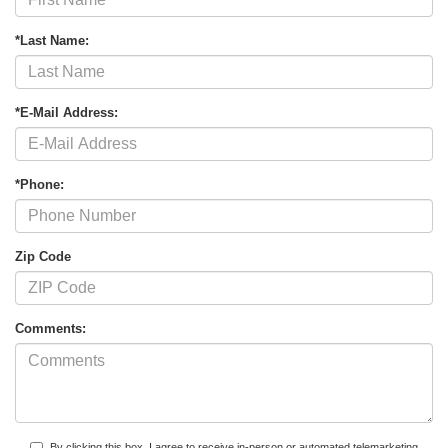
*Last Name:
*E-Mail Address:
*Phone:
Zip Code
Comments:
By clicking this box, I agree to receive in-person or automated telemarketing