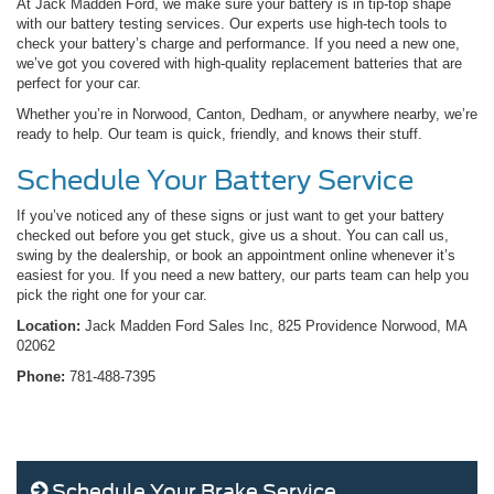
At Jack Madden Ford, we make sure your battery is in tip-top shape
with our battery testing services. Our experts use high-tech tools to
check your battery’s charge and performance. If you need a new one,
we’ve got you covered with high-quality replacement batteries that are
perfect for your car.
Whether you’re in Norwood, Canton, Dedham, or anywhere nearby, we’re
ready to help. Our team is quick, friendly, and knows their stuff.
Schedule Your Battery Service
If you’ve noticed any of these signs or just want to get your battery
checked out before you get stuck, give us a shout. You can call us,
swing by the dealership, or book an appointment online whenever it’s
easiest for you. If you need a new battery, our parts team can help you
pick the right one for your car.
Location:
Jack Madden Ford Sales Inc, 825 Providence Norwood, MA
02062
Phone:
781-488-7395
Schedule Your Brake Service