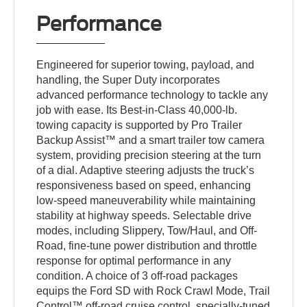
Performance
Engineered for superior towing, payload, and
handling, the Super Duty incorporates
advanced performance technology to tackle any
job with ease. Its Best-in-Class 40,000-lb.
towing capacity is supported by Pro Trailer
Backup Assist™ and a smart trailer tow camera
system, providing precision steering at the turn
of a dial. Adaptive steering adjusts the truck’s
responsiveness based on speed, enhancing
low-speed maneuverability while maintaining
stability at highway speeds. Selectable drive
modes, including Slippery, Tow/Haul, and Off-
Road, fine-tune power distribution and throttle
response for optimal performance in any
condition. A choice of 3 off-road packages
equips the Ford SD with Rock Crawl Mode, Trail
Control™ off-road cruise control, specially-tuned