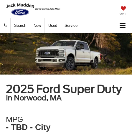
SAVED
Search
New
Used
Service
2025 Ford Super Duty
in Norwood, MA
MPG
- TBD - City