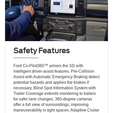
Safety Features
Ford Co-Pilot360™ armors the SD with
intelligent driver-assist features. Pre-Collision
Assist with Automatic Emergency Braking detect
potential hazards and applies the brakes if
necessary. Blind Spot Information System with
Trailer Coverage extends monitoring to trailers
for safer lane changes. 360-degree cameras
offer a full view of surroundings, improving
maneuverability in tight spaces. Adaptive Cruise