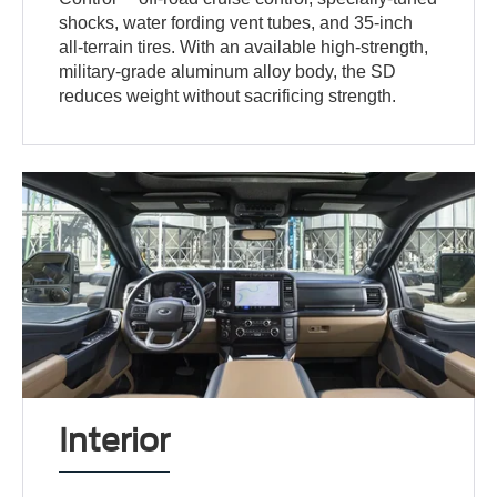
shocks, water fording vent tubes, and 35-inch
all-terrain tires. With an available high-strength,
military-grade aluminum alloy body, the SD
reduces weight without sacrificing strength.
Interior