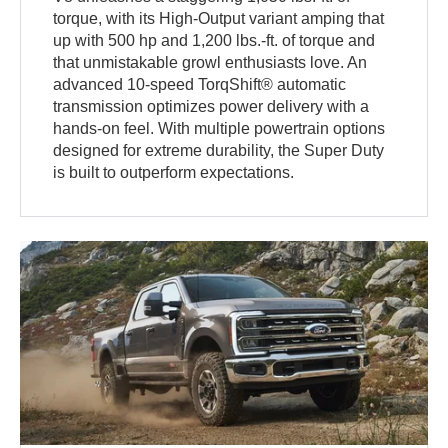
torque, with its High-Output variant amping that
up with 500 hp and 1,200 lbs.-ft. of torque and
that unmistakable growl enthusiasts love. An
advanced 10-speed TorqShift® automatic
transmission optimizes power delivery with a
hands-on feel. With multiple powertrain options
designed for extreme durability, the Super Duty
is built to outperform expectations.