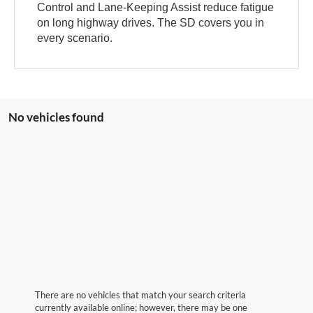
Control and Lane-Keeping Assist reduce fatigue
on long highway drives. The SD covers you in
every scenario.
No vehicles found
There are no vehicles that match your search criteria
currently available online; however, there may be one