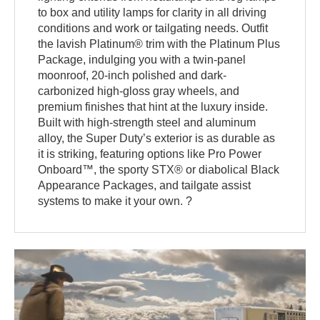
to box and utility lamps for clarity in all driving
conditions and work or tailgating needs. Outfit
the lavish Platinum® trim with the Platinum Plus
Package, indulging you with a twin-panel
moonroof, 20-inch polished and dark-
carbonized high-gloss gray wheels, and
premium finishes that hint at the luxury inside.
Built with high-strength steel and aluminum
alloy, the Super Duty’s exterior is as durable as
it is striking, featuring options like Pro Power
Onboard™, the sporty STX® or diabolical Black
Appearance Packages, and tailgate assist
systems to make it your own. ?