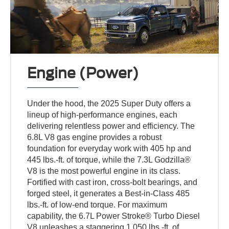
Engine (Power)
Under the hood, the 2025 Super Duty offers a
lineup of high-performance engines, each
delivering relentless power and efficiency. The
6.8L V8 gas engine provides a robust
foundation for everyday work with 405 hp and
445 lbs.-ft. of torque, while the 7.3L Godzilla®
V8 is the most powerful engine in its class.
Fortified with cast iron, cross-bolt bearings, and
forged steel, it generates a Best-in-Class 485
lbs.-ft. of low-end torque. For maximum
capability, the 6.7L Power Stroke® Turbo Diesel
V8 unleashes a staggering 1,050 lbs.-ft. of