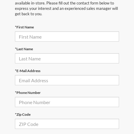
available in-store. Please fill out the contact form below to
express your interest and an experienced sales manager will
get back to you.
*First Name
*Last Name
*E-Mail Address
*Phone Number
*Zip Code