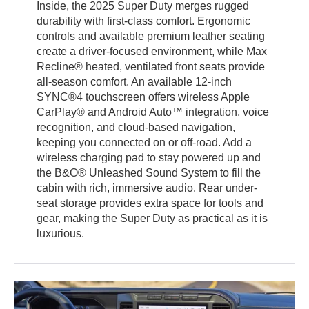
Inside, the 2025 Super Duty merges rugged
durability with first-class comfort. Ergonomic
controls and available premium leather seating
create a driver-focused environment, while Max
Recline® heated, ventilated front seats provide
all-season comfort. An available 12-inch
SYNC®4 touchscreen offers wireless Apple
CarPlay® and Android Auto™ integration, voice
recognition, and cloud-based navigation,
keeping you connected on or off-road. Add a
wireless charging pad to stay powered up and
the B&O® Unleashed Sound System to fill the
cabin with rich, immersive audio. Rear under-
seat storage provides extra space for tools and
gear, making the Super Duty as practical as it is
luxurious.