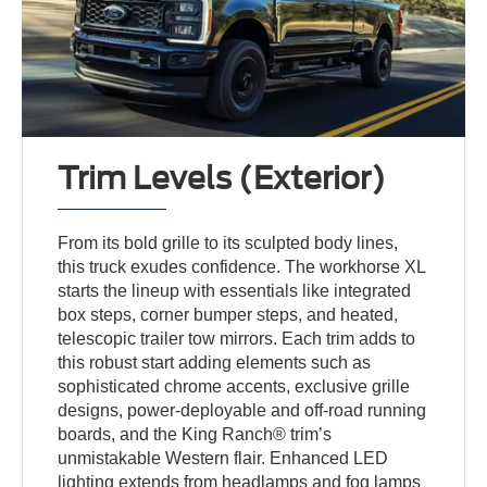
Trim Levels (Exterior)
From its bold grille to its sculpted body lines,
this truck exudes confidence. The workhorse XL
starts the lineup with essentials like integrated
box steps, corner bumper steps, and heated,
telescopic trailer tow mirrors. Each trim adds to
this robust start adding elements such as
sophisticated chrome accents, exclusive grille
designs, power-deployable and off-road running
boards, and the King Ranch® trim’s
unmistakable Western flair. Enhanced LED
lighting extends from headlamps and fog lamps