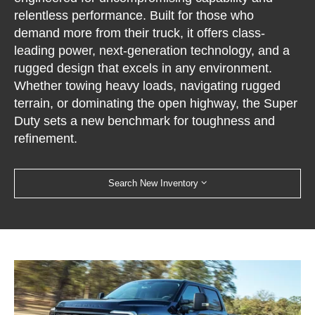
relentless performance. Built for those who
demand more from their truck, it offers class-
leading power, next-generation technology, and a
rugged design that excels in any environment.
Whether towing heavy loads, navigating rugged
terrain, or dominating the open highway, the Super
Duty sets a new benchmark for toughness and
refinement.
Search New Inventory