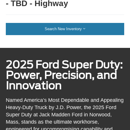
- TBD - Highway
Search New Inventory
2025 Ford Super Duty:
Power, Precision, and
Innovation
Named America’s Most Dependable and Appealing
Heavy-Duty Truck by J.D. Power, the 2025 Ford
Super Duty at Jack Madden Ford in Norwood,
Mass, stands as the ultimate workhorse,
engineered for uncompromising capability and