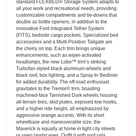
standard FLEXBED® Storage System adapts to
all your work and recreational needs, providing
customizable compartments and tie-downs that
double as bottle openers, in addition to the
innovative Ford Integrated Tether System
(FITS), bedside cargo pockets. Specialized bed
accessories and a Multi-Position Tailgate are
the cherry on top. Each trim brings unique
enhancements, such as wiper-activated
headlamps, the new Lobo™ trim’s striking
Turbofan-styled black aluminum wheels and
black roof, box lighting, and a Spray-In Bedliner
for added durability. The off-road enthusiast
gravitates to the Tremor® trim, boasting
machined-face Tarnished Dark wheels housing
all-terrain tires, skid plates, exposed tow hooks,
and a higher ride height, all emphasized by
aggressive orange accents. With its short
wheelbase and maneuverable size, the
Maverick is equally at home in tight city streets
or open landscapes. Outfit it with roof rails,