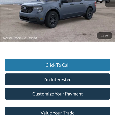
MSRP:
$37,650
Dealer Discount:
-$412
Advertised price
$37,238
Documentary Preparation
+$499
Jack Madden Ford price w/ Documentary Preparation
$37,737
1
/
24
Click To Call
I'm Interested
Customize Your Payment
Value Your Trade