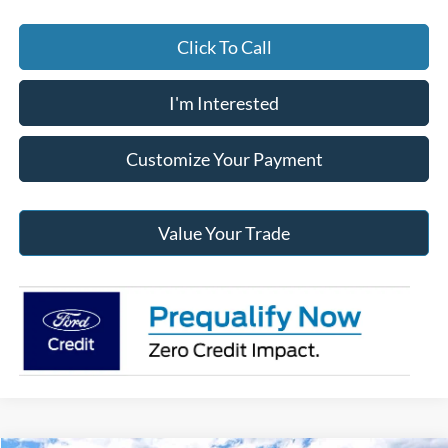
Click To Call
I'm Interested
Customize Your Payment
Value Your Trade