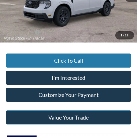
Documentary Preparation
+$499
Jack Madden Ford price w/ Documentary Preparation
$35,209
Add. Ford Offers
-$3,250
1
/
29
Click To Call
I'm Interested
Customize Your Payment
Value Your Trade