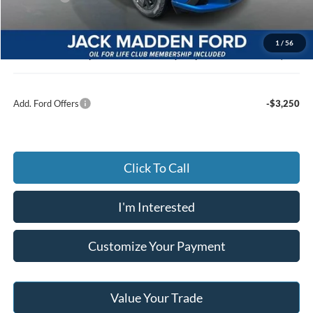
Advertised price
$39,473
Documentary Preparation
+$499
1
/
56
Jack Madden Ford price w/ Documentary Preparation
$39,972
Add. Ford Offers
-$3,250
Click To Call
I'm Interested
Customize Your Payment
Value Your Trade