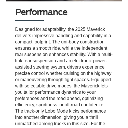
Performance
Designed for adaptability, the 2025 Maverick
delivers impressive handling and capability in a
compact footprint. The uni-body construction
ensures a smooth ride, while the independent
rear suspension enhances stability. With a multi-
link rear suspension and an electronic power-
assisted steering system, drivers experience
precise control whether cruising on the highway
or maneuvering through tight spaces. Equipped
with selectable drive modes, the Maverick lets
you tailor performance dynamics to your
preferences and the road ahead, optimizing
efficiency, sportiness, or off-road confidence.
The track-only Lobo Mode kicks performance
into another dimension, giving you a thrill
unmatched among trucks in this size. For the