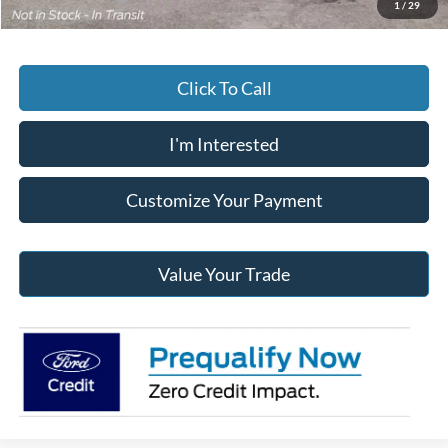
1
/
29
Click To Call
I'm Interested
Customize Your Payment
Value Your Trade