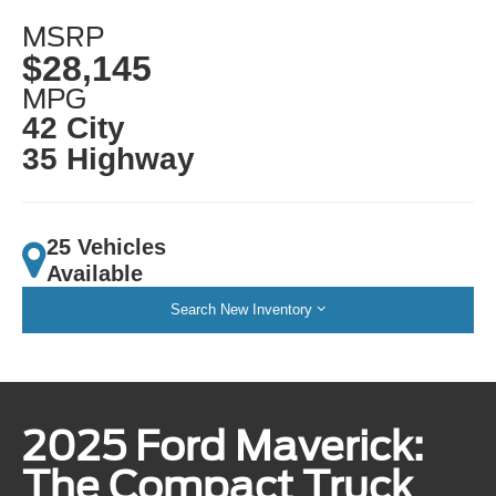
MSRP
$28,145
MPG
42 City
35 Highway
25 Vehicles
Available
Search New Inventory
2025 Ford Maverick:
The Compact Truck