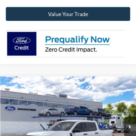
Value Your Trade
Compare Vehicle
2026
Ford Maverick
XLT
BUY
FINANCE
Jack Madden Ford Sales Inc
VIN:
3FTTW8J33TRB24951
$35,209
JACK MADDEN PRICE
Ext.
Int.
In Transit
Less
MSRP:
$34,710