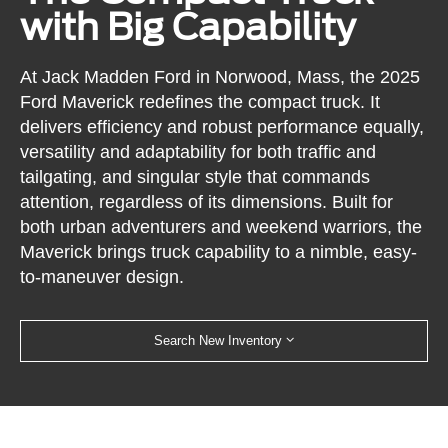
with Big Capability
At Jack Madden Ford in Norwood, Mass, the 2025
Ford Maverick redefines the compact truck. It
delivers efficiency and robust performance equally,
versatility and adaptability for both traffic and
tailgating, and singular style that commands
attention, regardless of its dimensions. Built for
both urban adventurers and weekend warriors, the
Maverick brings truck capability to a nimble, easy-
to-maneuver design.
Search New Inventory