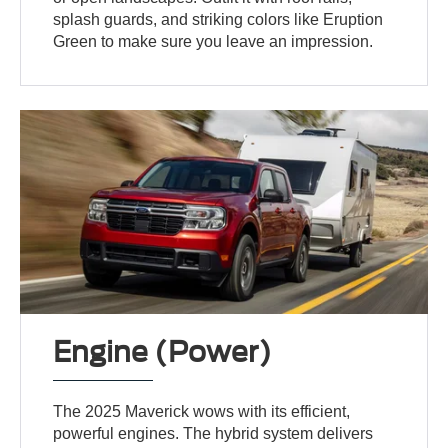
splash guards, and striking colors like Eruption
Green to make sure you leave an impression.
Engine (Power)
The 2025 Maverick wows with its efficient,
powerful engines. The hybrid system delivers