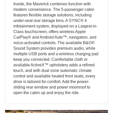
Inside, the Maverick combines function with
modern convenience. The 5-passenger cabin
features flexible storage solutions, including
under-seat rear storage bins. A SYNC® 4
infotainment system, displayed on a Largest-in-
Class touchscreen, offers wireless Apple
CarPlay® and Android Auto™, navigation, and
voice-activated controls. The available B&O®
Sound System provides premium audio, while
multiple USB ports and a wireless charging pad
keep you connected. Comfortable cloth or
available ActiveX™ upholstery adds a refined
touch, and with dual-zone automatic climate
control and available heated front seats, every
drive is tailored for comfort. Add the power-
sliding rear window and power moonroof to
open the cabin up and enjoy the ride.