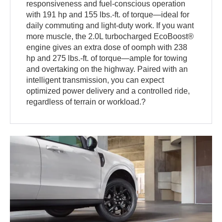
responsiveness and fuel-conscious operation
with 191 hp and 155 lbs.-ft. of torque—ideal for
daily commuting and light-duty work. If you want
more muscle, the 2.0L turbocharged EcoBoost®
engine gives an extra dose of oomph with 238
hp and 275 lbs.-ft. of torque—ample for towing
and overtaking on the highway. Paired with an
intelligent transmission, you can expect
optimized power delivery and a controlled ride,
regardless of terrain or workload.?