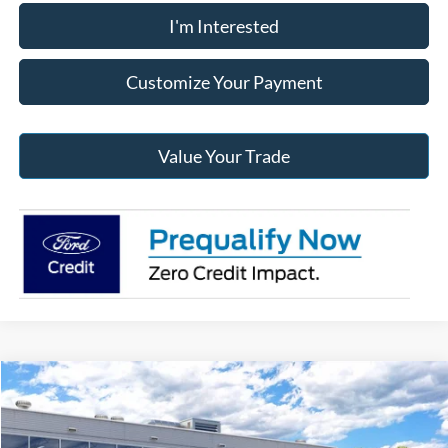
I'm Interested
Customize Your Payment
Value Your Trade
Compare Vehicle
2026
Ford Maverick
XL
BUY
FINANCE
Jack Madden Ford Sales Inc