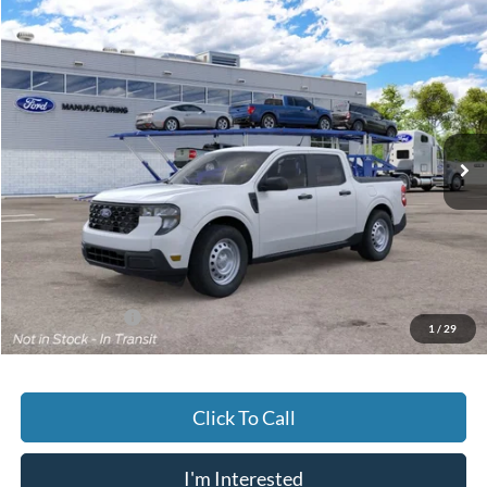
Compare Vehicle
2026
Ford Maverick
XL
BUY
FINANCE
Jack Madden Ford Sales Inc
VIN:
3FTTW8B31TRB46722
$33,064
JACK MADDEN PRICE
Ext.
Int.
Dealer Ordered
Less
MSRP:
$32,565
Documentary Preparation
+$499
Jack Madden Ford price w/ Documentary Preparation
$33,064
Add. Ford Offers
-$3,250
1
/
29
Click To Call
I'm Interested