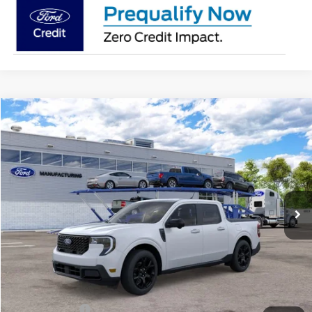
Compare Vehicle
2026
Ford Maverick
Lariat®
BUY
FINANCE
Jack Madden Ford Sales Inc
VIN:
3FTTW8S37TRB32565
$43,629
JACK MADDEN PRICE
Ext.
Int.
In Transit
Less
MSRP:
$43,130
Documentary Preparation
+$499
Jack Madden Ford price w/ Documentary Preparation
$43,629
Add. Ford Offers
-$3,250