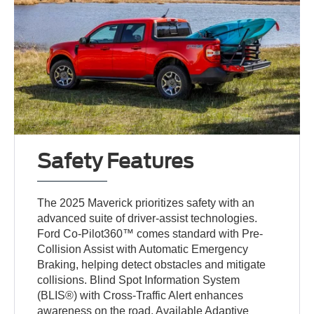
Safety Features
The 2025 Maverick prioritizes safety with an
advanced suite of driver-assist technologies.
Ford Co-Pilot360™ comes standard with Pre-
Collision Assist with Automatic Emergency
Braking, helping detect obstacles and mitigate
collisions. Blind Spot Information System
(BLIS®) with Cross-Traffic Alert enhances
awareness on the road. Available Adaptive