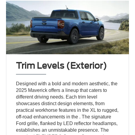
Trim Levels (Exterior)
Designed with a bold and modern aesthetic, the
2025 Maverick offers a lineup that caters to
different driving needs. Each trim level
showcases distinct design elements, from
practical workhorse features in the XL to rugged,
off-road enhancements in the . The signature
Ford grille, flanked by LED reflector headlamps,
establishes an unmistakable presence. The