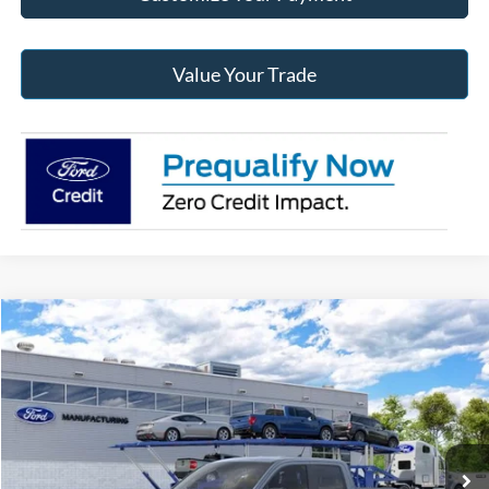
Value Your Trade
Compare Vehicle
2026
Ford Maverick
XLT
BUY
FINANCE
Jack Madden Ford Sales Inc
VIN:
3FTTW8J32TRB35133
Stock:
35133
Model:
W8J
$37,737
JACK MADDEN PRICE
Ext.
Int.
In Stock
Less