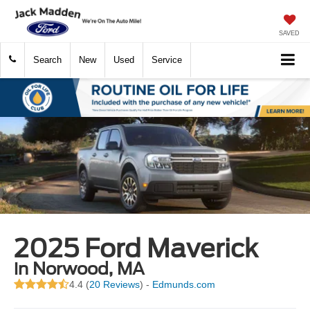
SAVED
Search
New
Used
Service
2025 Ford Maverick
in Norwood, MA
4.4 (
20 Reviews
) -
Edmunds.com