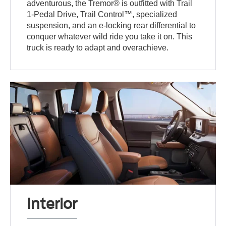
adventurous, the Tremor® is outfitted with Trail
1-Pedal Drive, Trail Control™, specialized
suspension, and an e-locking rear differential to
conquer whatever wild ride you take it on. This
truck is ready to adapt and overachieve.
Interior