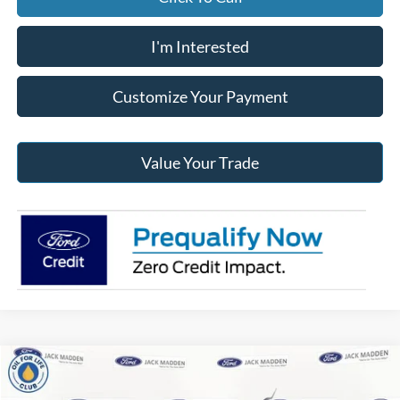
I'm Interested
Customize Your Payment
Value Your Trade
Compare Vehicle
2026
Ford Maverick
XLT
BUY
FINANCE