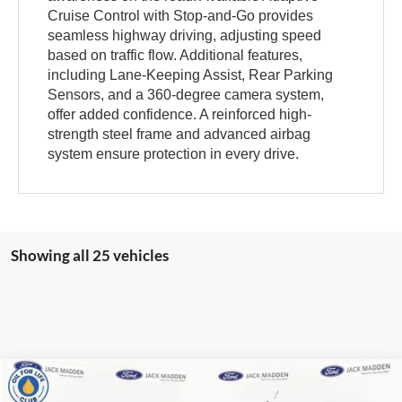
Cruise Control with Stop-and-Go provides
seamless highway driving, adjusting speed
based on traffic flow. Additional features,
including Lane-Keeping Assist, Rear Parking
Sensors, and a 360-degree camera system,
offer added confidence. A reinforced high-
strength steel frame and advanced airbag
system ensure protection in every drive.
Showing all 25 vehicles
Compare Vehicle
2026
Ford Maverick
Tremor
BUY
FINANCE