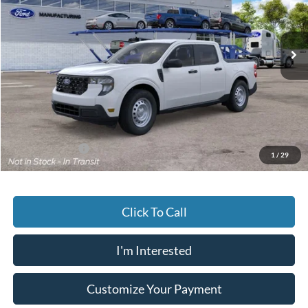
VIN:
3FTTW8B32TRB32991
$33,859
JACK MADDEN PRICE
Ext.
Int.
In Transit
Less
MSRP:
$33,360
Documentary Preparation
+$499
Jack Madden Ford price w/ Documentary Preparation
$33,859
Add. Ford Offers
-$3,250
1
/
29
Click To Call
I'm Interested
Customize Your Payment