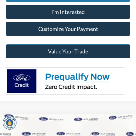
I'm Interested
Customize Your Payment
Value Your Trade
Compare Vehicle
2026
Ford Maverick
Lariat
BUY
FINANCE
Price Drop