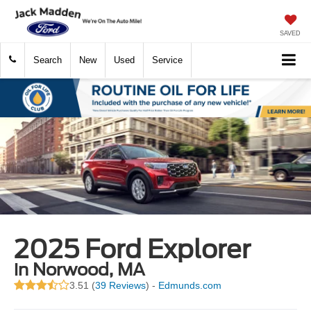
SAVED
Search
New
Used
Service
2025 Ford Explorer
in Norwood, MA
3.51 (
39 Reviews
) -
Edmunds.com