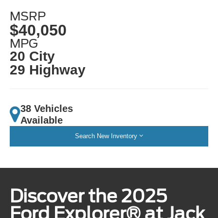
MSRP
$40,050
MPG
20 City
29 Highway
38 Vehicles
Available
Search New Inventory
Discover the 2025
Ford Explorer® at Jack