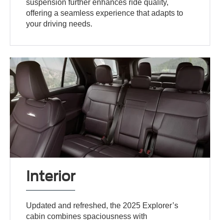
suspension further enhances ride quality,
offering a seamless experience that adapts to
your driving needs.
Interior
Updated and refreshed, the 2025 Explorer’s
cabin combines spaciousness with