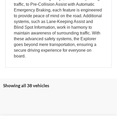
traffic, to Pre-Collision Assist with Automatic
Emergency Braking, each feature is engineered
to provide peace of mind on the road. Additional
systems, such as Lane-Keeping Assist and
Blind Spot Information, work in harmony to
maintain awareness of surrounding traffic. With
these advanced safety systems, the Explorer
goes beyond mere transportation, ensuring a
secure driving experience for everyone on
board.
Showing all 38 vehicles