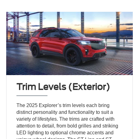
Trim Levels (Exterior)
The 2025 Explorer’s trim levels each bring
distinct personality and functionality to suit a
variety of lifestyles. The trims are crafted with
attention to detail, from bold grilles and striking
LED lighting to optional chrome accents and