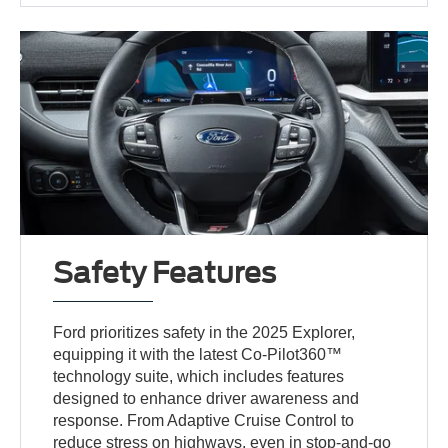
Safety Features
Ford prioritizes safety in the 2025 Explorer,
equipping it with the latest Co-Pilot360™
technology suite, which includes features
designed to enhance driver awareness and
response. From Adaptive Cruise Control to
reduce stress on highways, even in stop-and-go