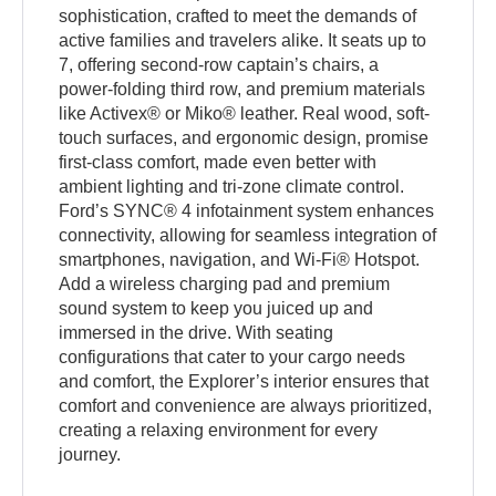
sophistication, crafted to meet the demands of
active families and travelers alike. It seats up to
7, offering second-row captain’s chairs, a
power-folding third row, and premium materials
like Activex® or Miko® leather. Real wood, soft-
touch surfaces, and ergonomic design, promise
first-class comfort, made even better with
ambient lighting and tri-zone climate control.
Ford’s SYNC® 4 infotainment system enhances
connectivity, allowing for seamless integration of
smartphones, navigation, and Wi-Fi® Hotspot.
Add a wireless charging pad and premium
sound system to keep you juiced up and
immersed in the drive. With seating
configurations that cater to your cargo needs
and comfort, the Explorer’s interior ensures that
comfort and convenience are always prioritized,
creating a relaxing environment for every
journey.