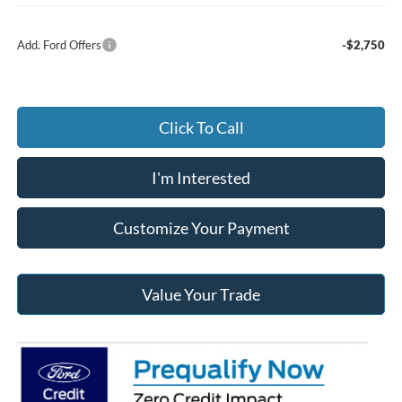
Add. Ford Offers
-$2,750
Click To Call
I'm Interested
Customize Your Payment
Value Your Trade