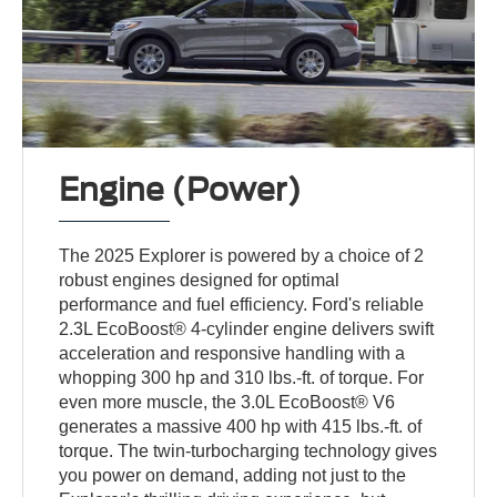
Engine (Power)
The 2025 Explorer is powered by a choice of 2
robust engines designed for optimal
performance and fuel efficiency. Ford's reliable
2.3L EcoBoost® 4-cylinder engine delivers swift
acceleration and responsive handling with a
whopping 300 hp and 310 lbs.-ft. of torque. For
even more muscle, the 3.0L EcoBoost® V6
generates a massive 400 hp with 415 lbs.-ft. of
torque. The twin-turbocharging technology gives
you power on demand, adding not just to the