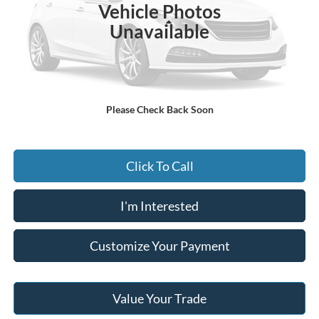
Vehicle Photos
Less
Unavailable
MSRP:
$51,070
Documentary Preparation
+$499
Jack Madden Ford price w/ Documentary Preparation
$51,569
Please Check Back Soon
Click To Call
I'm Interested
Customize Your Payment
Value Your Trade