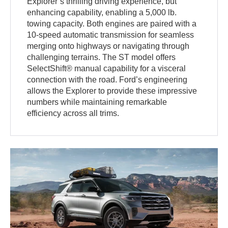
Explorer’s thrilling driving experience, but
enhancing capability, enabling a 5,000 lb.
towing capacity. Both engines are paired with a
10-speed automatic transmission for seamless
merging onto highways or navigating through
challenging terrains. The ST model offers
SelectShift® manual capability for a visceral
connection with the road. Ford’s engineering
allows the Explorer to provide these impressive
numbers while maintaining remarkable
efficiency across all trims.