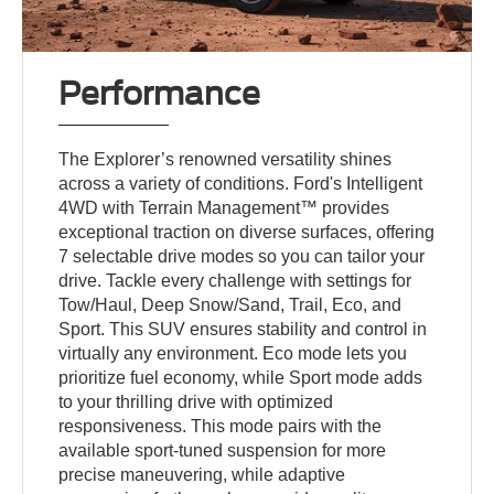
Performance
The Explorer’s renowned versatility shines
across a variety of conditions. Ford's Intelligent
4WD with Terrain Management™ provides
exceptional traction on diverse surfaces, offering
7 selectable drive modes so you can tailor your
drive. Tackle every challenge with settings for
Tow/Haul, Deep Snow/Sand, Trail, Eco, and
Sport. This SUV ensures stability and control in
virtually any environment. Eco mode lets you
prioritize fuel economy, while Sport mode adds
to your thrilling drive with optimized
responsiveness. This mode pairs with the
available sport-tuned suspension for more
precise maneuvering, while adaptive