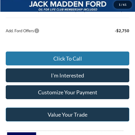
Documentary Preparation
+$499
1
/
61
Jack Madden Ford price w/ Documentary Preparation
$56,400
Add. Ford Offers
-$2,750
Click To Call
I'm Interested
Customize Your Payment
Value Your Trade