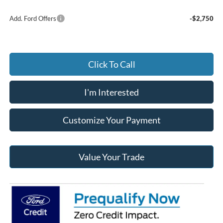
Add. Ford Offers
-$2,750
Click To Call
I'm Interested
Customize Your Payment
Value Your Trade