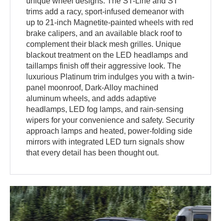
unique wheel designs. The ST-Line and ST
trims add a racy, sport-infused demeanor with
up to 21-inch Magnetite-painted wheels with red
brake calipers, and an available black roof to
complement their black mesh grilles. Unique
blackout treatment on the LED headlamps and
taillamps finish off their aggressive look. The
luxurious Platinum trim indulges you with a twin-
panel moonroof, Dark-Alloy machined
aluminum wheels, and adds adaptive
headlamps, LED fog lamps, and rain-sensing
wipers for your convenience and safety. Security
approach lamps and heated, power-folding side
mirrors with integrated LED turn signals show
that every detail has been thought out.