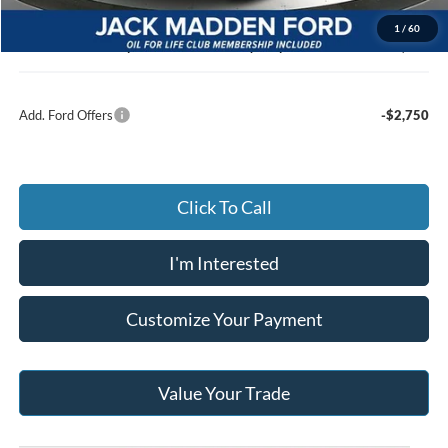
Documentary Preparation
+$499
1
/
60
Jack Madden Ford price w/ Documentary Preparation
$48,123
Add. Ford Offers
-$2,750
Click To Call
I'm Interested
Customize Your Payment
Value Your Trade