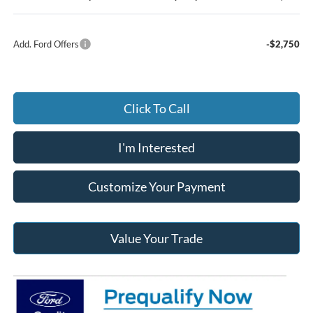
Add. Ford Offers
-$2,750
Click To Call
I'm Interested
Customize Your Payment
Value Your Trade