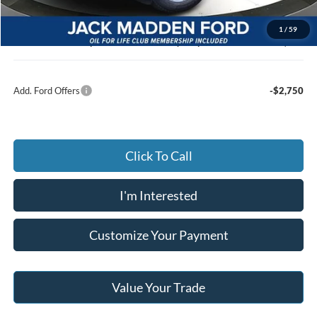
Advertised price
$45,629
Documentary Preparation
+$499
1
/
59
Jack Madden Ford price w/ Documentary Preparation
$46,128
Add. Ford Offers
-$2,750
Click To Call
I'm Interested
Customize Your Payment
Value Your Trade