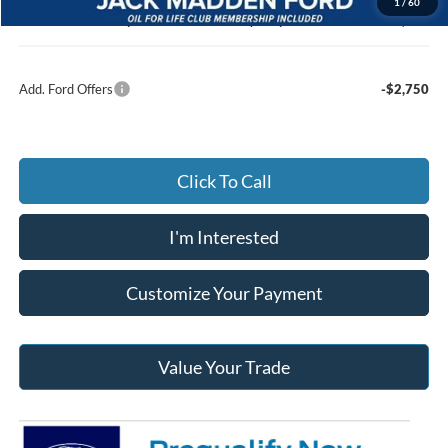
1
/
60
Jack Madden Ford price w/ Documentary Preparation
$45,697
Add. Ford Offers
-$2,750
Click To Call
I'm Interested
Customize Your Payment
Value Your Trade