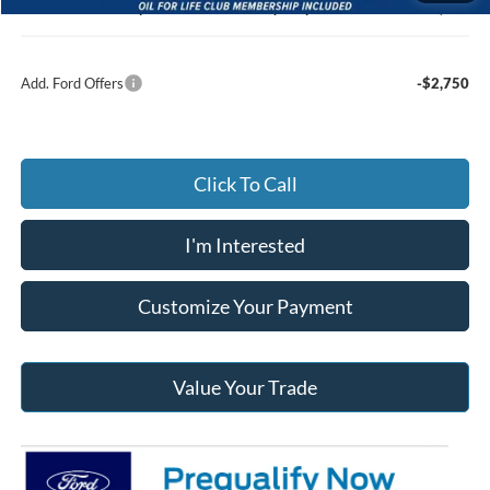
Jack Madden Ford price w/ Documentary Preparation
$47,413
Add. Ford Offers
-$2,750
Click To Call
I'm Interested
Customize Your Payment
Value Your Trade