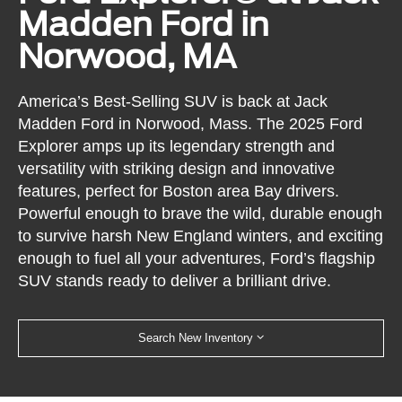
Madden Ford in
Norwood, MA
America’s Best-Selling SUV is back at Jack
Madden Ford in Norwood, Mass. The 2025 Ford
Explorer amps up its legendary strength and
versatility with striking design and innovative
features, perfect for Boston area Bay drivers.
Powerful enough to brave the wild, durable enough
to survive harsh New England winters, and exciting
enough to fuel all your adventures, Ford’s flagship
SUV stands ready to deliver a brilliant drive.
Search New Inventory