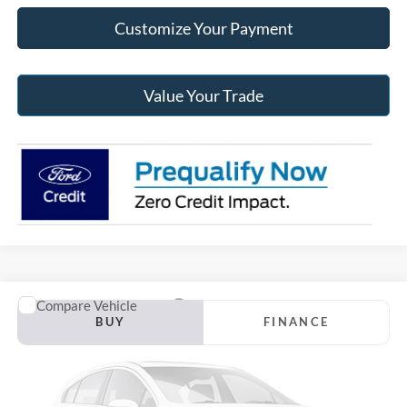
Customize Your Payment
Value Your Trade
Compare Vehicle
2027
Ford Explorer 4-Door
4DR 4WD ST-LINE
BUY
FINANCE
Jack Madden Ford Sales Inc
VIN:
1FMUK8KH9VGA10078
$51,569
JACK MADDEN PRICE
Ext.
Dealer Ordered