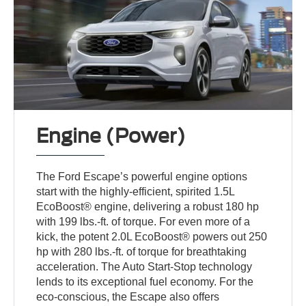
Engine (Power)
The Ford Escape’s powerful engine options
start with the highly-efficient, spirited 1.5L
EcoBoost® engine, delivering a robust 180 hp
with 199 lbs.-ft. of torque. For even more of a
kick, the potent 2.0L EcoBoost® powers out 250
hp with 280 lbs.-ft. of torque for breathtaking
acceleration. The Auto Start-Stop technology
lends to its exceptional fuel economy. For the
eco-conscious, the Escape also offers