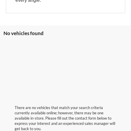
every angle.
No vehicles found
There are no vehicles that match your search criteria
currently available online; however, there may be one
available in-store. Please fill out the contact form below to
express your interest and an experienced sales manager will
get back to you.