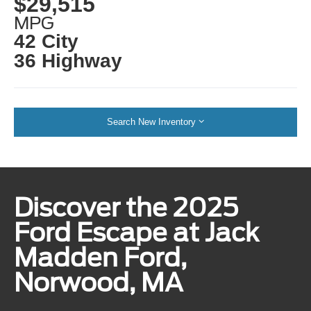
$29,515
MPG
42 City
36 Highway
Search New Inventory
Discover the 2025
Ford Escape at Jack
Madden Ford,
Norwood, MA