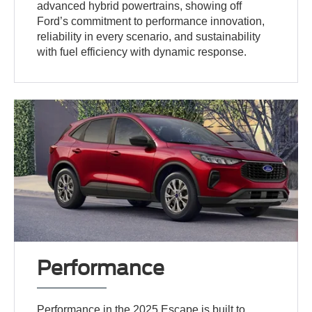
advanced hybrid powertrains, showing off
Ford’s commitment to performance innovation,
reliability in every scenario, and sustainability
with fuel efficiency with dynamic response.
Performance
Performance in the 2025 Escape is built to