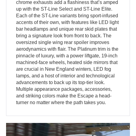
chrome exhausts add a flashiness that’s amped
up with the ST-Line Select and ST-Line Elite.
Each of the ST-Line variants bring sport-infused
accents of their own, with features like LED light
bar headlamps and unique rear skid plates that
bring a signature look from front to back. The
oversized single wing rear spoiler improves
aerodynamics with flair. The Platinum trim is the
pinnacle of luxury, with a power liftgate, 19-inch
machined-face wheels, heated side mirrors that
are crucial in New England winters, LED fog
lamps, and a host of interior and technological
advancements to back up its top-tier look.
Multiple appearance packages, accessories,
and striking colors make the Escape a head-
turner no matter where the path takes you.