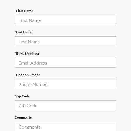
*First Name
*Last Name
*E-Mail Address
*Phone Number
*Zip Code
Comments: