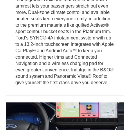
armrest lets your passengers stretch out even
more. Dual-zone climate control and available
heated seats keep everyone comfy, in addition
to the premium materials like quilted Activex®
sport contour bucket seats in the Platinum trim.
Ford’s SYNC® 4A infotainment system with up
to a 13.2-inch touchscreen integrates with Apple
CarPlay® and Android Auto™ to keep you
connected. Higher trims add Connected
Navigation and a wireless charging pad for
even greater convenience. Indulge in the B&O®
sound system and Panoramic Vista® Roof to
give yourself the first-class drive you deserve.