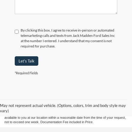
By clicking this box, I agree to receive in-person or automated
telemarketing calls and texts from Jack Madden Ford Sales Inc
at the number I entered. I understand that my consent is not
required for purchase.
Let's Talk
*Required Fields
Although every reasonable effort has been made to ensure the accuracy of the
information contained on this site, absolute accuracy cannot be guaranteed. This site,
and all information and materials appearing on it, are presented to the user "as is"
without warranty of any kind, either express or implied. All vehicles are subject to prior
May not represent actual vehicle. (Options, colors, trim and body style may
sale. Price does not include applicable tax, title, and license charges. ‡Vehicles shown
vary)
at different locations are not currently in our inventory (Not in Stock) but can be made
available to you at our location within a reasonable date from the time of your request,
not to exceed one week. Documentation Fee included in Price.