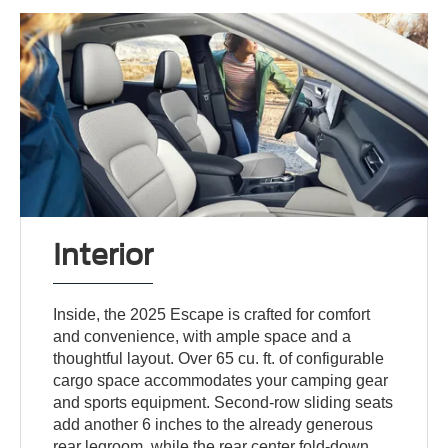
Interior
Inside, the 2025 Escape is crafted for comfort
and convenience, with ample space and a
thoughtful layout. Over 65 cu. ft. of configurable
cargo space accommodates your camping gear
and sports equipment. Second-row sliding seats
add another 6 inches to the already generous
rear legroom, while the rear center fold-down