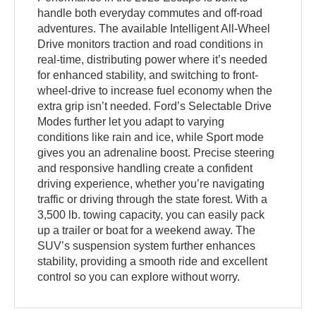
handle both everyday commutes and off-road
adventures. The available Intelligent All-Wheel
Drive monitors traction and road conditions in
real-time, distributing power where it’s needed
for enhanced stability, and switching to front-
wheel-drive to increase fuel economy when the
extra grip isn’t needed. Ford’s Selectable Drive
Modes further let you adapt to varying
conditions like rain and ice, while Sport mode
gives you an adrenaline boost. Precise steering
and responsive handling create a confident
driving experience, whether you’re navigating
traffic or driving through the state forest. With a
3,500 lb. towing capacity, you can easily pack
up a trailer or boat for a weekend away. The
SUV’s suspension system further enhances
stability, providing a smooth ride and excellent
control so you can explore without worry.