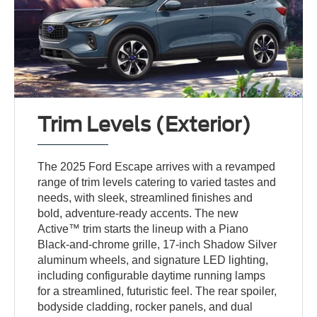
Trim Levels (Exterior)
The 2025 Ford Escape arrives with a revamped
range of trim levels catering to varied tastes and
needs, with sleek, streamlined finishes and
bold, adventure-ready accents. The new
Active™ trim starts the lineup with a Piano
Black-and-chrome grille, 17-inch Shadow Silver
aluminum wheels, and signature LED lighting,
including configurable daytime running lamps
for a streamlined, futuristic feel. The rear spoiler,
bodyside cladding, rocker panels, and dual