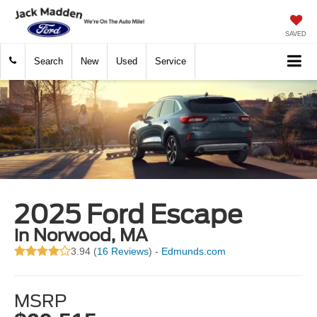
SAVED
Search
New
Used
Service
2025 Ford Escape
in Norwood, MA
3.94 (
16 Reviews
) -
Edmunds.com
MSRP