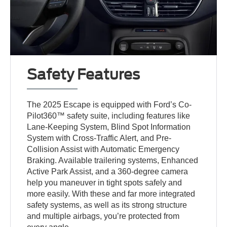
Safety Features
The 2025 Escape is equipped with Ford’s Co-
Pilot360™ safety suite, including features like
Lane-Keeping System, Blind Spot Information
System with Cross-Traffic Alert, and Pre-
Collision Assist with Automatic Emergency
Braking. Available trailering systems, Enhanced
Active Park Assist, and a 360-degree camera
help you maneuver in tight spots safely and
more easily. With these and far more integrated
safety systems, as well as its strong structure
and multiple airbags, you’re protected from