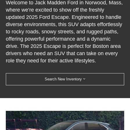
Welcome to Jack Madden Ford in Norwood, Mass,
where we’re excited to show off the freshly
updated 2025 Ford Escape. Engineered to handle
diverse environments, this SUV adapts effortlessly
to rocky roads, snowy streets, and rugged paths,
offering powerful performance and a dynamic
drive. The 2025 Escape is perfect for Boston area
drivers who need an SUV that can take on every
role they need for their active lifestyles.
Search New Inventory