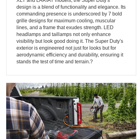
XLT and LARIAT models, the Super Duty's
design is a blend of functionality and elegance. Its
commanding presence is underscored by 7 bold
grille designs for maximum cooling, muscular
lines, and a frame that exudes strength. LED
headlamps and taillamps not only enhance
visibility but look good doing it. The Super Duty's
exterior is engineered not just for looks but for
aerodynamic efficiency and durability, ensuring it
stands the test of time and terrain.?