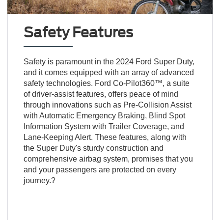
Safety Features
Safety is paramount in the 2024 Ford Super Duty,
and it comes equipped with an array of advanced
safety technologies. Ford Co-Pilot360™, a suite
of driver-assist features, offers peace of mind
through innovations such as Pre-Collision Assist
with Automatic Emergency Braking, Blind Spot
Information System with Trailer Coverage, and
Lane-Keeping Alert. These features, along with
the Super Duty's sturdy construction and
comprehensive airbag system, promises that you
and your passengers are protected on every
journey.?