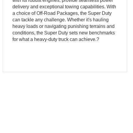
with its robust engines, provide seamless power
delivery and exceptional towing capabilities. With
a choice of Off-Road Packages, the Super Duty
can tackle any challenge. Whether it's hauling
heavy loads or navigating punishing terrains and
conditions, the Super Duty sets new benchmarks
for what a heavy-duty truck can achieve.?