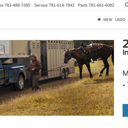
es
781-488-7395
Service
781-614-7842
Parts
781-661-6082
NEW
USED
i
-