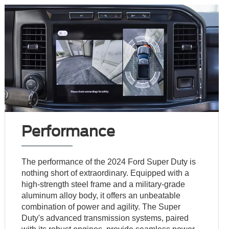
Performance
The performance of the 2024 Ford Super Duty is
nothing short of extraordinary. Equipped with a
high-strength steel frame and a military-grade
aluminum alloy body, it offers an unbeatable
combination of power and agility. The Super
Duty's advanced transmission systems, paired