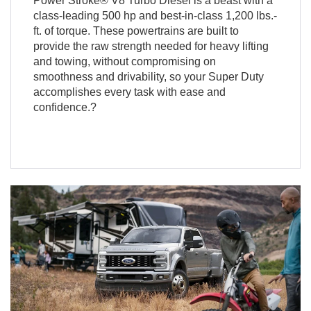
Power Stroke® V8 Turbo Diesel is a beast with a
class-leading 500 hp and best-in-class 1,200 lbs.-
ft. of torque. These powertrains are built to
provide the raw strength needed for heavy lifting
and towing, without compromising on
smoothness and drivability, so your Super Duty
accomplishes every task with ease and
confidence.?