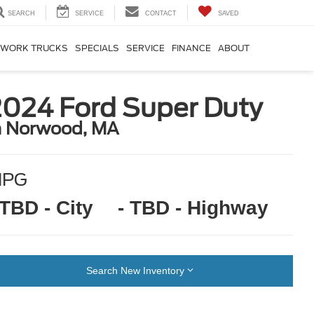
SEARCH
SERVICE
CONTACT
SAVED
WORK TRUCKS
SPECIALS
SERVICE
FINANCE
ABOUT
2024 Ford Super Duty
n Norwood, MA
MPG
 TBD - City
- TBD - Highway
Search New Inventory