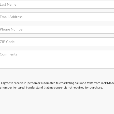
x, I agree to receive in-person or automated telemarketing calls and texts from Jack Ma
he number I entered. I understand that my consent is not required for purchase.