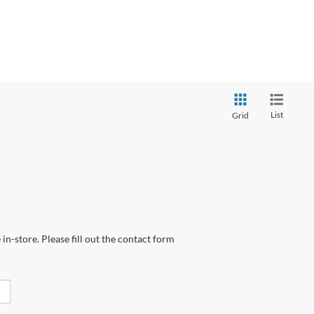
List
Grid
in-store. Please fill out the contact form