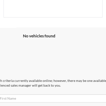
No vehicles found
 criteria currently available online; however, there may be one available 
ienced sales manager will get back to you.