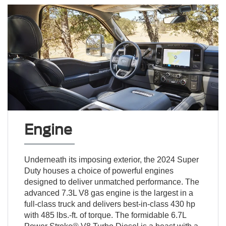
Engine
Underneath its imposing exterior, the 2024 Super
Duty houses a choice of powerful engines
designed to deliver unmatched performance. The
advanced 7.3L V8 gas engine is the largest in a
full-class truck and delivers best-in-class 430 hp
with 485 lbs.-ft. of torque. The formidable 6.7L