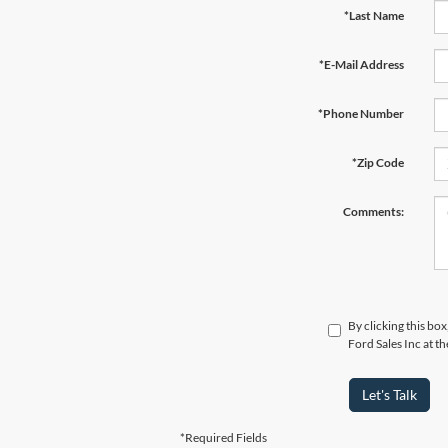
*Last Name
*E-Mail Address
*Phone Number
*Zip Code
Comments:
By clicking this bo
Ford Sales Inc at t
Let's Talk
*Required Fields