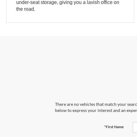
under-seat storage, giving you a lavish office on
the road.
There are no vehicles that match your search
below to express your interest and an exper
*First Name