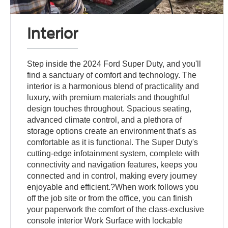
Interior
Step inside the 2024 Ford Super Duty, and you'll
find a sanctuary of comfort and technology. The
interior is a harmonious blend of practicality and
luxury, with premium materials and thoughtful
design touches throughout. Spacious seating,
advanced climate control, and a plethora of
storage options create an environment that's as
comfortable as it is functional. The Super Duty's
cutting-edge infotainment system, complete with
connectivity and navigation features, keeps you
connected and in control, making every journey
enjoyable and efficient.?When work follows you
off the job site or from the office, you can finish
your paperwork the comfort of the class-exclusive
console interior Work Surface with lockable