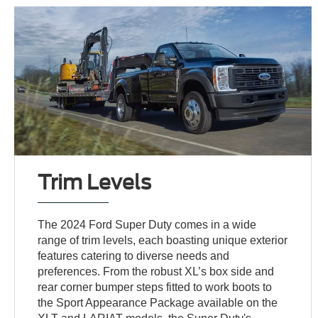
Trim Levels
The 2024 Ford Super Duty comes in a wide
range of trim levels, each boasting unique exterior
features catering to diverse needs and
preferences. From the robust XL’s box side and
rear corner bumper steps fitted to work boots to
the Sport Appearance Package available on the