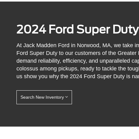
2024 Ford Super Duty
At Jack Madden Ford in Norwood, MA, we take im
Ford Super Duty to our customers of the Greater
demand reliability, efficiency, and unparalleled ca
colossus among pickups, ready to tackle the toug
us show you why the 2024 Ford Super Duty is nam
Search New Inventory