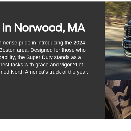
 in Norwood, MA
mense pride in introducing the 2024
 Boston area. Designed for those who
pability, the Super Duty stands as a
hest tasks with grace and vigor.?Let
ed North America’s truck of the year.