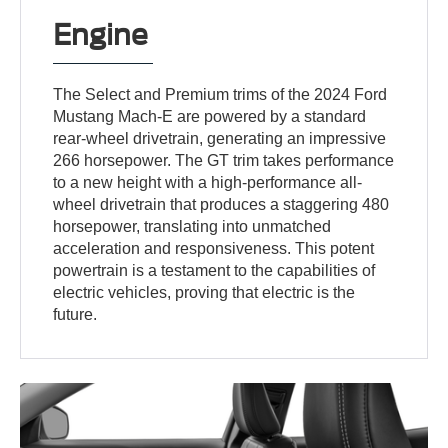
Engine
The Select and Premium trims of the 2024 Ford
Mustang Mach-E are powered by a standard
rear-wheel drivetrain, generating an impressive
266 horsepower. The GT trim takes performance
to a new height with a high-performance all-
wheel drivetrain that produces a staggering 480
horsepower, translating into unmatched
acceleration and responsiveness. This potent
powertrain is a testament to the capabilities of
electric vehicles, proving that electric is the
future.