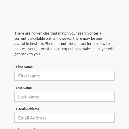
There are no vehicles that match your search criteria
currently available online; however, there may be one
available in-store. Please fill out the contact form below to
express your interest and an experienced sales manager will
get back to you.
*First Name
*Last Name
*E-Mail Address