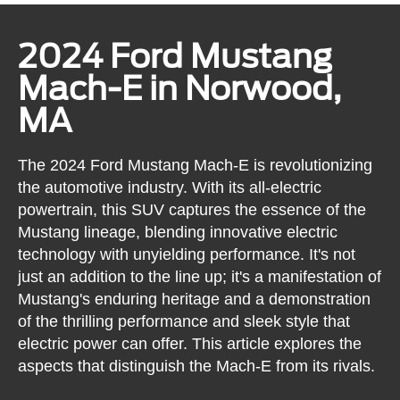
2024 Ford Mustang
Mach-E in Norwood,
MA
The 2024 Ford Mustang Mach-E is revolutionizing
the automotive industry. With its all-electric
powertrain, this SUV captures the essence of the
Mustang lineage, blending innovative electric
technology with unyielding performance. It's not
just an addition to the line up; it's a manifestation of
Mustang's enduring heritage and a demonstration
of the thrilling performance and sleek style that
electric power can offer. This article explores the
aspects that distinguish the Mach-E from its rivals.