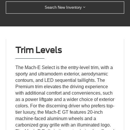
Search New Inventory
Trim Levels
The Mach-E Select is the entry-level trim, with a
sporty and ultramodern exterior, aerodynamic
contours, and LED sequential taillights. The
Premium trim elevates the driving experience
with additional comfort and conveniences, such
as a power liftgate and a wider choice of exterior
colors. For the discerning driver who prefers top-
tier luxury, the Mach-E GT features 20-inch
machine-faced aluminum wheels and a
carbonized gray grille with an illuminated logo.