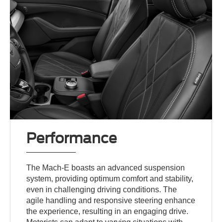
Performance
The Mach-E boasts an advanced suspension
system, providing optimum comfort and stability,
even in challenging driving conditions. The
agile handling and responsive steering enhance
the experience, resulting in an engaging drive.