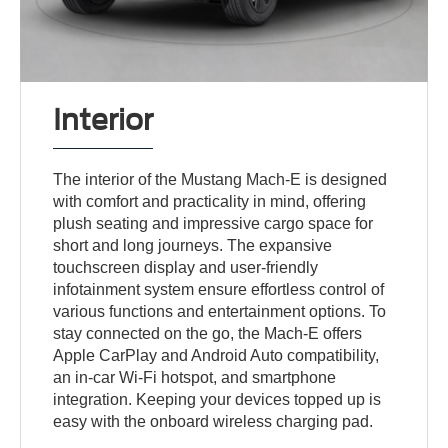
Interior
The interior of the Mustang Mach-E is designed
with comfort and practicality in mind, offering
plush seating and impressive cargo space for
short and long journeys. The expansive
touchscreen display and user-friendly
infotainment system ensure effortless control of
various functions and entertainment options. To
stay connected on the go, the Mach-E offers
Apple CarPlay and Android Auto compatibility,
an in-car Wi-Fi hotspot, and smartphone
integration. Keeping your devices topped up is
easy with the onboard wireless charging pad.