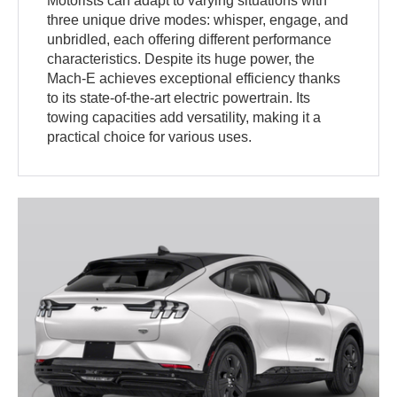
Motorists can adapt to varying situations with
three unique drive modes: whisper, engage, and
unbridled, each offering different performance
characteristics. Despite its huge power, the
Mach-E achieves exceptional efficiency thanks
to its state-of-the-art electric powertrain. Its
towing capacities add versatility, making it a
practical choice for various uses.