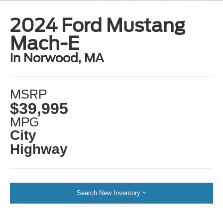
2024 Ford Mustang
Mach-E
in Norwood, MA
MSRP
$39,995
MPG
City
Highway
Search New Inventory