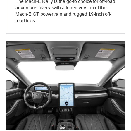
The Mach-E Rally is the go-to choice for off-road
adventure lovers, with a tuned version of the
Mach-E GT powertrain and rugged 19-inch off-
road tires.