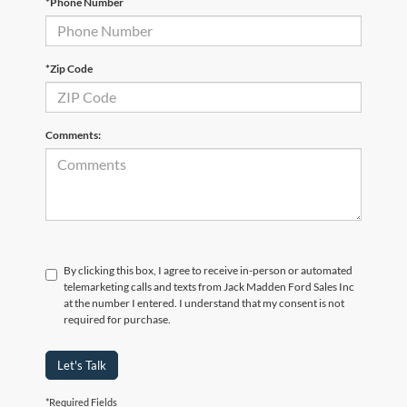
*Phone Number
*Zip Code
Comments:
By clicking this box, I agree to receive in-person or automated
telemarketing calls and texts from Jack Madden Ford Sales Inc
at the number I entered. I understand that my consent is not
required for purchase.
Let's Talk
*Required Fields