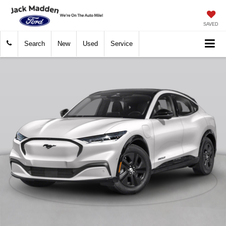
SAVED
Search
New
Used
Service