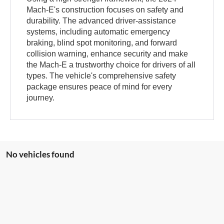
Mach-E's construction focuses on safety and
durability. The advanced driver-assistance
systems, including automatic emergency
braking, blind spot monitoring, and forward
collision warning, enhance security and make
the Mach-E a trustworthy choice for drivers of all
types. The vehicle's comprehensive safety
package ensures peace of mind for every
journey.
No vehicles found