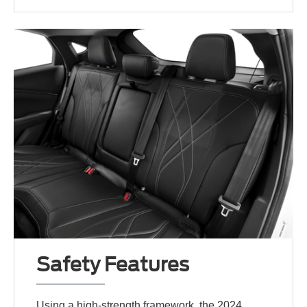
Safety Features
Using a high-strength framework, the 2024