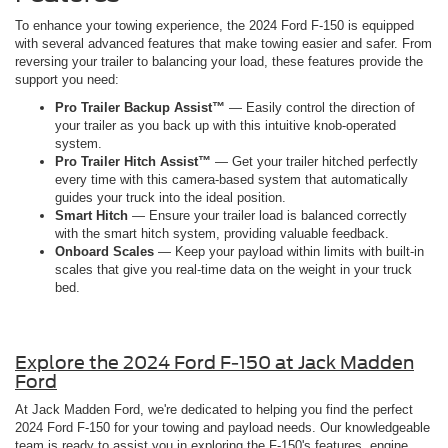
To enhance your towing experience, the 2024 Ford F-150 is equipped
with several advanced features that make towing easier and safer. From
reversing your trailer to balancing your load, these features provide the
support you need:
Pro Trailer Backup Assist™
— Easily control the direction of
your trailer as you back up with this intuitive knob-operated
system.
Pro Trailer Hitch Assist™
— Get your trailer hitched perfectly
every time with this camera-based system that automatically
guides your truck into the ideal position.
Smart Hitch
— Ensure your trailer load is balanced correctly
with the smart hitch system, providing valuable feedback.
Onboard Scales
— Keep your payload within limits with built-in
scales that give you real-time data on the weight in your truck
bed.
Explore the 2024 Ford F-150 at Jack Madden
Ford
At Jack Madden Ford, we're dedicated to helping you find the perfect
2024 Ford F-150 for your towing and payload needs. Our knowledgeable
team is ready to assist you in exploring the F-150's features, engine