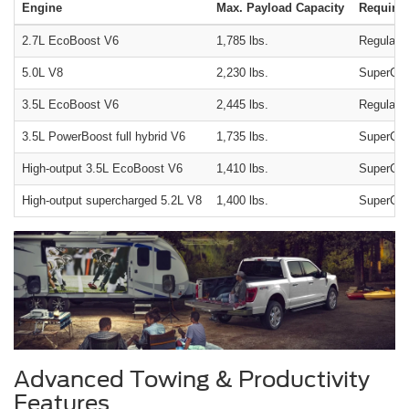
Engine
Max. Payload Capacity
Required
2.7L EcoBoost V6
1,785 lbs.
Regular c
5.0L V8
2,230 lbs.
SuperCre
3.5L EcoBoost V6
2,445 lbs.
Regular c
3.5L PowerBoost full hybrid V6
1,735 lbs.
SuperCrew
High-output 3.5L EcoBoost V6
1,410 lbs.
SuperCrew
High-output supercharged 5.2L V8
1,400 lbs.
SuperCrew
Advanced Towing & Productivity
Features