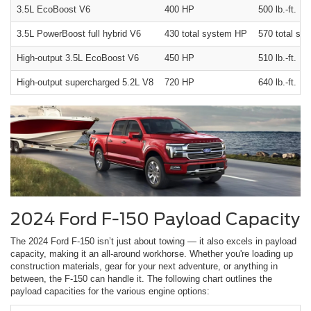
3.5L EcoBoost V6
400 HP
500 lb.-ft.
3.5L PowerBoost full hybrid V6
430 total system HP
570 total sys
High-output 3.5L EcoBoost V6
450 HP
510 lb.-ft.
High-output supercharged 5.2L V8
720 HP
640 lb.-ft.
2024 Ford F-150 Payload Capacity
The 2024 Ford F-150 isn’t just about towing — it also excels in payload
capacity, making it an all-around workhorse. Whether you're loading up
construction materials, gear for your next adventure, or anything in
between, the F-150 can handle it. The following chart outlines the
payload capacities for the various engine options: