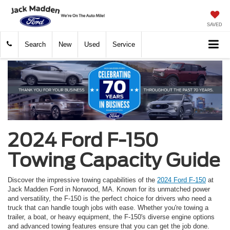
SAVED
Search
New
Used
Service
2024 Ford F-150
Towing Capacity Guide
Discover the impressive towing capabilities of the
2024 Ford F-150
at
Jack Madden Ford in Norwood, MA. Known for its unmatched power
and versatility, the F-150 is the perfect choice for drivers who need a
truck that can handle tough jobs with ease. Whether you're towing a
trailer, a boat, or heavy equipment, the F-150's diverse engine options
and advanced towing features ensure that you can get the job done.