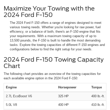
Maximize Your Towing with the
2024 Ford F-150
The 2024 Ford F-150 offers a range of engines designed to meet
various towing needs. Whether you're looking for raw power, fuel
efficiency, or a balance of both, there's an F-150 engine that fits
your requirements. With a maximum towing capacity of up to
13,500 pounds, the F-150 is built to handle the most demanding
tasks. Explore the towing capacities of different F-150 engines and
configurations below to find the right setup for your needs.
2024 Ford F-150 Towing Capacity
Chart
The following chart provides an overview of the towing capacities for
each available engine option in the 2024 Ford F-150:
Engine
Horsepower
Torque
2.7L EcoBoost V6
325 HP
400 lb.-ft.
5.0L V8
400 HP
410 lb.-ft.