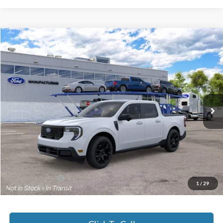
Compare Vehicle
2026
Ford Maverick
Lariat®
BUY
FINANCE
Jack Madden Ford Sales Inc
VIN:
3FTTW8S37TRB32565
$43,629
JACK MADDEN PRICE
Ext.
Int.
In Transit
Less
MSRP:
$43,130
Documentary Preparation
+$499
Jack Madden Ford price w/ Documentary Preparation
$43,629
Add. Ford Offers
-$3,250
1
/
29