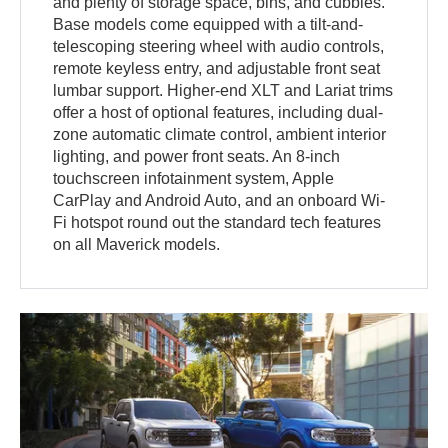
and plenty of storage space, bins, and cubbies.
Base models come equipped with a tilt-and-
telescoping steering wheel with audio controls,
remote keyless entry, and adjustable front seat
lumbar support. Higher-end XLT and Lariat trims
offer a host of optional features, including dual-
zone automatic climate control, ambient interior
lighting, and power front seats. An 8-inch
touchscreen infotainment system, Apple
CarPlay and Android Auto, and an onboard Wi-
Fi hotspot round out the standard tech features
on all Maverick models.