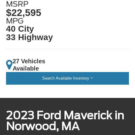
MSRP
$22,595
MPG
40 City
33 Highway
27 Vehicles
Available
Search Available Inventory
2023 Ford Maverick in
Norwood, MA