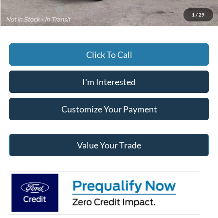
Add. Ford Offers
-$3,250
1
/
29
Click To Call
I'm Interested
Customize Your Payment
Value Your Trade