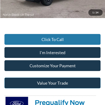
Documentary Preparation
+$499
Jack Madden Ford price w/ Documentary Preparation
$37,737
1
/
24
Click To Call
I'm Interested
Customize Your Payment
Value Your Trade