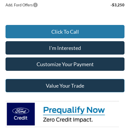
Add. Ford Offers
-$3,250
Click To Call
I'm Interested
Customize Your Payment
Value Your Trade