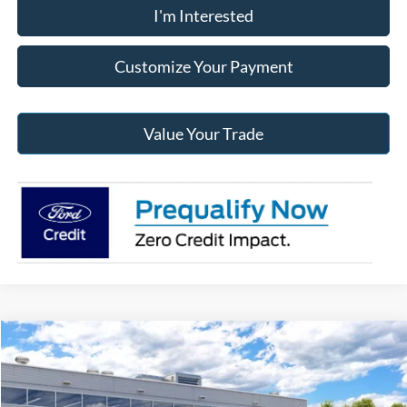
I'm Interested
Customize Your Payment
Value Your Trade
Compare Vehicle
2026
Ford Maverick
XL
BUY
FINANCE
Jack Madden Ford Sales Inc
VIN:
3FTTW8B31TRB46722