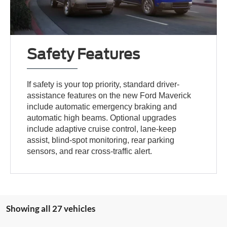
Safety Features
If safety is your top priority, standard driver-
assistance features on the new Ford Maverick
include automatic emergency braking and
automatic high beams. Optional upgrades
include adaptive cruise control, lane-keep
assist, blind-spot monitoring, rear parking
sensors, and rear cross-traffic alert.
Showing all 27 vehicles