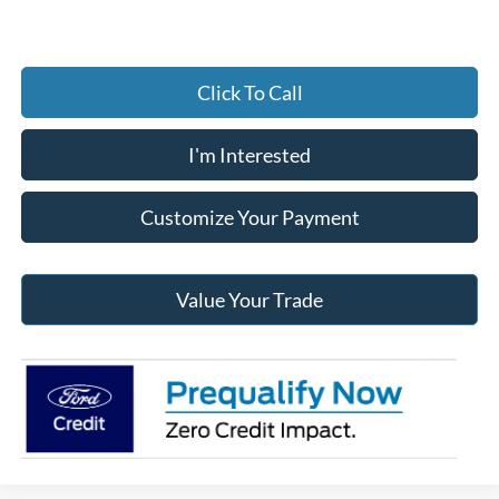
Click To Call
I'm Interested
Customize Your Payment
Value Your Trade