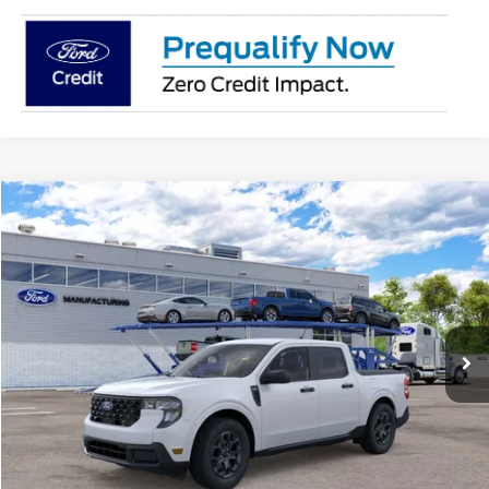
Compare Vehicle
2026
Ford Maverick
XLT
BUY
FINANCE
Jack Madden Ford Sales Inc
VIN:
3FTTW8J33TRB24951
$35,209
JACK MADDEN PRICE
Ext.
Int.
In Transit
Less
MSRP:
$34,710
Documentary Preparation
+$499
Jack Madden Ford price w/ Documentary Preparation
$35,209