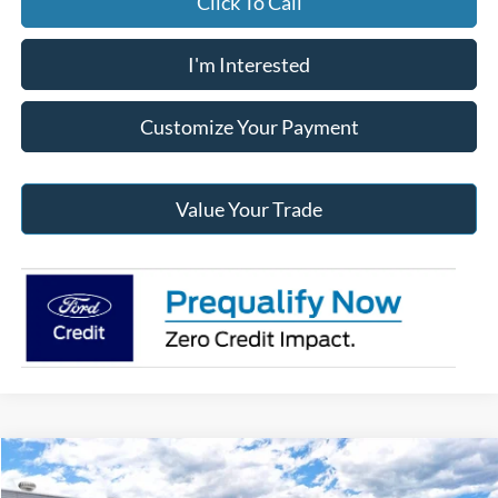
Click To Call
I'm Interested
Customize Your Payment
Value Your Trade
Compare Vehicle
2026
Ford Maverick
Tremor®
BUY
FINANCE