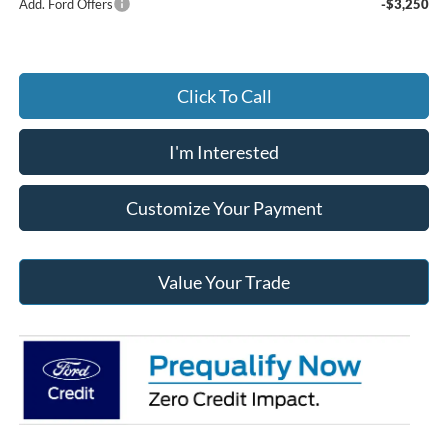
Add. Ford Offers
-$3,250
Click To Call
I'm Interested
Customize Your Payment
Value Your Trade