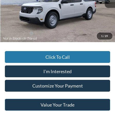
MSRP:
$33,360
Documentary Preparation
+$499
Jack Madden Ford price w/ Documentary Preparation
$33,859
Add. Ford Offers
-$3,250
1
/
29
Click To Call
I'm Interested
Customize Your Payment
Value Your Trade