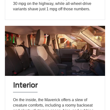
30 mpg on the highway, while all-wheel-drive
variants shave just 1 mpg off those numbers.
Interior
On the inside, the Maverick offers a slew of
creature comforts, including a roomy backseat