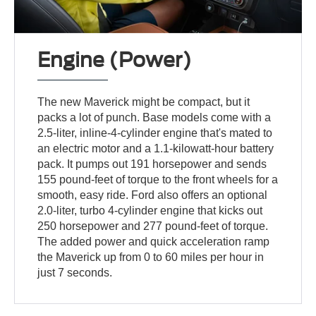
Engine (Power)
The new Maverick might be compact, but it
packs a lot of punch. Base models come with a
2.5-liter, inline-4-cylinder engine that's mated to
an electric motor and a 1.1-kilowatt-hour battery
pack. It pumps out 191 horsepower and sends
155 pound-feet of torque to the front wheels for a
smooth, easy ride. Ford also offers an optional
2.0-liter, turbo 4-cylinder engine that kicks out
250 horsepower and 277 pound-feet of torque.
The added power and quick acceleration ramp
the Maverick up from 0 to 60 miles per hour in
just 7 seconds.