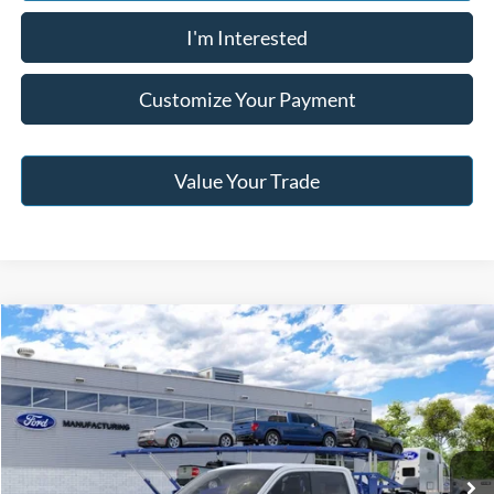
I'm Interested
Customize Your Payment
Value Your Trade
Compare Vehicle
2026
Ford Maverick
XL
BUY
FINANCE
Jack Madden Ford Sales Inc
VIN:
3FTTW8B32TRB32991
$33,859
JACK MADDEN PRICE
Ext.
Int.
In Transit
Less