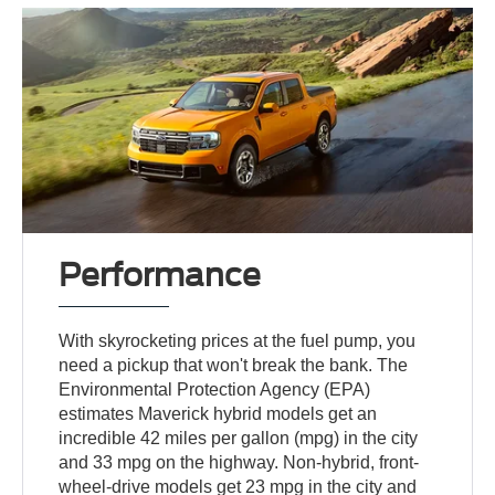
Performance
With skyrocketing prices at the fuel pump, you
need a pickup that won't break the bank. The
Environmental Protection Agency (EPA)
estimates Maverick hybrid models get an
incredible 42 miles per gallon (mpg) in the city
and 33 mpg on the highway. Non-hybrid, front-
wheel-drive models get 23 mpg in the city and