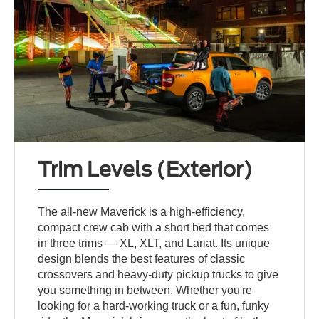
Trim Levels (Exterior)
The all-new Maverick is a high-efficiency,
compact crew cab with a short bed that comes
in three trims — XL, XLT, and Lariat. Its unique
design blends the best features of classic
crossovers and heavy-duty pickup trucks to give
you something in between. Whether you're
looking for a hard-working truck or a fun, funky