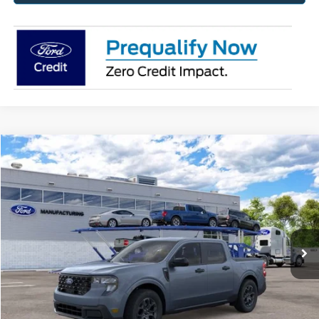
Compare Vehicle
2026
Ford Maverick
XLT
BUY
FINANCE
Jack Madden Ford Sales Inc
VIN:
3FTTW8J32TRB35133
Stock:
35133
Model:
W8J
$37,737
JACK MADDEN PRICE
Ext.
Int.
In Stock
Less
MSRP:
$37,650
Dealer Discount:
-$412
Advertised price
$37,238