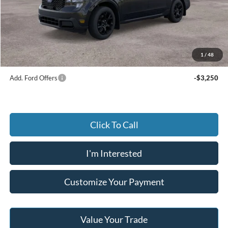
Dealer Discount:
-$573
Advertised price
$39,402
Documentary Preparation
+$499
Jack Madden Ford price w/ Documentary Preparation
$39,901
1
/
48
Add. Ford Offers
-$3,250
Click To Call
I'm Interested
Customize Your Payment
Value Your Trade