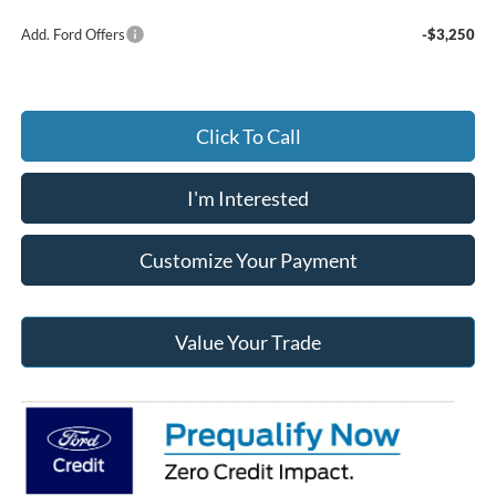
Add. Ford Offers
-$3,250
Click To Call
I'm Interested
Customize Your Payment
Value Your Trade