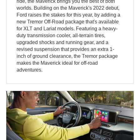
ride, the Maverick brings you the best of both
worlds. Building on the Maverick's 2022 debut,
Ford raises the stakes for this year, by adding a
new Tremor Off-Road package that's available
for XLT and Lariat models. Featuring a heavy-
duty transmission cooler, all-terrain tires,
upgraded shocks and running gear, and a
revised suspension that provides an extra 1-
inch of ground clearance, the Tremor package
makes the Maverick ideal for off-road
adventures.