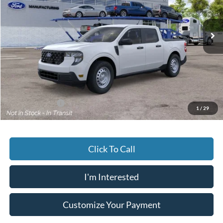
$33,064
JACK MADDEN PRICE
Ext.
Int.
Dealer Ordered
Less
MSRP:
$32,565
Documentary Preparation
+$499
Jack Madden Ford price w/ Documentary Preparation
$33,064
Add. Ford Offers
-$3,250
1
/
29
Click To Call
I'm Interested
Customize Your Payment