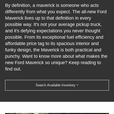
By definition, a maverick is someone who acts
differently from what you expect. The all-new Ford
Maverick lives up to that definition in every
possible way. It's not your average pickup truck,
and it's defying expectations you never thought
possible. From its exceptional fuel efficiency and
affordable price tag to its spacious interior and
funky design, the Maverick is both practical and
punchy. Want to know more about what makes the
new Ford Maverick so unique? Keep reading to
find out.
Search Available Inventory