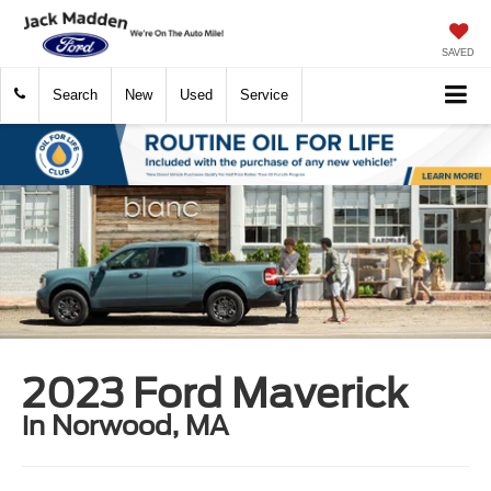
SAVED
Search
New
Used
Service
2023 Ford Maverick
in Norwood, MA